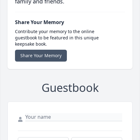
family and friends.
Share Your Memory
Contribute your memory to the online
guestbook to be featured in this unique
keepsake book.
Share Your Memory
Guestbook