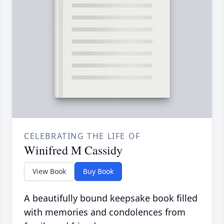
CELEBRATING THE LIFE OF
Winifred M Cassidy
View Book
Buy Book
A beautifully bound keepsake book filled
with memories and condolences from