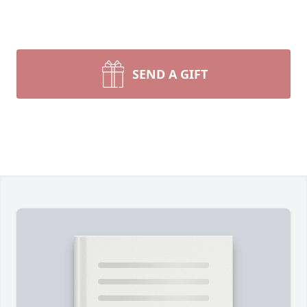
SEND A GIFT