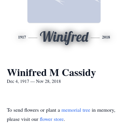
Winifred
1917
2018
Winifred M Cassidy
Dec 4, 1917 — Nov 28, 2018
To send flowers or plant a
memorial tree
in memory,
please visit our
flower store
.