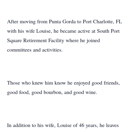
After moving from Punta Gorda to Port Charlotte, FL
with his wife Louise, he became active at South Port
Square Retirement Facility where he joined
committees and activities.
Those who knew him know he enjoyed good friends,
good food, good bourbon, and good wine.
In addition to his wife, Louise of 46 years, he leaves