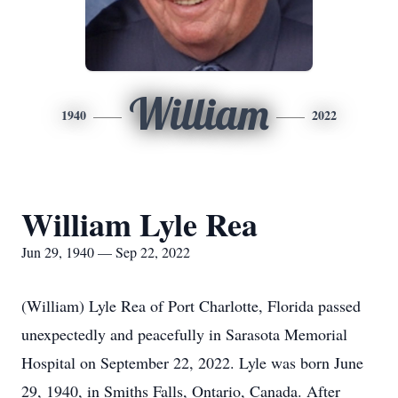
William
1940
2022
William Lyle Rea
Jun 29, 1940 — Sep 22, 2022
(William) Lyle Rea of Port Charlotte, Florida passed
unexpectedly and peacefully in Sarasota Memorial
Hospital on September 22, 2022. Lyle was born June
29, 1940, in Smiths Falls, Ontario, Canada. After