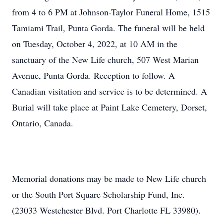
from 4 to 6 PM at Johnson-Taylor Funeral Home, 1515
Tamiami Trail, Punta Gorda. The funeral will be held
on Tuesday, October 4, 2022, at 10 AM in the
sanctuary of the New Life church, 507 West Marian
Avenue, Punta Gorda. Reception to follow. A
Canadian visitation and service is to be determined. A
Burial will take place at Paint Lake Cemetery, Dorset,
Ontario, Canada.
Memorial donations may be made to New Life church
or the South Port Square Scholarship Fund, Inc.
(23033 Westchester Blvd. Port Charlotte FL 33980).