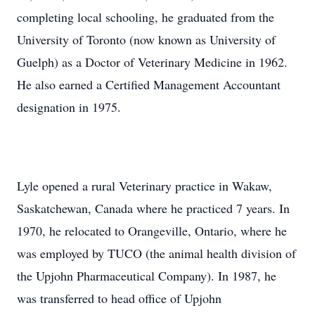
completing local schooling, he graduated from the
University of Toronto (now known as University of
Guelph) as a Doctor of Veterinary Medicine in 1962.
He also earned a Certified Management Accountant
designation in 1975.
Lyle opened a rural Veterinary practice in Wakaw,
Saskatchewan, Canada where he practiced 7 years. In
1970, he relocated to Orangeville, Ontario, where he
was employed by TUCO (the animal health division of
the Upjohn Pharmaceutical Company). In 1987, he
was transferred to head office of Upjohn