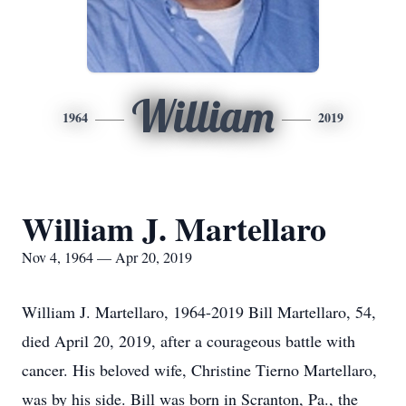
William
1964
2019
William J. Martellaro
Nov 4, 1964 — Apr 20, 2019
William J. Martellaro, 1964-2019 Bill Martellaro, 54,
died April 20, 2019, after a courageous battle with
cancer. His beloved wife, Christine Tierno Martellaro,
was by his side. Bill was born in Scranton, Pa., the