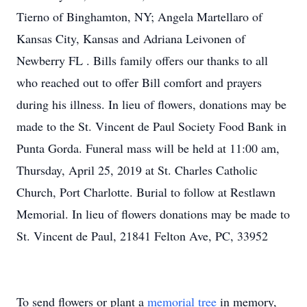
Tierno of Binghamton, NY; Angela Martellaro of
Kansas City, Kansas and Adriana Leivonen of
Newberry FL . Bills family offers our thanks to all
who reached out to offer Bill comfort and prayers
during his illness. In lieu of flowers, donations may be
made to the St. Vincent de Paul Society Food Bank in
Punta Gorda. Funeral mass will be held at 11:00 am,
Thursday, April 25, 2019 at St. Charles Catholic
Church, Port Charlotte. Burial to follow at Restlawn
Memorial. In lieu of flowers donations may be made to
St. Vincent de Paul, 21841 Felton Ave, PC, 33952
To send flowers or plant a
memorial tree
in memory,