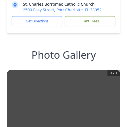
St. Charles Borromeo Catholic Church
2500 Easy Street, Port Charlotte, FL 33952
Get Directions
Plant Trees
Photo Gallery
1
/
1