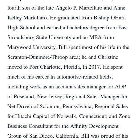
fourth son of the late Angelo P. Martellaro and Anne
Kelley Martellaro. He graduated from Bishop OHara
High School and earned a bachelors degree from East
Stroudsburg State University and an MBA from
Marywood University. Bill spent most of his life in the
Scranton-Dunmore-Throop area; he and Christine
moved to Port Charlotte, Florida, in 2017. He spent
much of his career in automotive-related fields,
including work as an account sales manager for ADP
of Roseland, New Jersey; Regional Sales Manager for
Net Driven of Scranton, Pennsylvania; Regional Sales
for Hitachi Capital of Norwalk, Connecticut; and Zone
Business Consultant for the Affinity Development
Group of San Diego, California. Bill was proud of his