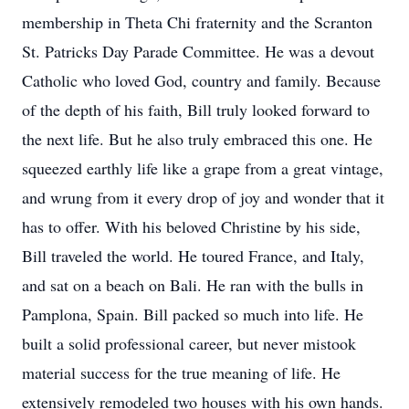
membership in Theta Chi fraternity and the Scranton
St. Patricks Day Parade Committee. He was a devout
Catholic who loved God, country and family. Because
of the depth of his faith, Bill truly looked forward to
the next life. But he also truly embraced this one. He
squeezed earthly life like a grape from a great vintage,
and wrung from it every drop of joy and wonder that it
has to offer. With his beloved Christine by his side,
Bill traveled the world. He toured France, and Italy,
and sat on a beach on Bali. He ran with the bulls in
Pamplona, Spain. Bill packed so much into life. He
built a solid professional career, but never mistook
material success for the true meaning of life. He
extensively remodeled two houses with his own hands.