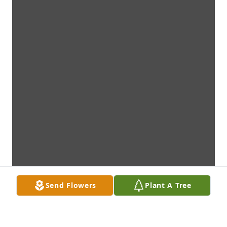
Send Flowers
Plant A Tree