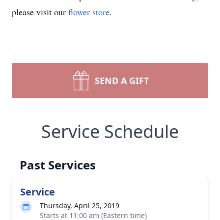
please visit our
flower store
.
SEND A GIFT
Service Schedule
Past Services
Service
Thursday, April 25, 2019
Starts at 11:00 am (Eastern time)