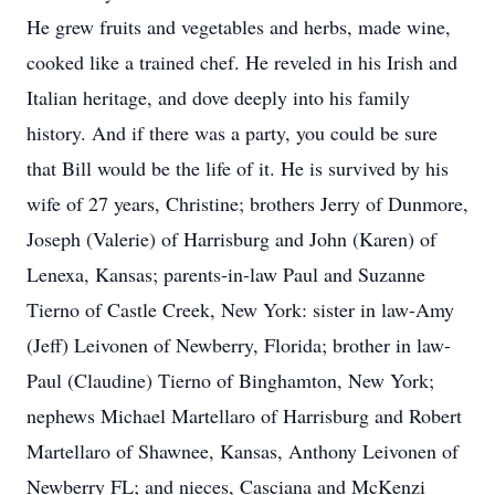
He grew fruits and vegetables and herbs, made wine,
cooked like a trained chef. He reveled in his Irish and
Italian heritage, and dove deeply into his family
history. And if there was a party, you could be sure
that Bill would be the life of it. He is survived by his
wife of 27 years, Christine; brothers Jerry of Dunmore,
Joseph (Valerie) of Harrisburg and John (Karen) of
Lenexa, Kansas; parents-in-law Paul and Suzanne
Tierno of Castle Creek, New York: sister in law-Amy
(Jeff) Leivonen of Newberry, Florida; brother in law-
Paul (Claudine) Tierno of Binghamton, New York;
nephews Michael Martellaro of Harrisburg and Robert
Martellaro of Shawnee, Kansas, Anthony Leivonen of
Newberry FL; and nieces, Casciana and McKenzi