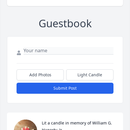
Guestbook
Add Photos
Light Candle
Submit Post
Lit a candle in memory of William G. 
Hagerty, Jr.