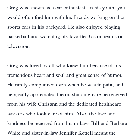
Greg was known as a car enthusiast. In his youth, you
would often find him with his friends working on their
sports cars in his backyard. He also enjoyed playing
basketball and watching his favorite Boston teams on
television.
Greg was loved by all who knew him because of his
tremendous heart and soul and great sense of humor.
He rarely complained even when he was in pain, and
he greatly appreciated the outstanding care he received
from his wife Chrisann and the dedicated healthcare
workers who took care of him. Also, the love and
kindness he received from his in-laws Bill and Barbara
White and sister-in-law Jennifer Kettell meant the