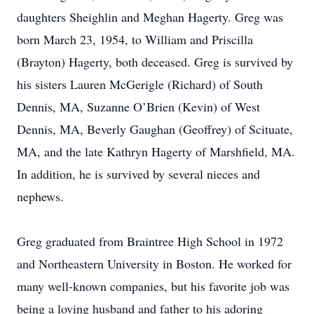
daughters Sheighlin and Meghan Hagerty. Greg was
born March 23, 1954, to William and Priscilla
(Brayton) Hagerty, both deceased. Greg is survived by
his sisters Lauren McGerigle (Richard) of South
Dennis, MA, Suzanne O’Brien (Kevin) of West
Dennis, MA, Beverly Gaughan (Geoffrey) of Scituate,
MA, and the late Kathryn Hagerty of Marshfield, MA.
In addition, he is survived by several nieces and
nephews.
Greg graduated from Braintree High School in 1972
and Northeastern University in Boston. He worked for
many well-known companies, but his favorite job was
being a loving husband and father to his adoring