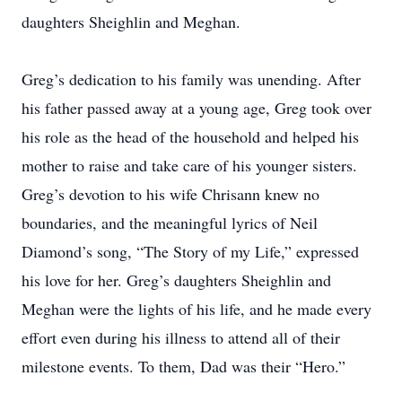
daughters Sheighlin and Meghan.
Greg’s dedication to his family was unending. After
his father passed away at a young age, Greg took over
his role as the head of the household and helped his
mother to raise and take care of his younger sisters.
Greg’s devotion to his wife Chrisann knew no
boundaries, and the meaningful lyrics of Neil
Diamond’s song, “The Story of my Life,” expressed
his love for her. Greg’s daughters Sheighlin and
Meghan were the lights of his life, and he made every
effort even during his illness to attend all of their
milestone events. To them, Dad was their “Hero.”