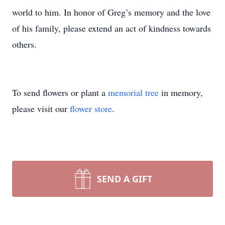
world to him. In honor of Greg’s memory and the love
of his family, please extend an act of kindness towards
others.
To send flowers or plant a
memorial tree
in memory,
please visit our
flower store
.
SEND A GIFT