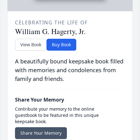
CELEBRATING THE LIFE OF
William G. Hagerty, Jr.
View Book
Buy Book
A beautifully bound keepsake book filled
with memories and condolences from
family and friends.
Share Your Memory
Contribute your memory to the online
guestbook to be featured in this unique
keepsake book.
Share Your Memory