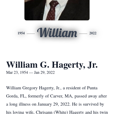
William
1954
2022
William G. Hagerty, Jr.
Mar 23, 1954 — Jan 29, 2022
William Gregory Hagerty, Jr., a resident of Punta
Gorda, FL, formerly of Carver, MA, passed away after
a long illness on January 29, 2022. He is survived by
his loving wife, Chrisann (White) Hagerty and his twin