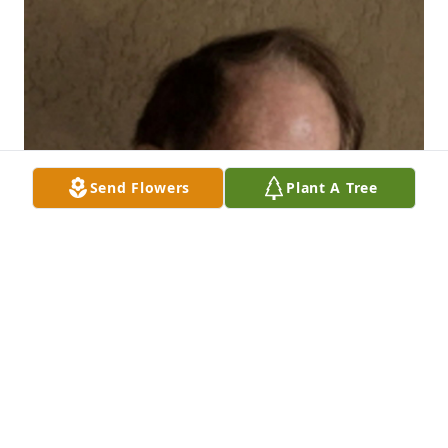
Send Flowers
Plant A Tree