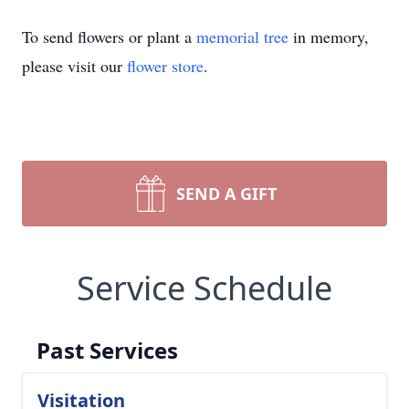
To send flowers or plant a
memorial tree
in memory,
please visit our
flower store
.
SEND A GIFT
Service Schedule
Past Services
Visitation