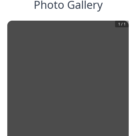
Photo Gallery
1
/
1