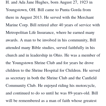
H. and Ada Jane Hughes, born August 27, 1923 in
Youngstown, OH. Bill came to Punta Gorda from
there in August 2013. He served with the Merchant
Marine Corp. Bill retired after 40 years of service with
Metropolitan Life Insurance, where he earned many
awards. A man to be involved in his community, Bill
attended many Bible studies, served faithfully in his
church and in leadership in Ohio. He was a member of
the Youngstown Shrine Club and for years he drove
children to the Shrine Hospital for Children. He served
as secretary in both the Shrine Club and the Canfield
Community Club. He enjoyed riding his motorcycle,
and continued to do so until he was 89-years-old. Bill
will be remembered as a man of faith whose greatest