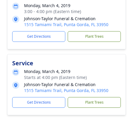
Monday, March 4, 2019
3:00 - 4:00 pm (Eastern time)
Johnson-Taylor Funeral & Cremation
1515 Tamiami Trail, Punta Gorda, FL 33950
Get Directions
Plant Trees
Service
Monday, March 4, 2019
Starts at 4:00 pm (Eastern time)
Johnson-Taylor Funeral & Cremation
1515 Tamiami Trail, Punta Gorda, FL 33950
Get Directions
Plant Trees