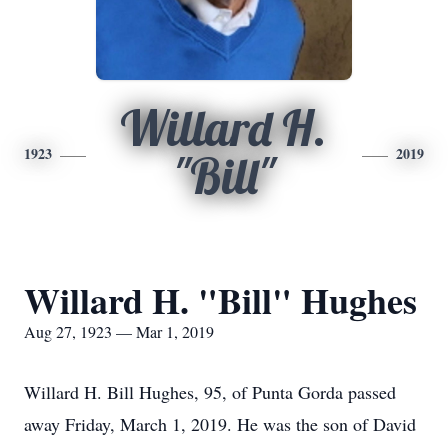
Willard H.
1923
2019
"Bill"
Willard H. "Bill" Hughes
Aug 27, 1923 — Mar 1, 2019
Willard H. Bill Hughes, 95, of Punta Gorda passed
away Friday, March 1, 2019. He was the son of David