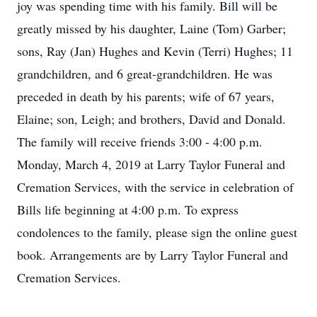
joy was spending time with his family. Bill will be
greatly missed by his daughter, Laine (Tom) Garber;
sons, Ray (Jan) Hughes and Kevin (Terri) Hughes; 11
grandchildren, and 6 great-grandchildren. He was
preceded in death by his parents; wife of 67 years,
Elaine; son, Leigh; and brothers, David and Donald.
The family will receive friends 3:00 - 4:00 p.m.
Monday, March 4, 2019 at Larry Taylor Funeral and
Cremation Services, with the service in celebration of
Bills life beginning at 4:00 p.m. To express
condolences to the family, please sign the online guest
book. Arrangements are by Larry Taylor Funeral and
Cremation Services.