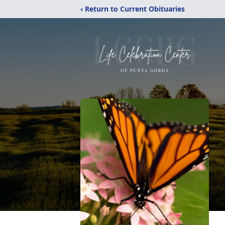
‹ Return to Current Obituaries