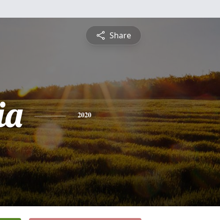
Share
ia
2020