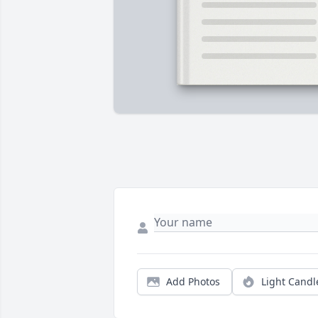
Add Photos
Light Candl