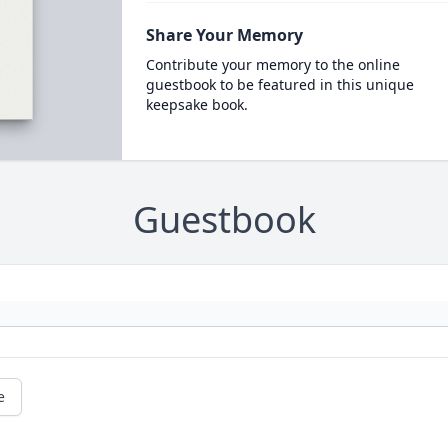
Share Your Memory
Contribute your memory to the online
guestbook to be featured in this unique
keepsake book.
Guestbook
e