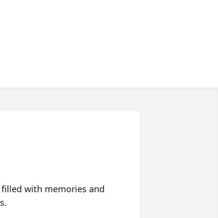
 filled with memories and
s.