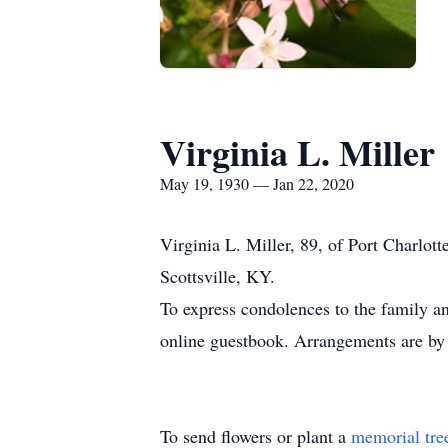
Virginia L. Miller
May 19, 1930 — Jan 22, 2020
Virginia L. Miller, 89, of Port Charlo
Scottsville, KY.
To express condolences to the family an
online guestbook. Arrangements are by
To send flowers or plant a
memorial tre