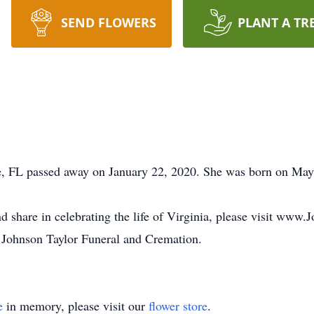
SEND FLOWERS
PLANT A TR
tte, FL passed away on January 22, 2020. She was born on Ma
d share in celebrating the life of Virginia, please visit www
 Johnson Taylor Funeral and Cremation.
e
in memory, please visit our
flower store
.