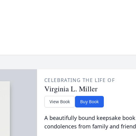
CELEBRATING THE LIFE OF
Virginia L. Miller
View Book
Buy Book
A beautifully bound keepsake book
condolences from family and friend