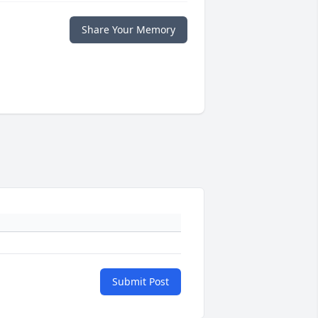
Share Your Memory
Submit Post