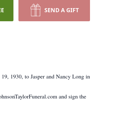
EE
SEND A GIFT
y 19, 1930, to Jasper and Nancy Long in
.JohnsonTaylorFuneral.com and sign the