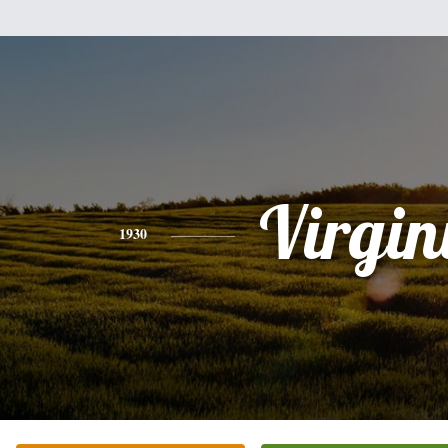
Virgin
1930