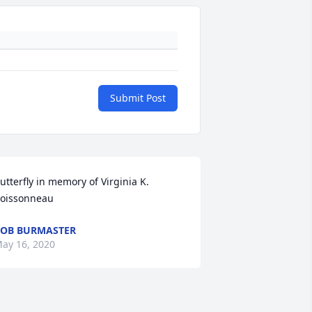
Submit Post
utterfly in memory of Virginia K. 
oissonneau
OB BURMASTER
ay 16, 2020