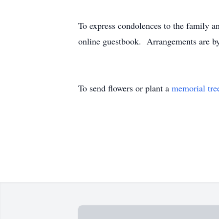
To express condolences to the family an
online guestbook. Arrangements are by
To send flowers or plant a
memorial tre