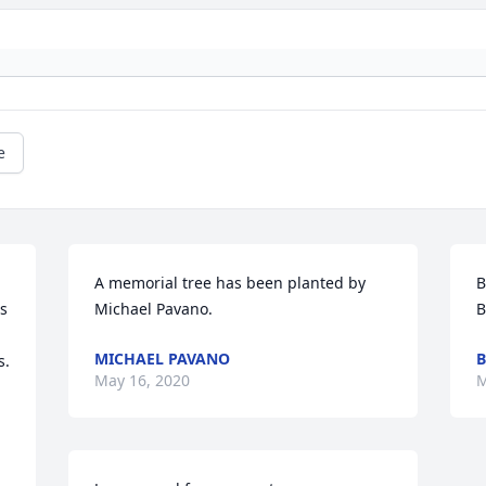
e
A memorial tree has been planted by 
B
s 
Michael Pavano.
B
MICHAEL PAVANO
B
.

May 16, 2020
M