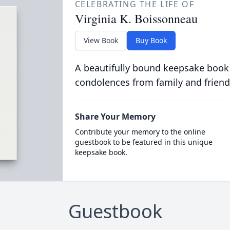
CELEBRATING THE LIFE OF
Virginia K. Boissonneau
View Book
Buy Book
A beautifully bound keepsake book
condolences from family and friend
Share Your Memory
Contribute your memory to the online
guestbook to be featured in this unique
keepsake book.
Guestbook