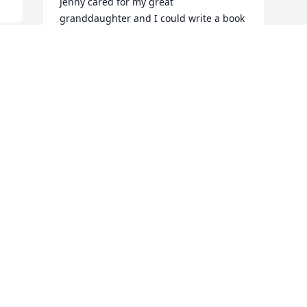
Jenny cared for my great 
granddaughter and I could write a book 
about how I feel about her.   Instead I 
will say she was the sweetest , kindest 
lady I know.  I love her with all my heart 
and Pete I can’t tell you how sorry I am 
 
for your loss.    Tom and Lois Darrow.
LOIS DARROW
 
May 11, 2020
s 