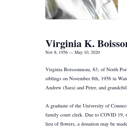
Virginia K. Boiss
Nov 8, 1956 — May 10, 2020
Virginia Boissonneau, 63, of North Por
siblings on November 8th, 1956 in Wate
Andrew (Sara) and Peter, and grandchi
A graduate of the University of Connect
family court clerk. Due to COVID 19, the
lieu of flowers, a donation may be ma