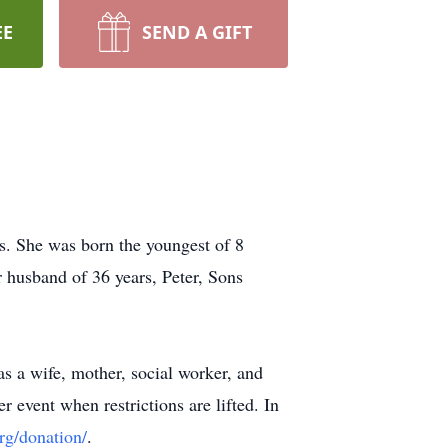
EE
SEND A GIFT
s. She was born the youngest of 8
 husband of 36 years, Peter, Sons
as a wife, mother, social worker, and
 event when restrictions are lifted. In
org/donation/
.