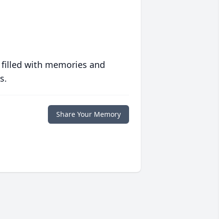
 filled with memories and
s.
Share Your Memory