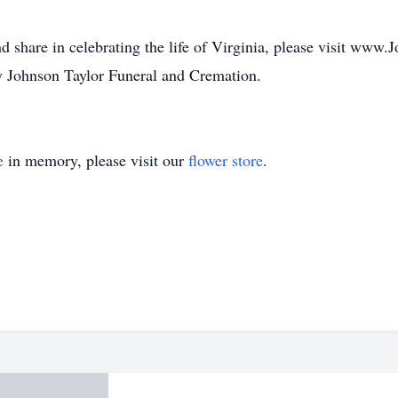
d share in celebrating the life of Virginia, please visit www
 Johnson Taylor Funeral and Cremation.
e
in memory, please visit our
flower store
.