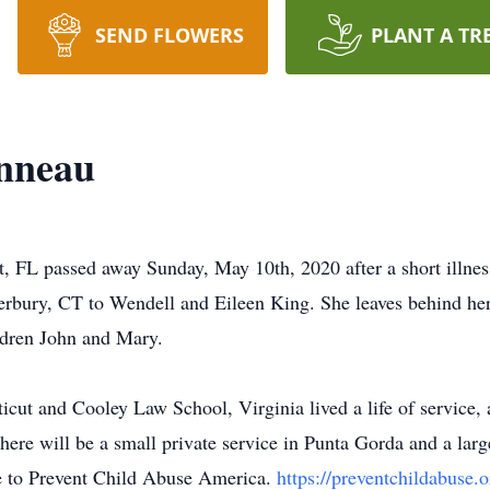
SEND FLOWERS
PLANT A TR
onneau
t, FL passed away Sunday, May 10th, 2020 after a short illnes
rbury, CT to Wendell and Eileen King. She leaves behind her
ldren John and Mary.
icut and Cooley Law School, Virginia lived a life of service, 
re will be a small private service in Punta Gorda and a larger
de to Prevent Child Abuse America.
https://preventchildabuse.