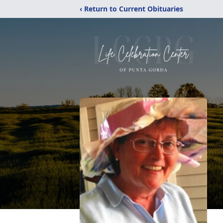
‹ Return to Current Obituaries