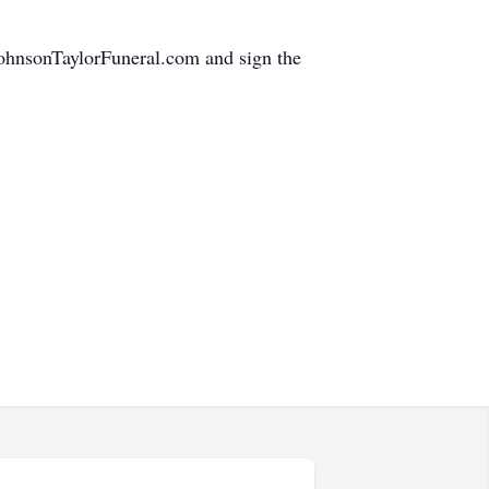
.JohnsonTaylorFuneral.com and sign the