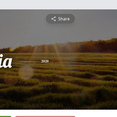
Share
ia
2020