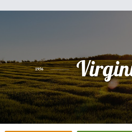
Virgin
1956