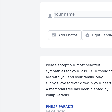
Add Photos
Light Candl
Please accept our most heartfelt 
sympathies for your loss... Our thought
are with you and your family. May 
Ginny's love forever grow in your hearts
A memorial tree has been planted by 
Philip Paradis.
PHILIP PARADIS
Jul 04, 2020