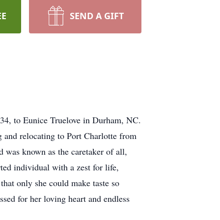
EE
SEND A GIFT
934, to Eunice Truelove in Durham, NC.
g and relocating to Port Charlotte from
was known as the caretaker of all,
d individual with a zest for life,
that only she could make taste so
ssed for her loving heart and endless