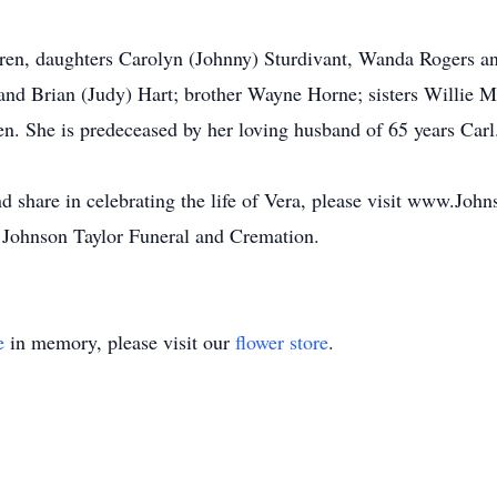
dren, daughters Carolyn (Johnny) Sturdivant, Wanda Rogers an
. and Brian (Judy) Hart; brother Wayne Horne; sisters Willie
en. She is predeceased by her loving husband of 65 years Carl
d share in celebrating the life of Vera, please visit www.Joh
 Johnson Taylor Funeral and Cremation.
e
in memory, please visit our
flower store
.