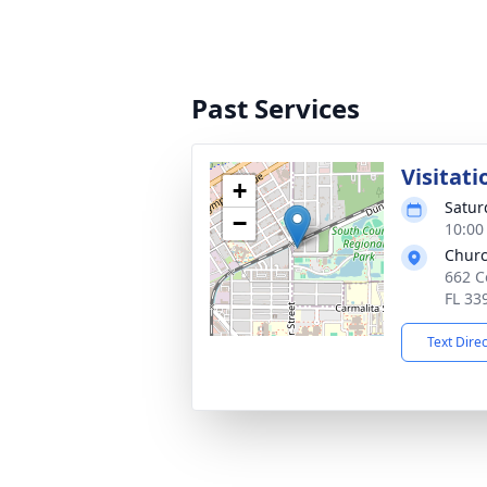
Past Services
Visitati
+
Satur
−
10:00
Churc
662 C
FL 33
Text Dire