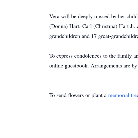
Vera will be deeply missed by her chil
(Donna) Hart, Carl (Christina) Hart Jr
grandchildren and 17 great-grandchildr
To express condolences to the family an
online guestbook. Arrangements are by
To send flowers or plant a
memorial tre