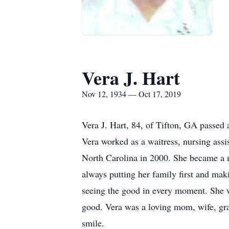
Vera J. Hart
Nov 12, 1934 — Oct 17, 2019
Vera J. Hart, 84, of Tifton, GA passe
Vera worked as a waitress, nursing assi
North Carolina in 2000. She became a 
always putting her family first and mak
seeing the good in every moment. She w
good. Vera was a loving mom, wife, gran
smile.