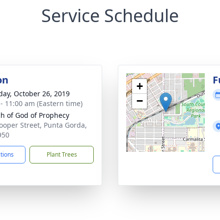
Service Schedule
on
F
+
day, October 26, 2019
−
 - 11:00 am (Eastern time)
h of God of Prophecy
ooper Street, Punta Gorda,
950
ctions
Plant Trees