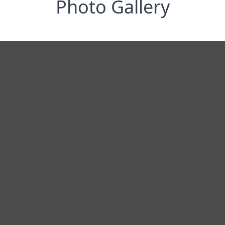
Photo Gallery