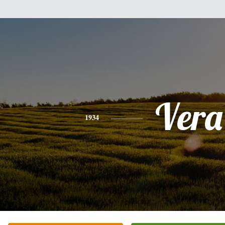
Vera
1934