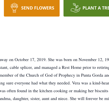
SEND FLOWERS
PLANT A TR
d away on October 17, 2019. She was born on November 12, 1
stant, cable splicer, and managed a Rest Home prior to retirin
member of the Church of God of Prophecy in Punta Gorda and 
ing sure everyone had what they needed. Vera was a kind-hearte
as often found in the kitchen cooking or making her biscuits 
dma, daughter, sister, aunt and niece. She will forever be mi