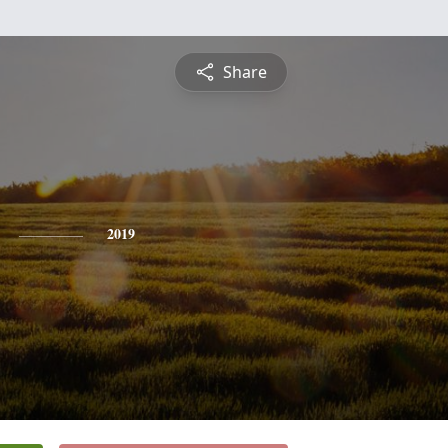
Share
2019