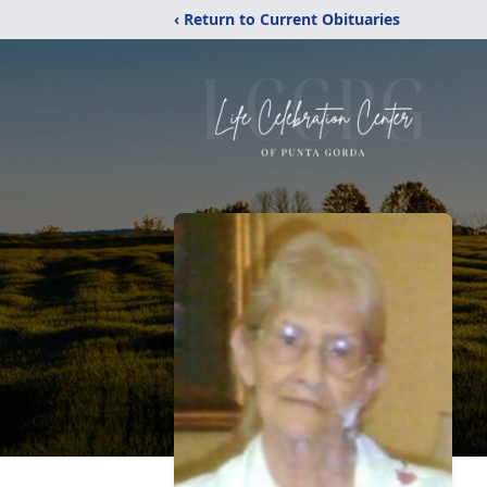
‹ Return to Current Obituaries