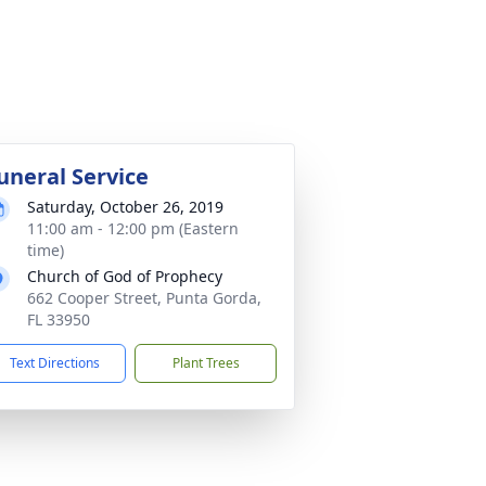
uneral Service
Saturday, October 26, 2019
11:00 am - 12:00 pm (Eastern
time)
Church of God of Prophecy
662 Cooper Street, Punta Gorda,
FL 33950
Text Directions
Plant Trees