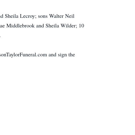
d Sheila Lecroy; sons Walter Neil
 Mae Middlebrook and Sheila Wilder; 10
.
nsonTaylorFuneral.com and sign the