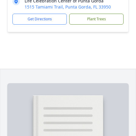
Life Celebration Center of Punta Gorda
1515 Tamiami Trail, Punta Gorda, FL 33950
Get Directions
Plant Trees