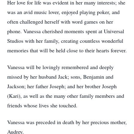
Her love for life was evident in her many interests; she
was an avid music lover, enjoyed playing poker, and
often challenged herself with word games on her
phone. Vanessa cherished moments spent at Universal
Studios with her family, creating countless wonderful
memories that will be held close to their hearts forever.
Vanessa will be lovingly remembered and deeply
missed by her husband Jack; sons, Benjamin and
Jackson; her father Joseph; and her brother Joseph
(Kari), as well as the many other family members and
friends whose lives she touched.
Vanessa was preceded in death by her precious mother,
Audrey.