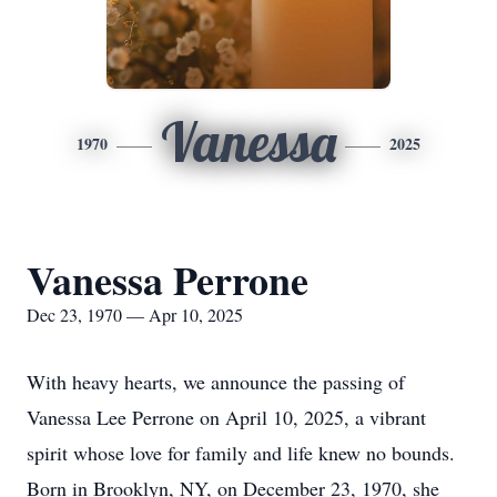
Vanessa
1970
2025
Vanessa Perrone
Dec 23, 1970 — Apr 10, 2025
With heavy hearts, we announce the passing of
Vanessa Lee Perrone on April 10, 2025, a vibrant
spirit whose love for family and life knew no bounds.
Born in Brooklyn, NY, on December 23, 1970, she