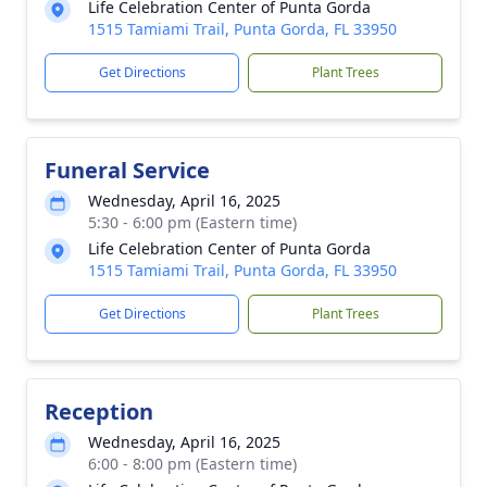
Life Celebration Center of Punta Gorda
1515 Tamiami Trail, Punta Gorda, FL 33950
Get Directions
Plant Trees
Funeral Service
Wednesday, April 16, 2025
5:30 - 6:00 pm (Eastern time)
Life Celebration Center of Punta Gorda
1515 Tamiami Trail, Punta Gorda, FL 33950
Get Directions
Plant Trees
Reception
Wednesday, April 16, 2025
6:00 - 8:00 pm (Eastern time)