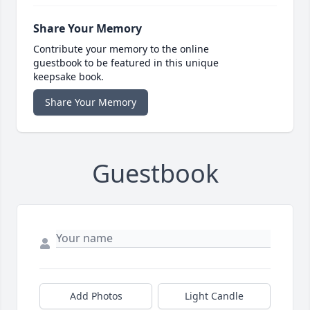
Share Your Memory
Contribute your memory to the online
guestbook to be featured in this unique
keepsake book.
Share Your Memory
Guestbook
Add Photos
Light Candle