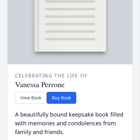
CELEBRATING THE LIFE OF
Vanessa Perrone
View Book
Buy Book
A beautifully bound keepsake book filled
with memories and condolences from
family and friends.