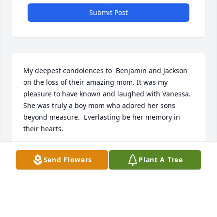
Submit Post
My deepest condolences to  Benjamin and Jackson 
on the loss of their amazing mom. It was my 
pleasure to have known and laughed with Vanessa.  
She was truly a boy mom who adored her sons 
beyond measure.  Everlasting be her memory in 
their hearts.
DONNA YANNIAS
Send Flowers
Plant A Tree
Jul 13, 2025
My deepest sympathy to you all