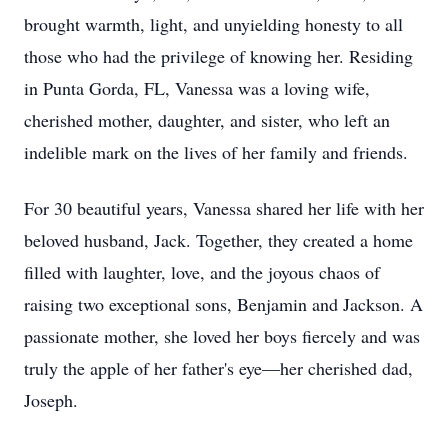
brought warmth, light, and unyielding honesty to all
those who had the privilege of knowing her. Residing
in Punta Gorda, FL, Vanessa was a loving wife,
cherished mother, daughter, and sister, who left an
indelible mark on the lives of her family and friends.
For 30 beautiful years, Vanessa shared her life with her
beloved husband, Jack. Together, they created a home
filled with laughter, love, and the joyous chaos of
raising two exceptional sons, Benjamin and Jackson. A
passionate mother, she loved her boys fiercely and was
truly the apple of her father's eye—her cherished dad,
Joseph.