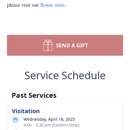
please visit our
flower store
.
SEND A GIFT
Service Schedule
Past Services
Visitation
Wednesday, April 16, 2025
4:00 - 5:30 pm (Eastern time)