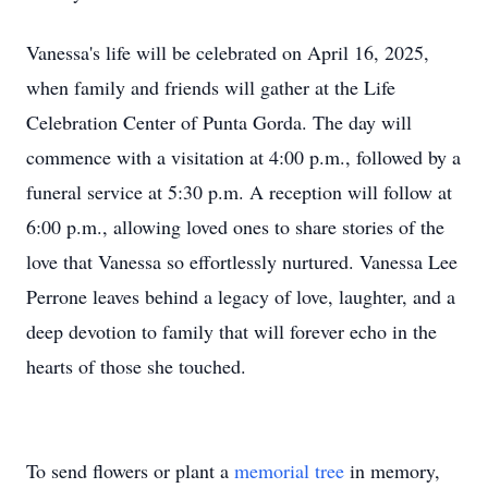
Vanessa's life will be celebrated on April 16, 2025,
when family and friends will gather at the Life
Celebration Center of Punta Gorda. The day will
commence with a visitation at 4:00 p.m., followed by a
funeral service at 5:30 p.m. A reception will follow at
6:00 p.m., allowing loved ones to share stories of the
love that Vanessa so effortlessly nurtured. Vanessa Lee
Perrone leaves behind a legacy of love, laughter, and a
deep devotion to family that will forever echo in the
hearts of those she touched.
To send flowers or plant a
memorial tree
in memory,