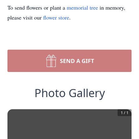
To send flowers or plant a
memorial tree
in memory,
please visit our
flower store
.
SEND A GIFT
Photo Gallery
1
/
1