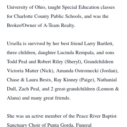
University of Ohio, taught Special Education classes
for Charlotte County Public Schools, and was the
Broker/Owner of A-Team Realty.
Ursella is survived by her best friend Larry Bartlett,
three children, daughter Lucinda Rempala, and sons
Todd Peal and Robert Riley (Sheryl), Grandchildren
Victoria Matter (Nick), Amanda Ostromecki (Jordan),
Chase & Laura Besix, Ray Kinney (Paige), Nathanial
Dull, Zach Peal, and 2 great-grandchildren (Lennon &
Alana) and many great friends.
She was an active member of the Peace River Baptist
Sanctuary Choir of Punta Gorda. Funeral