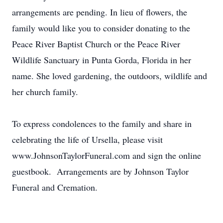
arrangements are pending. In lieu of flowers, the
family would like you to consider donating to the
Peace River Baptist Church or the Peace River
Wildlife Sanctuary in Punta Gorda, Florida in her
name. She loved gardening, the outdoors, wildlife and
her church family.
To express condolences to the family and share in
celebrating the life of Ursella, please visit
www.JohnsonTaylorFuneral.com and sign the online
guestbook. Arrangements are by Johnson Taylor
Funeral and Cremation.