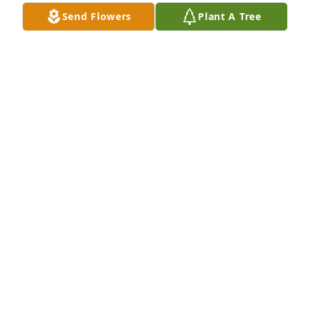
Send Flowers
Plant A Tree