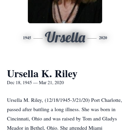
Ursella
1945
2020
Ursella K. Riley
Dec 18, 1945 — Mar 21, 2020
Ursella M. Riley, (12/18/1945-3/21/20) Port Charlotte,
passed after battling a long illness. She was born in
Cincinnati, Ohio and was raised by Tom and Gladys
Meador in Bethel, Ohio. She attended Miami