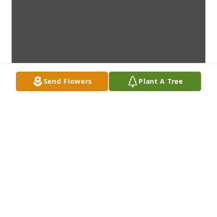
Send Flowers
Plant A Tree