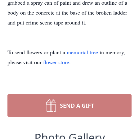
grabbed a spray can of paint and drew an outline of a
body on the concrete at the base of the broken ladder
and put crime scene tape around it.
To send flowers or plant a
memorial tree
in memory,
please visit our
flower store
.
SEND A GIFT
Photo Gallery