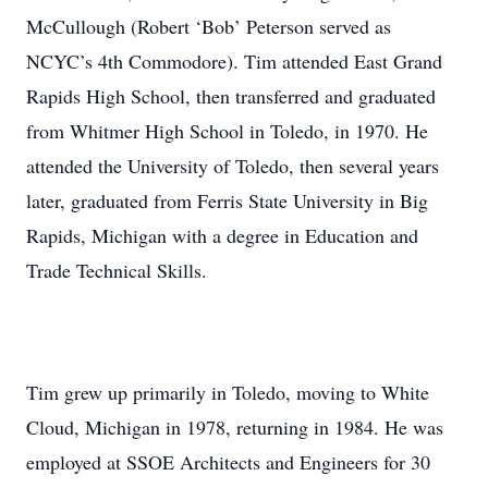
McCullough (Robert ‘Bob’ Peterson served as
NCYC’s 4th Commodore). Tim attended East Grand
Rapids High School, then transferred and graduated
from Whitmer High School in Toledo, in 1970. He
attended the University of Toledo, then several years
later, graduated from Ferris State University in Big
Rapids, Michigan with a degree in Education and
Trade Technical Skills.
Tim grew up primarily in Toledo, moving to White
Cloud, Michigan in 1978, returning in 1984. He was
employed at SSOE Architects and Engineers for 30