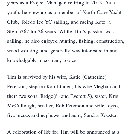
years as a Project Manager, retiring in 2013. As a
youth, he grew up as a member of North Cape Yacht
Club, Toledo Ice YC sailing, and racing Kate, a
Sigma362 for 26 years. While Tim’s passion was
sailing, he also enjoyed hunting, fishing, construction,
wood working, and generally was interested in and
knowledgable in so many topics.
Tim is survived by his wife, Katie (Catherine)
Peterson, stepson Rob Linden, his wife Meghan and
their two sons, Ridge(8) and Everett(5), sister, Kris
McCullough, brother, Rob Peterson and wife Joyce,
five nieces and nephews, and aunt, Sandra Koester.
A celebration of life for Tim will be announced at a