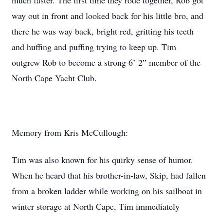
much faster. The first time they rode together, Rob got
way out in front and looked back for his little bro, and
there he was way back, bright red, gritting his teeth
and huffing and puffing trying to keep up. Tim
outgrew Rob to become a strong 6’ 2” member of the
North Cape Yacht Club.
Memory from Kris McCullough:
Tim was also known for his quirky sense of humor.
When he heard that his brother-in-law, Skip, had fallen
from a broken ladder while working on his sailboat in
winter storage at North Cape, Tim immediately