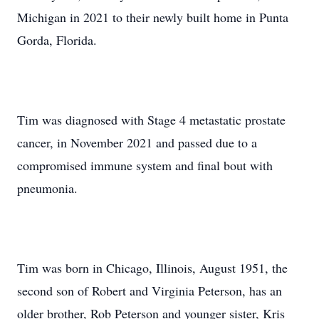
Michigan in 2021 to their newly built home in Punta
Gorda, Florida.
Tim was diagnosed with Stage 4 metastatic prostate
cancer, in November 2021 and passed due to a
compromised immune system and final bout with
pneumonia.
Tim was born in Chicago, Illinois, August 1951, the
second son of Robert and Virginia Peterson, has an
older brother, Rob Peterson and younger sister, Kris