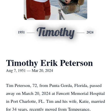
Timothy
1951
2024
Timothy Erik Peterson
Aug 7, 1951 — Mar 20, 2024
Tim Peterson, 72, from Punta Gorda, Florida, passed
away on March 20, 2024 at Fawcett Memorial Hospital
in Port Charlotte, FL. Tim and his wife, Katie, married
for 34 years, recently moved from Temperance,