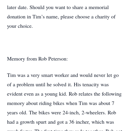
later date. Should you want to share a memorial
donation in Tim’s name, please choose a charity of
your choice.
Memory from Rob Peterson:
Tim was a very smart worker and would never let go
of a problem until he solved it. His tenacity was
evident even as a young kid. Rob relates the following
memory about riding bikes when Tim was about 7
years old. The bikes were 24-inch, 2-wheelers. Rob
had a growth spurt and got a 36 incher, which was