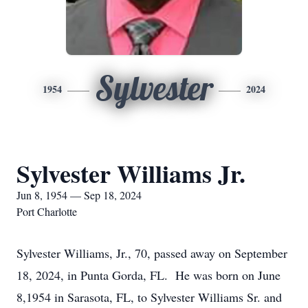
Sylvester
1954
2024
Sylvester Williams Jr.
Jun 8, 1954 — Sep 18, 2024
Port Charlotte
Sylvester Williams, Jr., 70, passed away on September
18, 2024, in Punta Gorda, FL. He was born on June
8,1954 in Sarasota, FL, to Sylvester Williams Sr. and