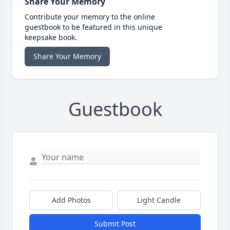
Share Your Memory
Contribute your memory to the online
guestbook to be featured in this unique
keepsake book.
Share Your Memory
Guestbook
Add Photos
Light Candle
Submit Post