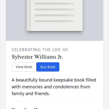
CELEBRATING THE LIFE OF
Sylvester Williams Jr.
View Book
Buy Book
A beautifully bound keepsake book filled
with memories and condolences from
family and friends.