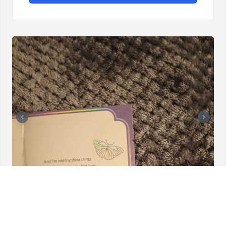
DEBORAH
Dec 12, 2024