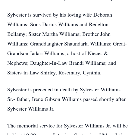
Sylvester is survived by his loving wife Deborah
Williams; Sons Darius Williams and Redelton
Bellamy; Sister Martha Williams; Brother John
Williams; Granddaughter Shaundaria Williams; Great-
Grandson Jadari Williams; a host of Nieces &
Nephews; Daughter-In-Law Brandi Williams; and
Sisters-in-Law Shirley, Rosemary, Cynthia.
Sylvester is preceded in death by Sylvester Williams
Sr.- father, Irene Gibson Williams passed shortly after
Sylvester Williams Jr.
The memorial service for Sylvester Williams Jr. will be