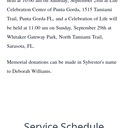
held at 10:00 am on Saturday, September 28th at Life
Celebration Center of Punta Gorda, 1515 Tamiami
Trail, Punta Gorda FL, and a Celebration of Life will
be held at 11:00 am on Sunday, September 29th at
Whitaker Gateway Park, North Tamiami Trail,
Sarasota, FL.
Memorial donations can be made in Sylvester's name
to Deborah Williams.
Service Schedule