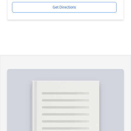
Get Directions