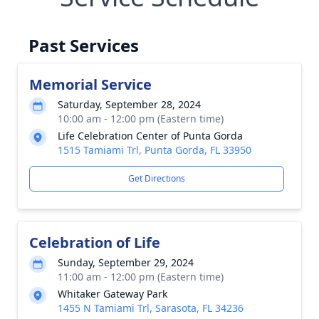
Past Services
Memorial Service
Saturday, September 28, 2024
10:00 am - 12:00 pm (Eastern time)
Life Celebration Center of Punta Gorda
1515 Tamiami Trl, Punta Gorda, FL 33950
Get Directions
Celebration of Life
Sunday, September 29, 2024
11:00 am - 12:00 pm (Eastern time)
Whitaker Gateway Park
1455 N Tamiami Trl, Sarasota, FL 34236