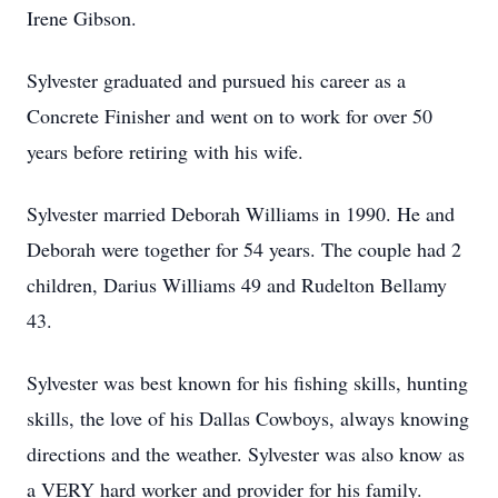
Irene Gibson.
Sylvester graduated and pursued his career as a
Concrete Finisher and went on to work for over 50
years before retiring with his wife.
Sylvester married Deborah Williams in 1990. He and
Deborah were together for 54 years. The couple had 2
children, Darius Williams 49 and Rudelton Bellamy
43.
Sylvester was best known for his fishing skills, hunting
skills, the love of his Dallas Cowboys, always knowing
directions and the weather. Sylvester was also know as
a VERY hard worker and provider for his family.