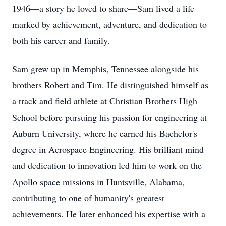
1946—a story he loved to share—Sam lived a life
marked by achievement, adventure, and dedication to
both his career and family.
Sam grew up in Memphis, Tennessee alongside his
brothers Robert and Tim. He distinguished himself as
a track and field athlete at Christian Brothers High
School before pursuing his passion for engineering at
Auburn University, where he earned his Bachelor's
degree in Aerospace Engineering. His brilliant mind
and dedication to innovation led him to work on the
Apollo space missions in Huntsville, Alabama,
contributing to one of humanity's greatest
achievements. He later enhanced his expertise with a