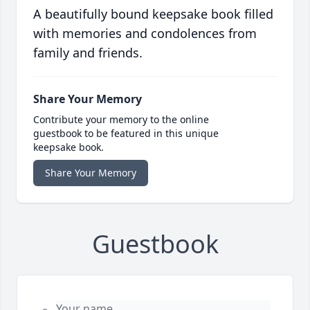
A beautifully bound keepsake book filled
with memories and condolences from
family and friends.
Share Your Memory
Contribute your memory to the online
guestbook to be featured in this unique
keepsake book.
Share Your Memory
Guestbook