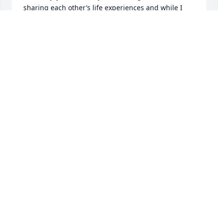
sharing each other’s life experiences and while I 
will miss those lunches, I am grateful he is now at 
peace.🕊️
MIKE TRAINOR
Feb 08, 2025
Sam, may you rest in eternal peace. You will be 
missed by all. I remember how funny I always 
thought you were. Thank you for the laughs.
PAMELA PEACOCK
Feb 02, 2025
Sam was a senior at CBHS when I was a Sophomore. 