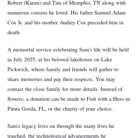
Robert (Karen) and Tim of Memphis, TN along with
numerous cousins he loved. His father Samuel Adam
Cox Jr. and his mother Audrey Cox preceded him in
death.
A memorial service celebrating Sam's life will be held
in July 2025, at his beloved lakehouse on Lake
Pickwick, where family and friends will gather to
share memories and pay their respects. You may
contact the close family for more details. Instead of
flowers, a donation can be made to Fish with a Hero in
Punta Gorda, FL, or the charity of your choice.
Sam's legacy lives on through the many lives he
touched, the technological advancements he