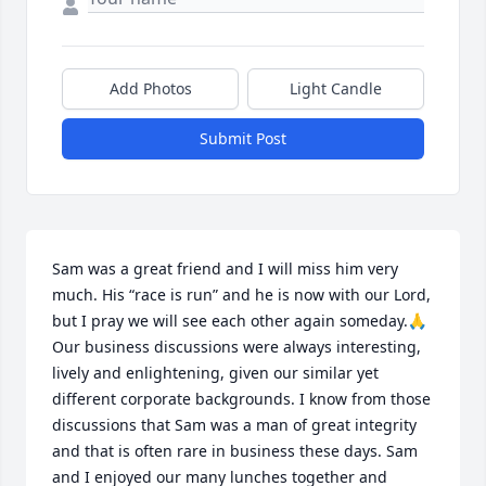
Add Photos
Light Candle
Submit Post
Sam was a great friend and I will miss him very 
much. His “race is run” and he is now with our Lord, 
but I pray we will see each other again someday.🙏 
Our business discussions were always interesting, 
lively and enlightening, given our similar yet 
different corporate backgrounds. I know from those 
discussions that Sam was a man of great integrity 
and that is often rare in business these days. Sam 
and I enjoyed our many lunches together and 