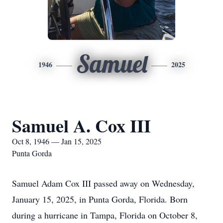
Samuel
1946
2025
Samuel A. Cox III
Oct 8, 1946 — Jan 15, 2025
Punta Gorda
Samuel Adam Cox III passed away on Wednesday,
January 15, 2025, in Punta Gorda, Florida. Born
during a hurricane in Tampa, Florida on October 8,