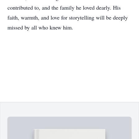
contributed to, and the family he loved dearly. His
faith, warmth, and love for storytelling will be deeply
missed by all who knew him.