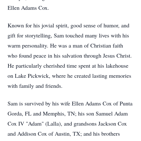
Ellen Adams Cox.
Known for his jovial spirit, good sense of humor, and
gift for storytelling, Sam touched many lives with his
warm personality. He was a man of Christian faith
who found peace in his salvation through Jesus Christ.
He particularly cherished time spent at his lakehouse
on Lake Pickwick, where he created lasting memories
with family and friends.
Sam is survived by his wife Ellen Adams Cox of Punta
Gorda, FL and Memphis, TN; his son Samuel Adam
Cox IV "Adam" (Lalla), and grandsons Jackson Cox
and Addison Cox of Austin, TX; and his brothers