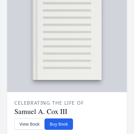
CELEBRATING THE LIFE OF
Samuel A. Cox III
View Book
Buy Book