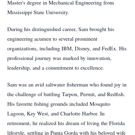
Master's degree in Mechanical Engineering from
Mississippi State University.
During his distinguished career, Sam brought his
engineering acumen to several prominent
organizations, including IBM, Disney, and FedEx. His
professional journey was marked by innovation,
leadership, and a commitment to excellence.
Sam was an avid saltwater fisherman who found joy in
the challenge of battling Tarpon, Permit, and Redfish.
His favorite fishing grounds included Mosquito
Lagoon, Key West, and Charlotte Harbor. In
retirement, he realized his dream of living the Florida
lifestyle, settling in Punta Gorda with his beloved wife