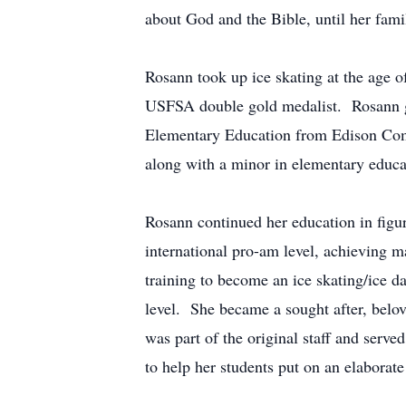
about God and the Bible, until her fam
Rosann took up ice skating at the age o
USFSA double gold medalist. Rosann gr
Elementary Education from Edison Comm
along with a minor in elementary educ
Rosann continued her education in figur
international pro-am level, achieving ma
training to become an ice skating/ice d
level. She became a sought after, belov
was part of the original staff and serve
to help her students put on an elaborat