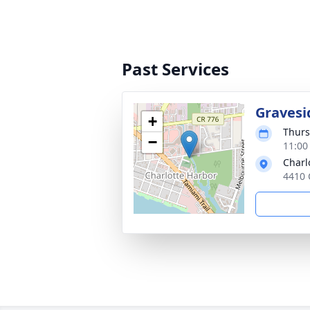
Past Services
Gravesi
+
Thurs
−
11:00
Charl
4410 