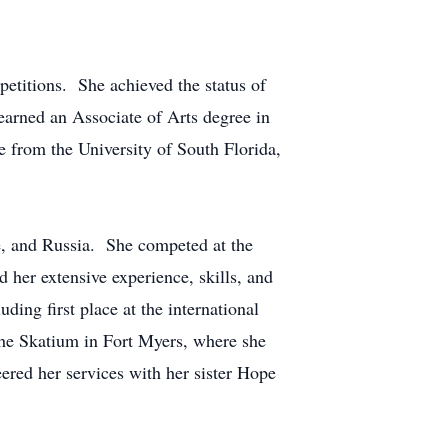
petitions. She achieved the status of
rned an Associate of Arts degree in
 from the University of South Florida,
ce, and Russia. She competed at the
d her extensive experience, skills, and
ing first place at the international
 the Skatium in Fort Myers, where she
eered her services with her sister Hope