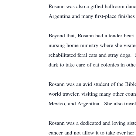
Rosann was also a gifted ballroom danc
Argentina and many first-place finishe
Beyond that, Rosann had a tender heart f
nursing home ministry where she visite
rehabilitated feral cats and stray dogs
dark to take care of cat colonies in oth
Rosann was an avid student of the Bibl
world traveler, visiting many other cou
Mexico, and Argentina. She also travele
Rosann was a dedicated and loving siste
cancer and not allow it to take over he