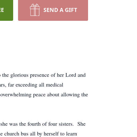
EE
SEND A GIFT
 the glorious presence of her Lord and
rs, far exceeding all medical
ad overwhelming peace about allowing the
she was the fourth of four sisters. She
e church bus all by herself to learn