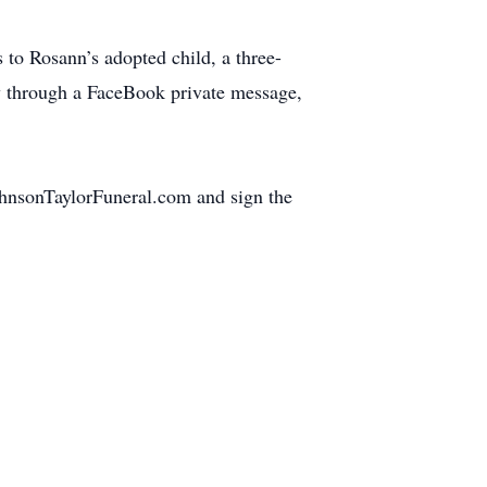
s to Rosann’s adopted child, a three-
ly through a FaceBook private message,
JohnsonTaylorFuneral.com and sign the