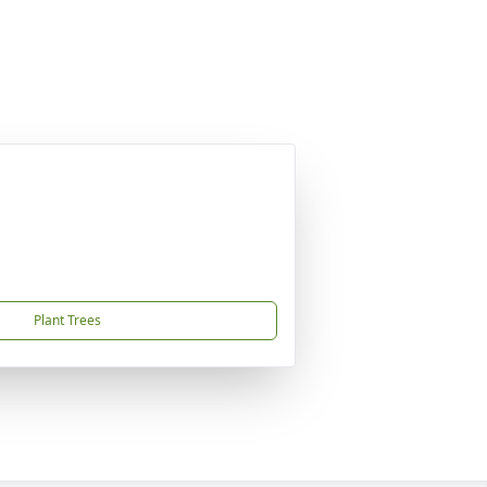
Plant Trees