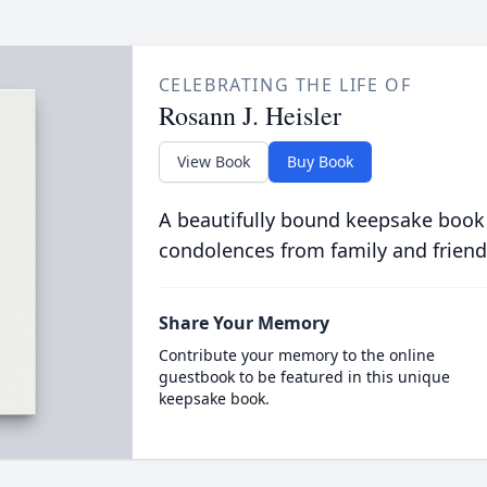
CELEBRATING THE LIFE OF
Rosann J. Heisler
View Book
Buy Book
A beautifully bound keepsake book
condolences from family and friend
Share Your Memory
Contribute your memory to the online
guestbook to be featured in this unique
keepsake book.