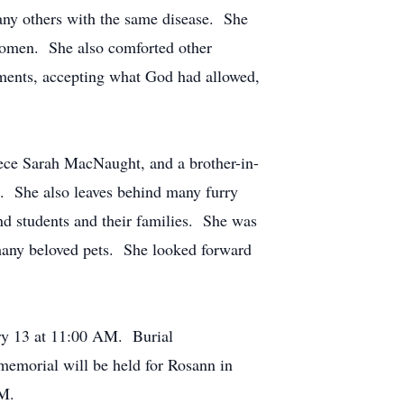
ny others with the same disease. She
 women. She also comforted other
moments, accepting what God had allowed,
iece Sarah MacNaught, and a brother-in-
. She also leaves behind many furry
d students and their families. She was
 many beloved pets. She looked forward
ary 13 at 11:00 AM. Burial
emorial will be held for Rosann in
PM.