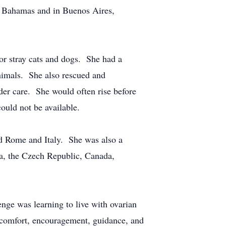
he Bahamas and in Buenos Aires,
 or stray cats and dogs. She had a
animals. She also rescued and
nder care. She would often rise before
could not be available.
ed Rome and Italy. She was also a
ia, the Czech Republic, Canada,
enge was learning to live with ovarian
or comfort, encouragement, guidance, and