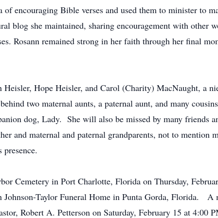
of encouraging Bible verses and used them to minister to ma
tural blog she maintained, sharing encouragement with other
sses. Rosann remained strong in her faith through her final 
ith Heisler, Hope Heisler, and Carol (Charity) MacNaught, a n
ehind two maternal aunts, a paternal aunt, and many cousins
panion dog, Lady. She will also be missed by many friends an
ther and maternal and paternal grandparents, not to mention
’s presence.
Harbor Cemetery in Port Charlotte, Florida on Thursday, Febru
h Johnson-Taylor Funeral Home in Punta Gorda, Florida. A m
pastor, Robert A. Petterson on Saturday, February 15 at 4:00 