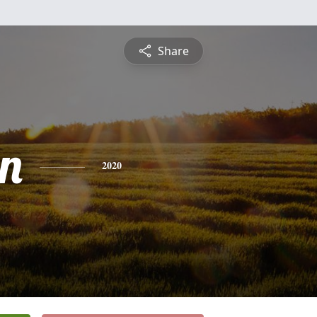
Share
n
2020