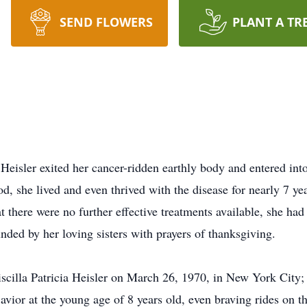
SEND FLOWERS
PLANT A TR
eisler exited her cancer-ridden earthly body and entered into
, she lived and even thrived with the disease for nearly 7 yea
 there were no further effective treatments available, she h
ded by her loving sisters with prayers of thanksgiving.
cilla Patricia Heisler on March 26, 1970, in New York City; 
vior at the young age of 8 years old, even braving rides on th