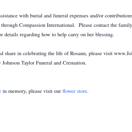
assistance with burial and funeral expenses and/or contribution
d through Compassion International. Please contact the fami
or details regarding how to help carry on her blessing.
nd share in celebrating the life of Rosann, please visit www.
 Johnson Taylor Funeral and Cremation.
e
in memory, please visit our
flower store
.