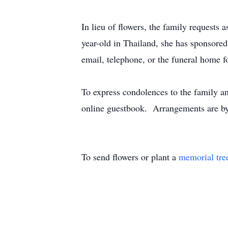
In lieu of flowers, the family requests 
year-old in Thailand, she has sponsore
email, telephone, or the funeral home f
To express condolences to the family a
online guestbook. Arrangements are by
To send flowers or plant a
memorial tre