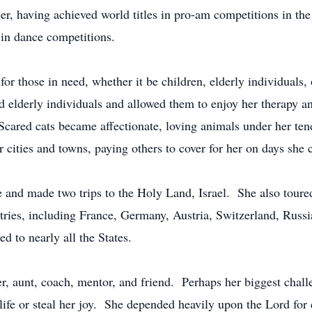
er, having achieved world titles in pro-am competitions in t
s in dance competitions.
or those in need, whether it be children, elderly individuals,
d elderly individuals and allowed them to enjoy her therapy 
. Scared cats became affectionate, loving animals under her te
er cities and towns, paying others to cover for her on days she 
e and made two trips to the Holy Land, Israel. She also tour
ntries, including France, Germany, Austria, Switzerland, Russ
d to nearly all the States.
r, aunt, coach, mentor, and friend. Perhaps her biggest chall
r life or steal her joy. She depended heavily upon the Lord f