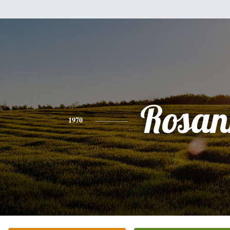
Rosan
1970