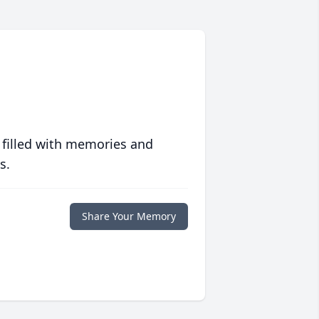
 filled with memories and
s.
Share Your Memory