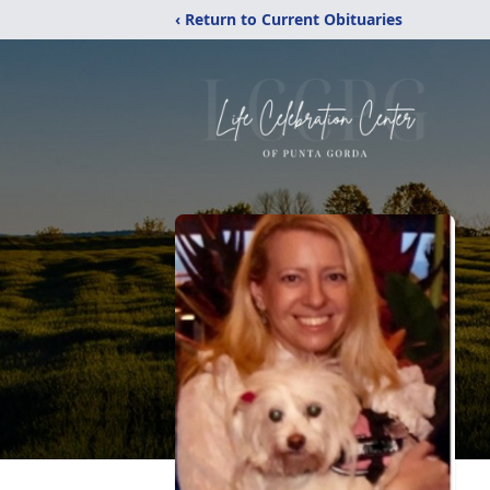
‹ Return to Current Obituaries