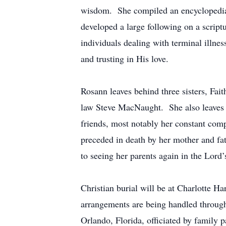
wisdom. She compiled an encyclopedia 
developed a large following on a scrip
individuals dealing with terminal illne
and trusting in His love.
Rosann leaves behind three sisters, Fa
law Steve MacNaught. She also leaves b
friends, most notably her constant com
preceded in death by her mother and fa
to seeing her parents again in the Lord
Christian burial will be at Charlotte 
arrangements are being handled throug
Orlando, Florida, officiated by family 