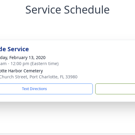
Service Schedule
de Service
day, February 13, 2020
 am - 12:00 pm (Eastern time)
otte Harbor Cemetery
Church Street, Port Charlotte, FL 33980
Text Directions