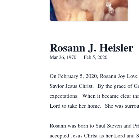
Rosann J. Heisler
Mar 26, 1970 — Feb 5, 2020
On February 5, 2020, Rosann Joy Love H
Savior Jesus Christ. By the grace of God
expectations. When it became clear that
Lord to take her home. She was surroun
Rosann was born to Saul Steven and Pris
accepted Jesus Christ as her Lord and Sa