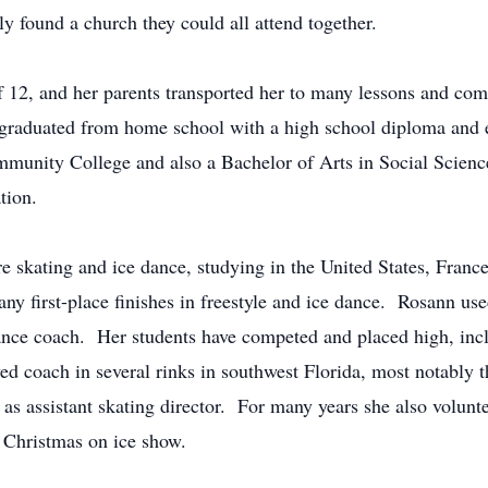
ily found a church they could all attend together.
f 12, and her parents transported her to many lessons and com
aduated from home school with a high school diploma and ea
unity College and also a Bachelor of Arts in Social Science
ation.
e skating and ice dance, studying in the United States, Fran
ny first-place finishes in freestyle and ice dance. Rosann use
ance coach. Her students have competed and placed high, includ
ed coach in several rinks in southwest Florida, most notably
d as assistant skating director. For many years she also volunt
e Christmas on ice show.