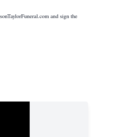
hnsonTaylorFuneral.com and sign the