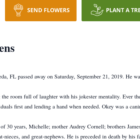
SEND FLOWERS
PLANT A TR
ens
da, FL passed away on Saturday, September 21, 2019. He was
g the room full of laughter with his jokester mentality. Ever t
ividuals first and lending a hand when needed. Okey was a cani
of 30 years, Michelle; mother Audrey Cornell; brothers James,
-nieces, and great-nephews. He is preceded in death by his f