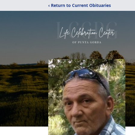
‹ Return to Current Obituaries