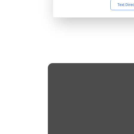
Text Dire