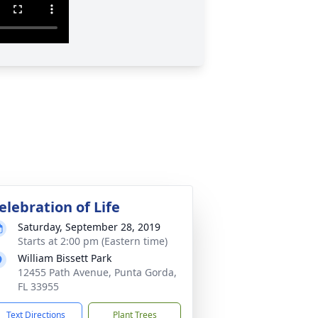
elebration of Life
Saturday, September 28, 2019
Starts at 2:00 pm (Eastern time)
William Bissett Park
12455 Path Avenue, Punta Gorda,
FL 33955
Text Directions
Plant Trees