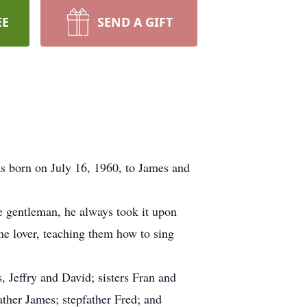
EE
SEND A GIFT
 born on July 16, 1960, to James and
he gentleman, he always took it upon
ne lover, teaching them how to sing
 Jeffry and David; sisters Fran and
ather James; stepfather Fred; and