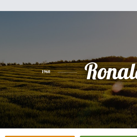
Ronal
1960