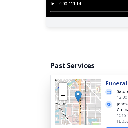
Past Services
Funeral
+
Satur
−
12:00
Johns
Crema
1515 
FL 33