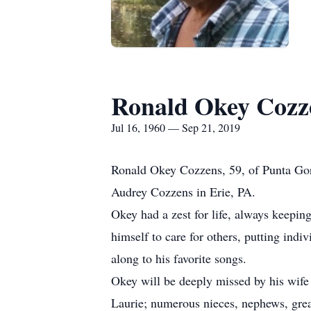
Ronald Okey Cozz
Jul 16, 1960 — Sep 21, 2019
Ronald Okey Cozzens, 59, of Punta Gor
Audrey Cozzens in Erie, PA.
Okey had a zest for life, always keepin
himself to care for others, putting ind
along to his favorite songs.
Okey will be deeply missed by his wife 
Laurie; numerous nieces, nephews, great