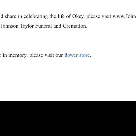
d share in celebrating the life of Okey, please visit www.Jo
 Johnson Taylor Funeral and Cremation.
e
in memory, please visit our
flower store
.