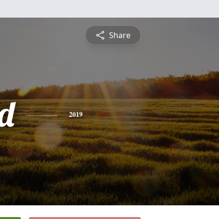
Share
d
2019