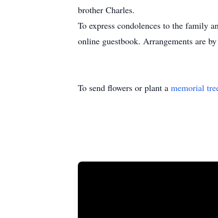
brother Charles.
To express condolences to the family an
online guestbook. Arrangements are by
To send flowers or plant a
memorial tre