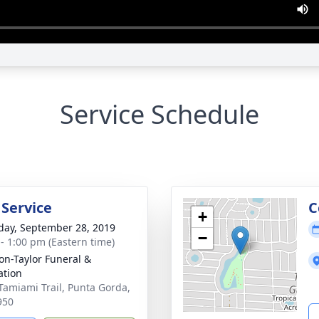
Service Schedule
 Service
C
+
day, September 28, 2019
−
 - 1:00 pm (Eastern time)
on-Taylor Funeral &
tion
Tamiami Trail, Punta Gorda,
950