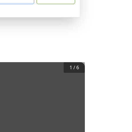
1
/
6