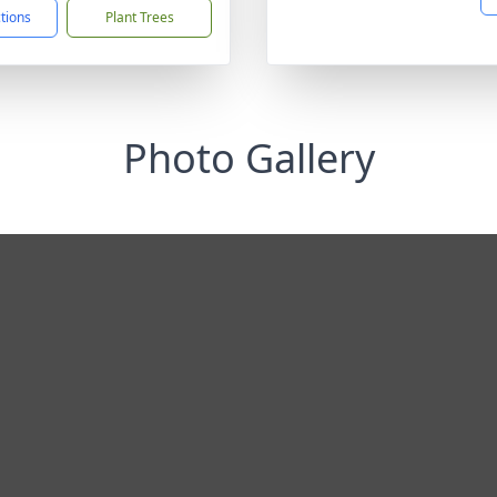
ctions
Plant Trees
Photo Gallery