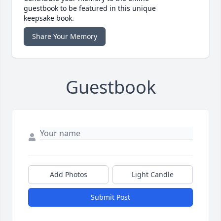
guestbook to be featured in this unique
keepsake book.
Share Your Memory
Guestbook
Add Photos
Light Candle
Submit Post