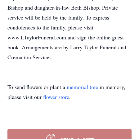
Bishop and daughter-in-law Beth Bishop. Private
service will be held by the family. To express
condolences to the family, please visit
www.LTaylorFuneral.com and sign the online guest
book. Arrangements are by Larry Taylor Funeral and
Cremation Services.
To send flowers or plant a
memorial tree
in memory,
please visit our
flower store
.