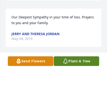
Our Deepest Sympathy in your time of loss. Prayers 
to you and your Family.
JERRY AND THERESA JORDAN
May 04, 2019
Send Flowers
Plant A Tree
Beyond Blue was purchased by Jerry and Theresa 
Jordan.
JERRY AND THERESA JORDAN
May 04, 2019