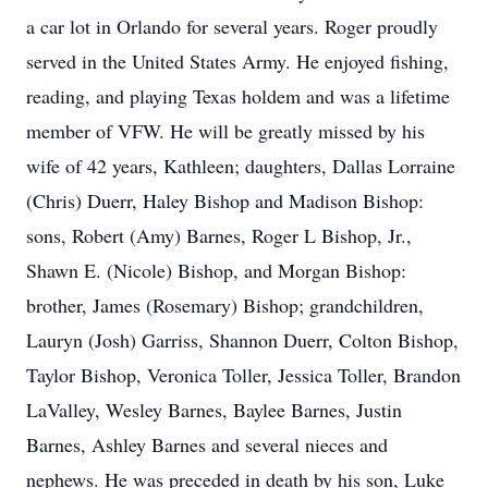
a car lot in Orlando for several years. Roger proudly
served in the United States Army. He enjoyed fishing,
reading, and playing Texas holdem and was a lifetime
member of VFW. He will be greatly missed by his
wife of 42 years, Kathleen; daughters, Dallas Lorraine
(Chris) Duerr, Haley Bishop and Madison Bishop:
sons, Robert (Amy) Barnes, Roger L Bishop, Jr.,
Shawn E. (Nicole) Bishop, and Morgan Bishop:
brother, James (Rosemary) Bishop; grandchildren,
Lauryn (Josh) Garriss, Shannon Duerr, Colton Bishop,
Taylor Bishop, Veronica Toller, Jessica Toller, Brandon
LaValley, Wesley Barnes, Baylee Barnes, Justin
Barnes, Ashley Barnes and several nieces and
nephews. He was preceded in death by his son, Luke