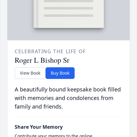
CELEBRATING THE LIFE OF
Roger L Bishop Sr
View Book
Buy Book
A beautifully bound keepsake book filled
with memories and condolences from
family and friends.
Share Your Memory
Contribute your memory to the online