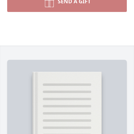
SEND A GIFT