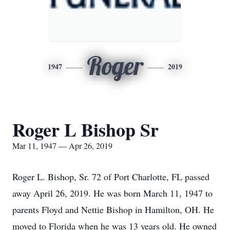
Roger
1947
2019
Roger L Bishop Sr
Mar 11, 1947 — Apr 26, 2019
Roger L. Bishop, Sr. 72 of Port Charlotte, FL passed
away April 26, 2019. He was born March 11, 1947 to
parents Floyd and Nettie Bishop in Hamilton, OH. He
moved to Florida when he was 13 years old. He owned