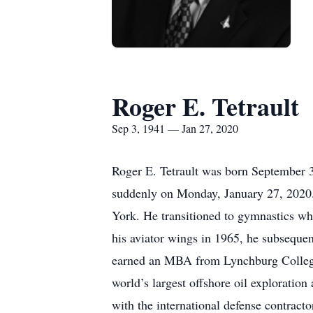
Roger E. Tetrault
Sep 3, 1941 — Jan 27, 2020
Roger E. Tetrault was born September 3
suddenly on Monday, January 27, 2020.
York. He transitioned to gymnastics w
his aviator wings in 1965, he subsequen
earned an MBA from Lynchburg College.
world’s largest offshore oil exploratio
with the international defense contract