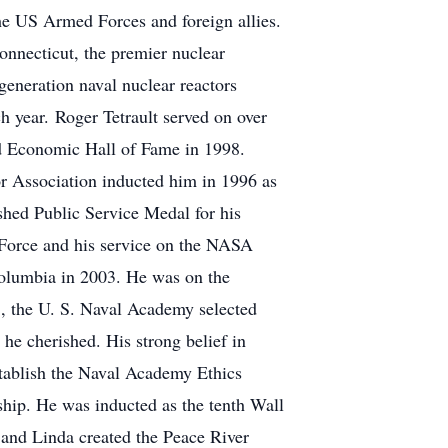
he US Armed Forces and foreign allies.
onnecticut, the premier nuclear
generation naval nuclear reactors
ch year. Roger Tetrault served on over
d Economic Hall of Fame in 1998.
r Association inducted him in 1996 as
hed Public Service Medal for his
 Force and his service on the NASA
Columbia in 2003. He was on the
3, the U. S. Naval Academy selected
he cherished. His strong belief in
tablish the Naval Academy Ethics
hip. He was inducted as the tenth Wall
and Linda created the Peace River