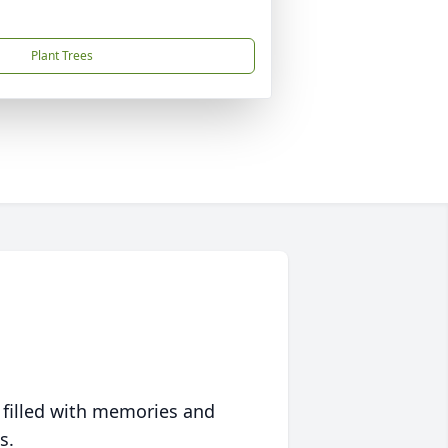
Plant Trees
 filled with memories and
s.