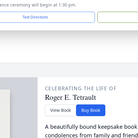
nce ceremony will begin at 1:30 pm.
Text Directions
CELEBRATING THE LIFE OF
Roger E. Tetrault
View Book
Buy Book
A beautifully bound keepsake book
condolences from family and friend