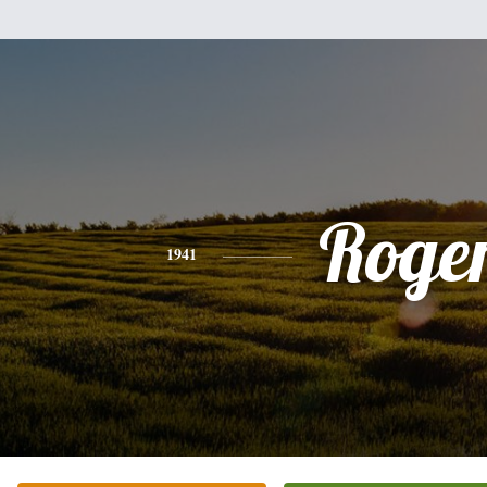
Roge
1941