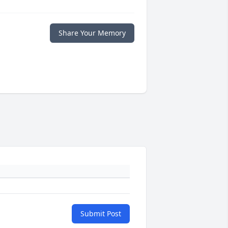
Share Your Memory
Submit Post