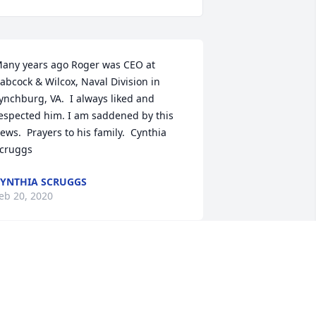
any years ago Roger was CEO at 
abcock & Wilcox, Naval Division in 
ynchburg, VA.  I always liked and 
espected him. I am saddened by this 
ews.  Prayers to his family.  Cynthia 
cruggs
YNTHIA SCRUGGS
eb 20, 2020
herished Friend Bouquet was 
urchased by The Dwyer Family.
HE DWYER FAMILY