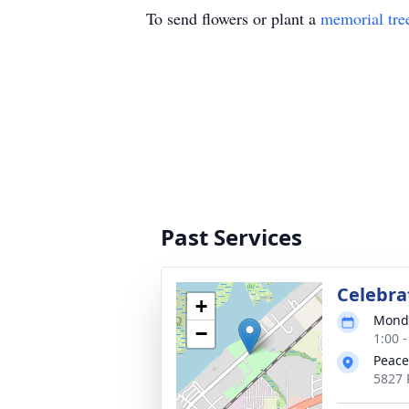
To send flowers or plant a
memorial tre
Past Services
Celebrat
+
Monda
−
1:00 
Peace
5827 