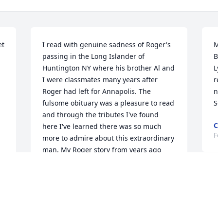
t 
I read with genuine sadness of Roger's 
M
passing in the Long Islander of 
B
Huntington NY where his brother Al and 
L
I were classmates many years after 
r
Roger had left for Annapolis. The 
n
fulsome obituary was a pleasure to read 
S
and through the tributes I've found 
C
here I've learned there was so much 
F
more to admire about this extraordinary 
man. My Roger story from years ago 
r 
came from the same local paper in 
which I just read of his departure. 
C
Apparently, back in the day, upon 
p
entering Annapolis you needed $600. 
for books, uniforms etc. Roger didn't 
T