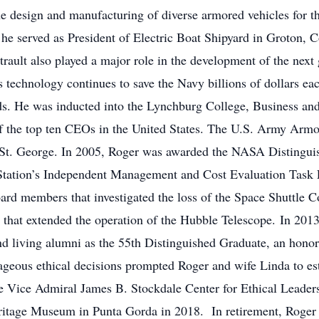
he design and manufacturing of diverse armored vehicles for t
he served as President of Electric Boat Shipyard in Groton, C
trault also played a major role in the development of the next 
his technology continues to save the Navy billions of dollars ea
ds. He was inducted into the Lynchburg College, Business an
 the top ten CEOs in the United States. The U.S. Army Armo
 St. George. In 2005, Roger was awarded the NASA Distinguis
e Station’s Independent Management and Cost Evaluation Task
rd members that investigated the loss of the Space Shuttle 
that extended the operation of the Hubble Telescope. In 201
nd living alumni as the 55th Distinguished Graduate, an honor 
ous ethical decisions prompted Roger and wife Linda to es
e Vice Admiral James B. Stockdale Center for Ethical Leaders
ritage Museum in Punta Gorda in 2018. In retirement, Roger 