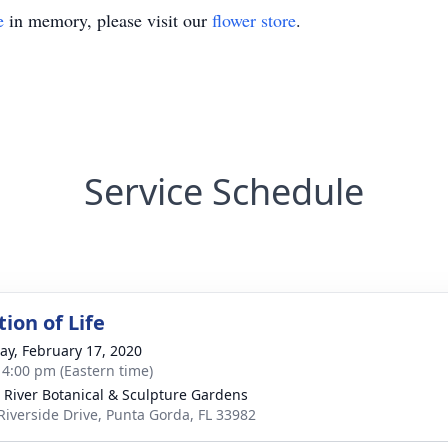
e
in memory, please visit our
flower store
.
Service Schedule
ion of Life
y, February 17, 2020
- 4:00 pm (Eastern time)
 River Botanical & Sculpture Gardens
Riverside Drive, Punta Gorda, FL 33982