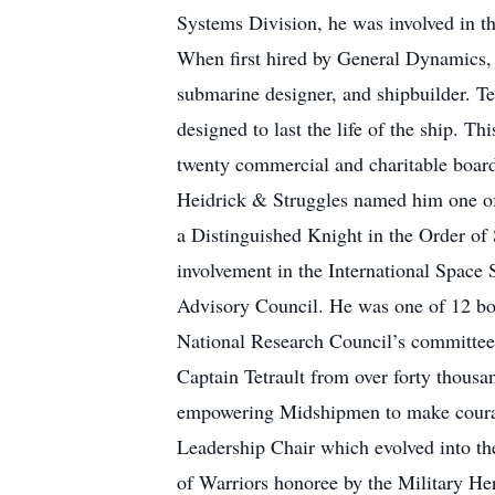
Systems Division, he was involved in t
When first hired by General Dynamics, 
submarine designer, and shipbuilder. Te
designed to last the life of the ship. T
twenty commercial and charitable boar
Heidrick & Struggles named him one of
a Distinguished Knight in the Order of
involvement in the International Spac
Advisory Council. He was one of 12 boa
National Research Council’s committee 
Captain Tetrault from over forty thousa
empowering Midshipmen to make courage
Leadership Chair which evolved into th
of Warriors honoree by the Military He