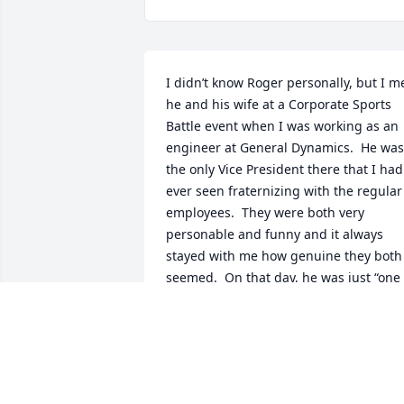
I didn’t know Roger personally, but I me
he and his wife at a Corporate Sports 
Battle event when I was working as an 
engineer at General Dynamics.  He was 
the only Vice President there that I had 
ever seen fraternizing with the regular 
employees.  They were both very 
personable and funny and it always 
stayed with me how genuine they both 
seemed.  On that day, he was just “one 
of the guys”, and it didn’t seem phony o
forced at all.  I’m sorry to hear that he 
passed away, I will always remember 
him fondly.