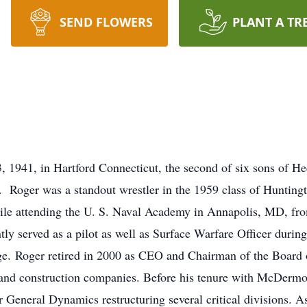
SEND FLOWERS
PLANT A TR
, 1941, in Hartford Connecticut, the second of six sons of He
 Roger was a standout wrestler in the 1959 class of Huntin
hile attending the U. S. Naval Academy in Annapolis, MD, fr
tly served as a pilot as well as Surface Warfare Officer durin
 Roger retired in 2000 as CEO and Chairman of the Board o
n and construction companies. Before his tenure with McDermott
or General Dynamics restructuring several critical divisions. 