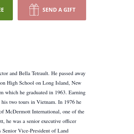
EE
SEND A GIFT
ctor and Bella Tetrault. He passed away
gton High School on Long Island, New
om which he graduated in 1963. Earning
g his two tours in Vietnam. In 1976 he
f McDermott International, one of the
, he was a senior executive officer
As Senior Vice-President of Land