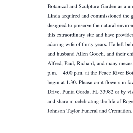
Botanical and Sculpture Garden as a u
Linda acquired and commissioned the gar
designed to preserve the natural envir
this extraordinary site and have provid
adoring wife of thirty years. He left b
and husband Allen Gooch, and their chi
Alfred, Paul, Richard, and many nieces
p.m. – 4:00 p.m. at the Peace River B
begin at 1:30. Please omit flowers in f
Drive, Punta Gorda, FL 33982 or by vis
and share in celebrating the life of R
Johnson Taylor Funeral and Cremation.