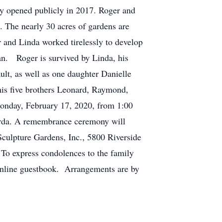
y opened publicly in 2017. Roger and
. The nearly 30 acres of gardens are
 and Linda worked tirelessly to develop
lan. Roger is survived by Linda, his
ult, as well as one daughter Danielle
his five brothers Leonard, Raymond,
Monday, February 17, 2020, from 1:00
orda. A remembrance ceremony will
 Sculpture Gardens, Inc., 5800 Riverside
 To express condolences to the family
 online guestbook. Arrangements are by