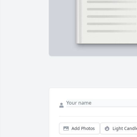
Add Photos
Light Candl