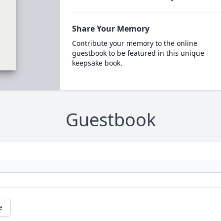
Share Your Memory
Contribute your memory to the online
guestbook to be featured in this unique
keepsake book.
Guestbook
e