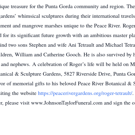
nique treasure for the Punta Gorda community and region. The
dens’ whimsical sculptures during their international travels
onment and mangrove marshes unique to the Peace River. Roger
ed for its significant future growth with an ambitious master p
ehind two sons Stephen and wife Ani Tetrault and Michael Tetra
ldren, William and Catherine Gooch. He is also survived by 
 and nephews. A celebration of Roger’s life will be held on 
otanical & Sculpture Gardens, 5827 Riverside Drive, Punta G
avor of memorial gifts to his beloved Peace River Botanical &
iting the website
https://peacerivergardens.org/roger-tetrault/
.
oger, please visit www.JohnsonTaylorFuneral.com and sign the