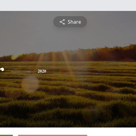
Share
r
2020