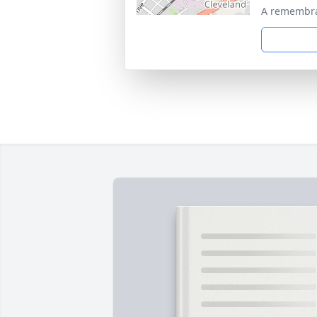
A remembra