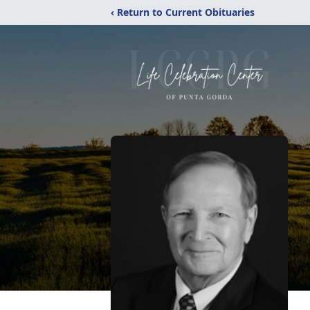
‹ Return to Current Obituaries