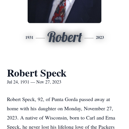
Robert
1931
2023
Robert Speck
Jul 24, 1931 — Nov 27, 2023
Robert Speck, 92, of Punta Gorda passed away at
home with his daughter on Monday, November 27,
2023. A native of Wisconsin, born to Carl and Erna
Speck, he never lost his lifelong love of the Packers