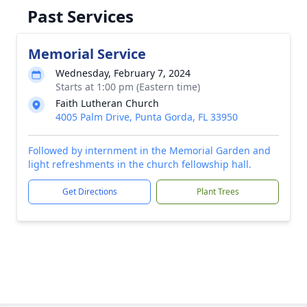
Past Services
Memorial Service
Wednesday, February 7, 2024
Starts at 1:00 pm (Eastern time)
Faith Lutheran Church
4005 Palm Drive, Punta Gorda, FL 33950
Followed by internment in the Memorial Garden and
light refreshments in the church fellowship hall.
Get Directions
Plant Trees