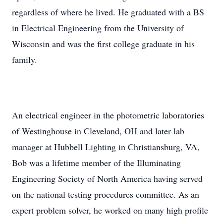
regardless of where he lived. He graduated with a BS
in Electrical Engineering from the University of
Wisconsin and was the first college graduate in his
family.
An electrical engineer in the photometric laboratories
of Westinghouse in Cleveland, OH and later lab
manager at Hubbell Lighting in Christiansburg, VA,
Bob was a lifetime member of the Illuminating
Engineering Society of North America having served
on the national testing procedures committee. As an
expert problem solver, he worked on many high profile