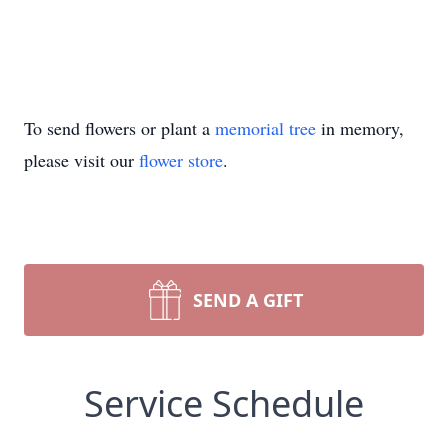
To send flowers or plant a
memorial tree
in memory,
please visit our
flower store
.
SEND A GIFT
Service Schedule