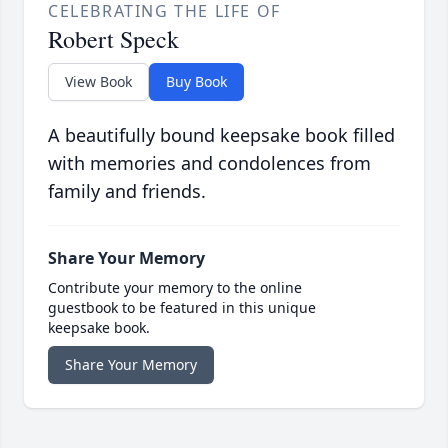
CELEBRATING THE LIFE OF
Robert Speck
View Book
Buy Book
A beautifully bound keepsake book filled
with memories and condolences from
family and friends.
Share Your Memory
Contribute your memory to the online
guestbook to be featured in this unique
keepsake book.
Share Your Memory