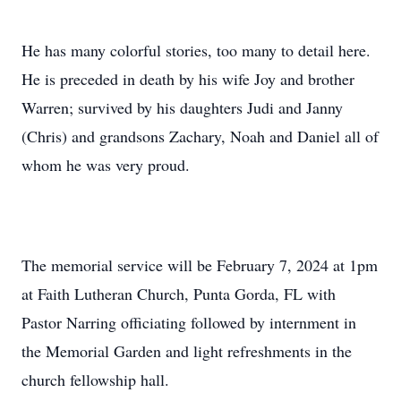
He has many colorful stories, too many to detail here.
He is preceded in death by his wife Joy and brother
Warren; survived by his daughters Judi and Janny
(Chris) and grandsons Zachary, Noah and Daniel all of
whom he was very proud.
The memorial service will be February 7, 2024 at 1pm
at Faith Lutheran Church, Punta Gorda, FL with
Pastor Narring officiating followed by internment in
the Memorial Garden and light refreshments in the
church fellowship hall.