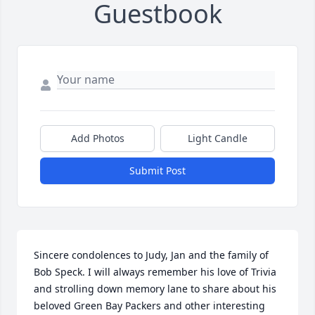
Guestbook
Add Photos
Light Candle
Submit Post
Sincere condolences to Judy, Jan and the family of 
Bob Speck. I will always remember his love of Trivia 
and strolling down memory lane to share about his 
beloved Green Bay Packers and other interesting 