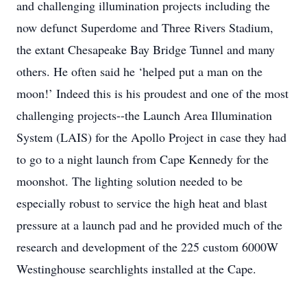
and challenging illumination projects including the
now defunct Superdome and Three Rivers Stadium,
the extant Chesapeake Bay Bridge Tunnel and many
others. He often said he ‘helped put a man on the
moon!’ Indeed this is his proudest and one of the most
challenging projects--the Launch Area Illumination
System (LAIS) for the Apollo Project in case they had
to go to a night launch from Cape Kennedy for the
moonshot. The lighting solution needed to be
especially robust to service the high heat and blast
pressure at a launch pad and he provided much of the
research and development of the 225 custom 6000W
Westinghouse searchlights installed at the Cape.