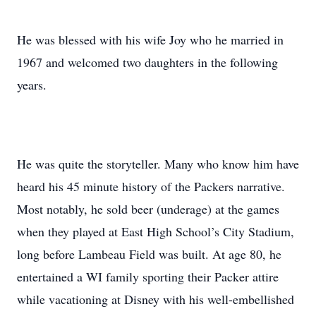
He was blessed with his wife Joy who he married in
1967 and welcomed two daughters in the following
years.
He was quite the storyteller. Many who know him have
heard his 45 minute history of the Packers narrative.
Most notably, he sold beer (underage) at the games
when they played at East High School’s City Stadium,
long before Lambeau Field was built. At age 80, he
entertained a WI family sporting their Packer attire
while vacationing at Disney with his well-embellished