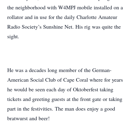
the neighborhood with W4MPJ mobile installed on a
rollator and in use for the daily Charlotte Amateur
Radio Society’s Sunshine Net. His rig was quite the
sight.
He was a decades long member of the German-
American Social Club of Cape Coral where for years
he would be seen each day of Oktoberfest taking
tickets and greeting guests at the front gate or taking
part in the festivities. The man does enjoy a good
bratwurst and beer!