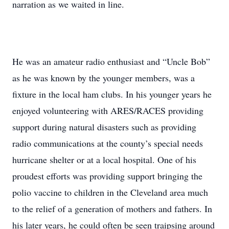
narration as we waited in line.
He was an amateur radio enthusiast and “Uncle Bob”
as he was known by the younger members, was a
fixture in the local ham clubs. In his younger years he
enjoyed volunteering with ARES/RACES providing
support during natural disasters such as providing
radio communications at the county’s special needs
hurricane shelter or at a local hospital. One of his
proudest efforts was providing support bringing the
polio vaccine to children in the Cleveland area much
to the relief of a generation of mothers and fathers. In
his later years, he could often be seen traipsing around