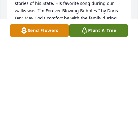
stories of his State. His favorite song during our 
walks was “I’m Forever Blowing Bubbles “ by Doris 
Day. May God’s comfort be with the family during 
this time 🌺
Send Flowers
Plant A Tree
PAULETTE D. GOSLIN
Jan 27, 2024
I had the utmost privilege of working with Robert 
and Judy I enjoyed my time that I was there the 
stories that he told my condolences to his 
daughter's Judy and Janny and grandsons yours 
truly Wynona Conklin
WYNONA CONKLIN
Jan 19, 2024