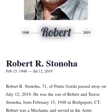
Robert
1948
2019
Robert R. Stonoha
Feb 15, 1948 — Jul 12, 2019
Robert R. Stonoha, 71, of Punta Gorda passed away on
July 12, 2019. He was the son of Robert and Terese
Stonoha, born February 15, 1948 in Bridgeport, CT.
Robert was a Mechanic and served in the Army