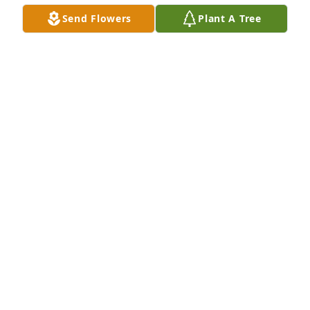
Send Flowers
Plant A Tree