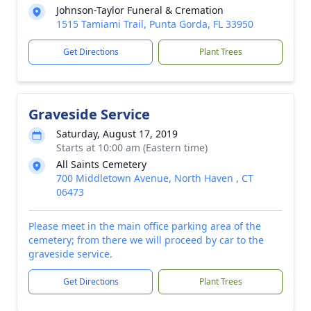
Johnson-Taylor Funeral & Cremation
1515 Tamiami Trail, Punta Gorda, FL 33950
Get Directions
Plant Trees
Graveside Service
Saturday, August 17, 2019
Starts at 10:00 am (Eastern time)
All Saints Cemetery
700 Middletown Avenue, North Haven , CT
06473
Please meet in the main office parking area of the
cemetery; from there we will proceed by car to the
graveside service.
Get Directions
Plant Trees