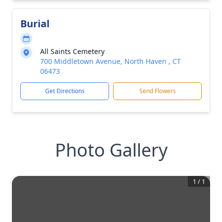
Burial
All Saints Cemetery
700 Middletown Avenue, North Haven , CT
06473
Get Directions
Send Flowers
Photo Gallery
1
/
1