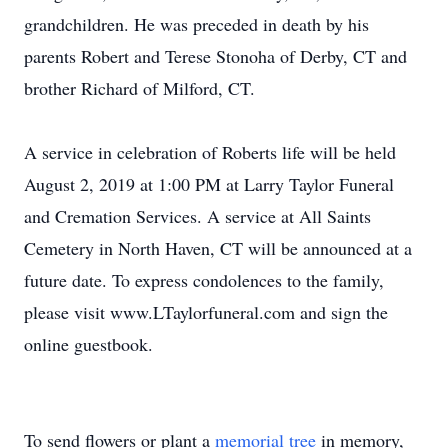
grandchildren. He was preceded in death by his
parents Robert and Terese Stonoha of Derby, CT and
brother Richard of Milford, CT.
A service in celebration of Roberts life will be held
August 2, 2019 at 1:00 PM at Larry Taylor Funeral
and Cremation Services. A service at All Saints
Cemetery in North Haven, CT will be announced at a
future date. To express condolences to the family,
please visit www.LTaylorfuneral.com and sign the
online guestbook.
To send flowers or plant a
memorial tree
in memory,