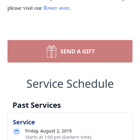
please visit our
flower store
.
SEND A GIFT
Service Schedule
Past Services
Service
Friday, August 2, 2019
Starts at 1:00 pm (Eastern time)