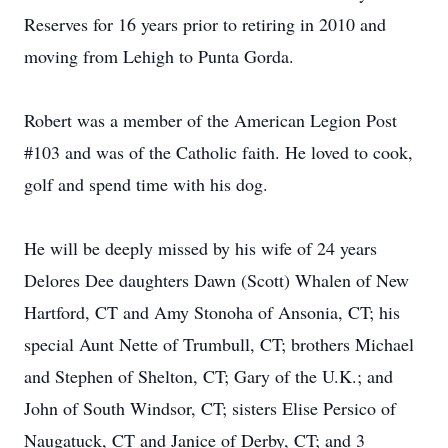
Reserves for 16 years prior to retiring in 2010 and
moving from Lehigh to Punta Gorda.
Robert was a member of the American Legion Post
#103 and was of the Catholic faith. He loved to cook,
golf and spend time with his dog.
He will be deeply missed by his wife of 24 years
Delores Dee daughters Dawn (Scott) Whalen of New
Hartford, CT and Amy Stonoha of Ansonia, CT; his
special Aunt Nette of Trumbull, CT; brothers Michael
and Stephen of Shelton, CT; Gary of the U.K.; and
John of South Windsor, CT; sisters Elise Persico of
Naugatuck, CT and Janice of Derby, CT; and 3