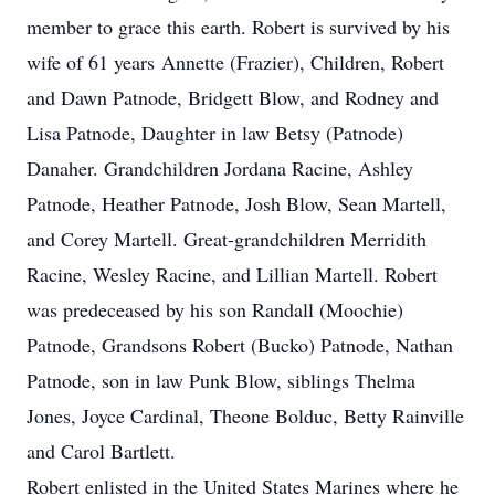
member to grace this earth. Robert is survived by his
wife of 61 years Annette (Frazier), Children, Robert
and Dawn Patnode, Bridgett Blow, and Rodney and
Lisa Patnode, Daughter in law Betsy (Patnode)
Danaher. Grandchildren Jordana Racine, Ashley
Patnode, Heather Patnode, Josh Blow, Sean Martell,
and Corey Martell. Great-grandchildren Merridith
Racine, Wesley Racine, and Lillian Martell. Robert
was predeceased by his son Randall (Moochie)
Patnode, Grandsons Robert (Bucko) Patnode, Nathan
Patnode, son in law Punk Blow, siblings Thelma
Jones, Joyce Cardinal, Theone Bolduc, Betty Rainville
and Carol Bartlett.
Robert enlisted in the United States Marines where he