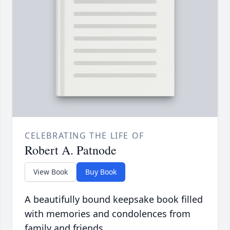
CELEBRATING THE LIFE OF
Robert A. Patnode
View Book
Buy Book
A beautifully bound keepsake book filled
with memories and condolences from
family and friends.