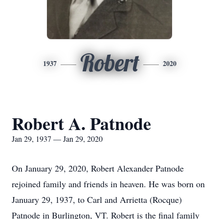
Robert
1937
2020
Robert A. Patnode
Jan 29, 1937 — Jan 29, 2020
On January 29, 2020, Robert Alexander Patnode
rejoined family and friends in heaven. He was born on
January 29, 1937, to Carl and Arrietta (Rocque)
Patnode in Burlington, VT. Robert is the final family