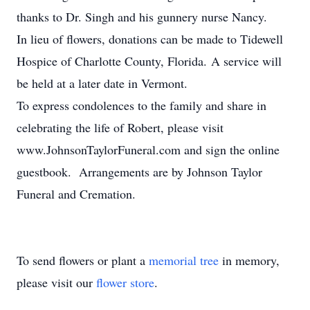
thanks to Dr. Singh and his gunnery nurse Nancy.
In lieu of flowers, donations can be made to Tidewell
Hospice of Charlotte County, Florida. A service will
be held at a later date in Vermont.
To express condolences to the family and share in
celebrating the life of Robert, please visit
www.JohnsonTaylorFuneral.com and sign the online
guestbook. Arrangements are by Johnson Taylor
Funeral and Cremation.
To send flowers or plant a
memorial tree
in memory,
please visit our
flower store
.