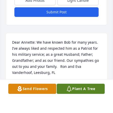
Add Photos
Light Candle
Submit Post
Dear Annette: We have known Bob for many years. 
I’ve always liked and respected him as a Patriot for 
his military service; as a great Husband; Father; 
Grandfather; and as our friend. Our sympathies go 
out to you and your family.   Ron and Eva 
Vanderhoof, Leesburg, FL
RONALD VANDERHOOF
Send Flowers
Plant A Tree
Feb 04, 2020