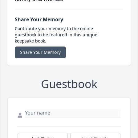
Share Your Memory
Contribute your memory to the online
guestbook to be featured in this unique
keepsake book.
Share Your Memory
Guestbook