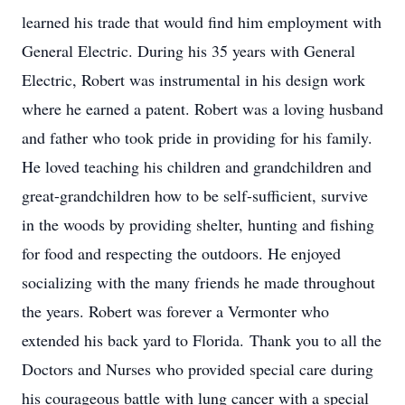
learned his trade that would find him employment with
General Electric. During his 35 years with General
Electric, Robert was instrumental in his design work
where he earned a patent. Robert was a loving husband
and father who took pride in providing for his family.
He loved teaching his children and grandchildren and
great-grandchildren how to be self-sufficient, survive
in the woods by providing shelter, hunting and fishing
for food and respecting the outdoors. He enjoyed
socializing with the many friends he made throughout
the years. Robert was forever a Vermonter who
extended his back yard to Florida. Thank you to all the
Doctors and Nurses who provided special care during
his courageous battle with lung cancer with a special