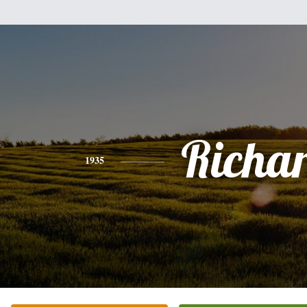
Richa
1935