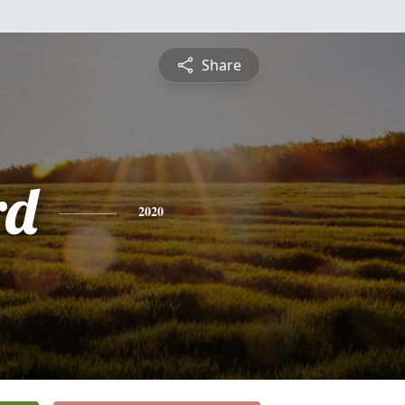
Share
rd
2020