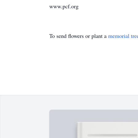
www.pcf.org
To send flowers or plant a
memorial tre