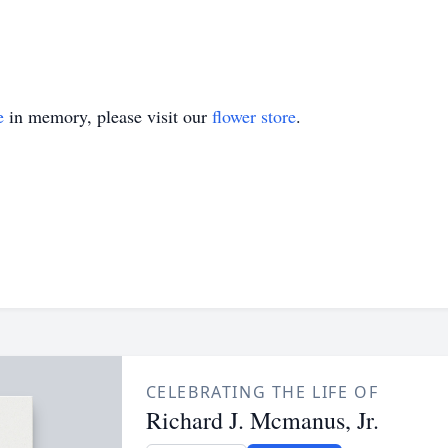
e
in memory, please visit our
flower store
.
CELEBRATING THE LIFE OF
Richard J. Mcmanus, Jr.