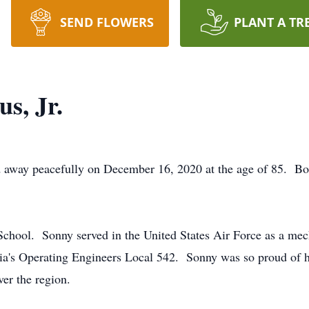
SEND FLOWERS
PLANT A TR
s, Jr.
 away peacefully on December 16, 2020 at the age of 85. Bor
ool. Sonny served in the United States Air Force as a mechan
a's Operating Engineers Local 542. Sonny was so proud of hi
er the region.