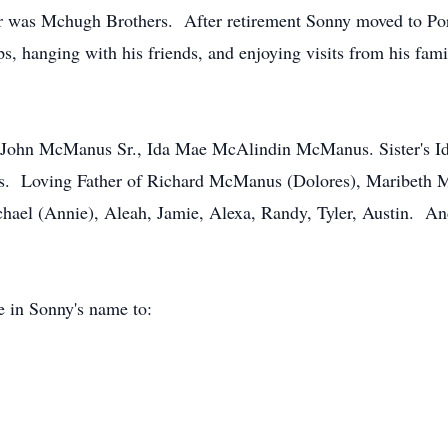
r was Mchugh Brothers. After retirement Sonny moved to Port
s, hanging with his friends, and enjoying visits from his fami
rd John McManus Sr., Ida Mae McAlindin McManus. Sister's
. Loving Father of Richard McManus (Dolores), Maribeth 
hael (Annie), Aleah, Jamie, Alexa, Randy, Tyler, Austin. An
e in Sonny's name to: