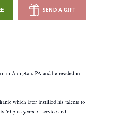
EE
SEND A GIFT
n in Abington, PA and he resided in
ic which later instilled his talents to
s 50 plus years of service and