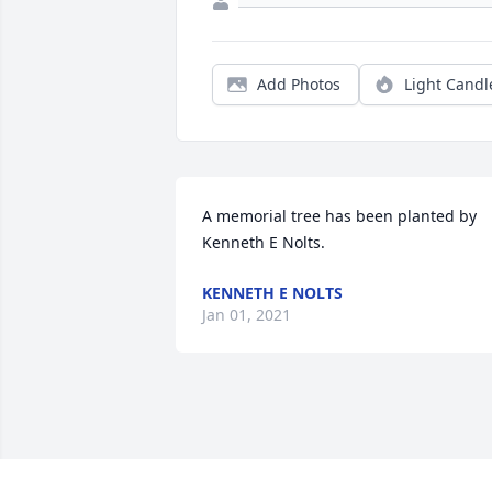
Add Photos
Light Candl
A memorial tree has been planted by 
Kenneth E Nolts.
KENNETH E NOLTS
Jan 01, 2021