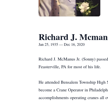
Richard J. Mcmanu
Jan 25, 1935 — Dec 16, 2020
Richard J. McManus Jr. (Sonny) passed
Feasterville, PA for most of his life.
He attended Bensalem Township High Sch
become a Crane Operator in Philadelphi
accomplishments operating cranes all ov