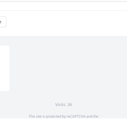
e
Visits: 36
This site is protected by reCAPTCHA and the
Google
Privacy Policy
and
Terms of Service
apply.