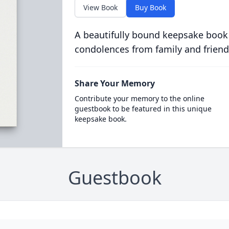
View Book
Buy Book
A beautifully bound keepsake book
condolences from family and friend
Share Your Memory
Contribute your memory to the online
guestbook to be featured in this unique
keepsake book.
Guestbook