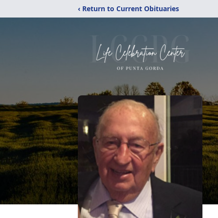
‹ Return to Current Obituaries