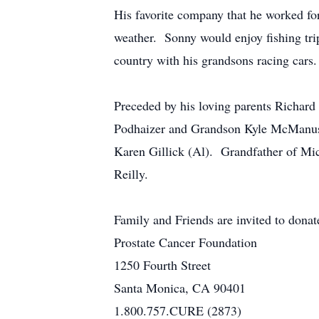
His favorite company that he worked fo
weather. Sonny would enjoy fishing trip
country with his grandsons racing cars.
Preceded by his loving parents Richa
Podhaizer and Grandson Kyle McManus
Karen Gillick (Al). Grandfather of Mic
Reilly.
Family and Friends are invited to donat
Prostate Cancer Foundation
1250 Fourth Street
Santa Monica, CA 90401
1.800.757.CURE (2873)