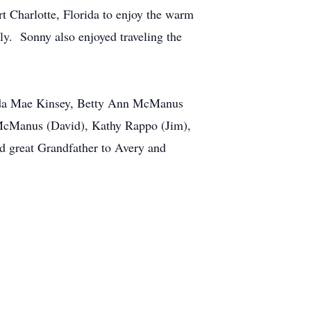
 Charlotte, Florida to enjoy the warm
ly. Sonny also enjoyed traveling the
 Ida Mae Kinsey, Betty Ann McManus
McManus (David), Kathy Rappo (Jim),
d great Grandfather to Avery and