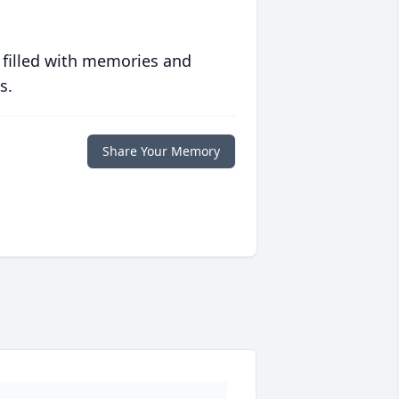
 filled with memories and
s.
Share Your Memory