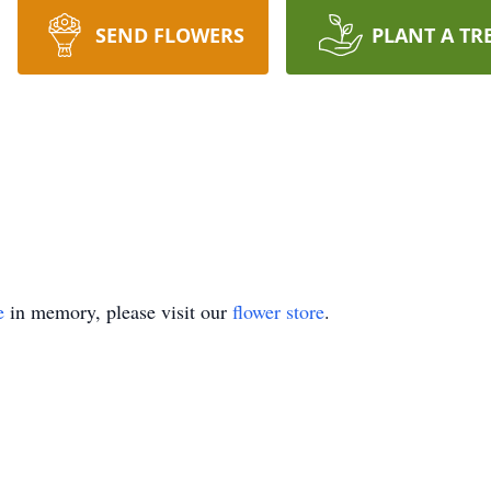
SEND FLOWERS
PLANT A TR
e
in memory, please visit our
flower store
.