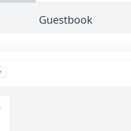
Guestbook
e
 