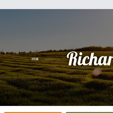
Richa
1938