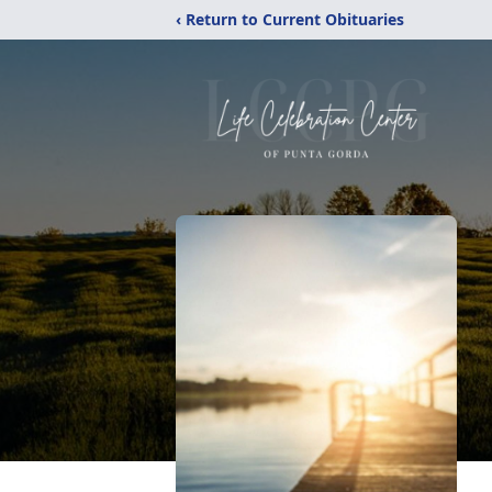
‹ Return to Current Obituaries