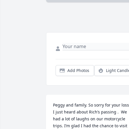
Add Photos
Light Candl
Peggy and family. So sorry for your loss.
I just heard about Rich’s passing .  We 
had a lot of laughs on our motorcycle 
trips. I’m glad I had the chance to visit 