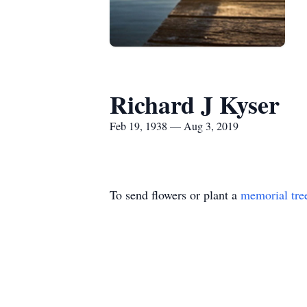
Richard J Kyser
Feb 19, 1938 — Aug 3, 2019
To send flowers or plant a
memorial tre