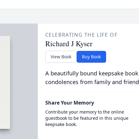
CELEBRATING THE LIFE OF
Richard J Kyser
View Book
Buy Book
A beautifully bound keepsake book
condolences from family and friend
Share Your Memory
Contribute your memory to the online
guestbook to be featured in this unique
keepsake book.