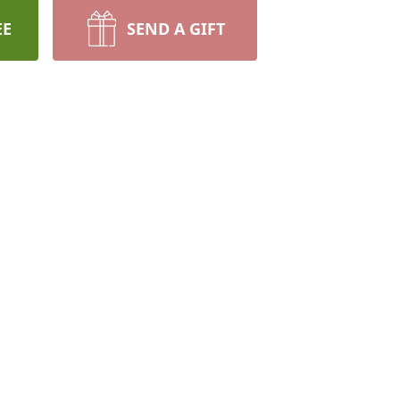
EE
SEND A GIFT