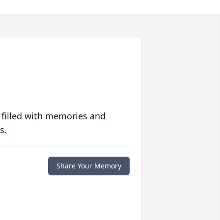
 filled with memories and
s.
Share Your Memory