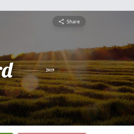
Share
rd
2019