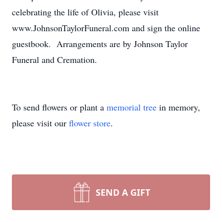
celebrating the life of Olivia, please visit
www.JohnsonTaylorFuneral.com and sign the online
guestbook. Arrangements are by Johnson Taylor
Funeral and Cremation.
To send flowers or plant a
memorial tree
in memory,
please visit our
flower store
.
SEND A GIFT