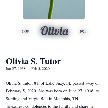
Olivia
1938
2020
Olivia S. Tutor
Jun 27, 1938 — Feb 5, 2020
Olivia S. Tutor, 81, of Lake Suzy, FL passed away on
February 5, 2020. She was born on June 27, 1938, to
Sterling and Virgie Bell in Memphis, TN.
To express condolences to the family and share in