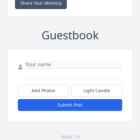
Share Your Memory
Guestbook
Add Photos
Light Candle
Submit Post
Visits: 14