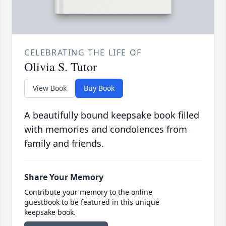
CELEBRATING THE LIFE OF
Olivia S. Tutor
View Book
Buy Book
A beautifully bound keepsake book filled
with memories and condolences from
family and friends.
Share Your Memory
Contribute your memory to the online
guestbook to be featured in this unique
keepsake book.