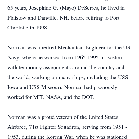
65 years, Josephine G. (Mayo) DeSerres, he lived in
Plaistow and Danville, NH, before retiring to Port
Charlotte in 1998.
Norman was a retired Mechanical Engineer for the US
Navy, where he worked from 1965-1995 in Boston,
with temporary assignments around the country and
the world, working on many ships, including the USS
Iowa and USS Missouri. Norman had previously
worked for MIT, NASA, and the DOT.
Norman was a proud veteran of the United States
Airforce, 71st Fighter Squadron, serving from 1951 -
1953, during the Korean War, when he was stationed