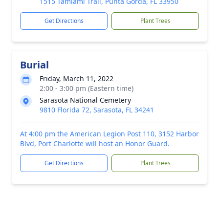
1515 Tamiami Trail, Punta Gorda, FL 33950
Get Directions
Plant Trees
Burial
Friday, March 11, 2022
2:00 - 3:00 pm (Eastern time)
Sarasota National Cemetery
9810 Florida 72, Sarasota, FL 34241
At 4:00 pm the American Legion Post 110, 3152 Harbor
Blvd, Port Charlotte will host an Honor Guard.
Get Directions
Plant Trees