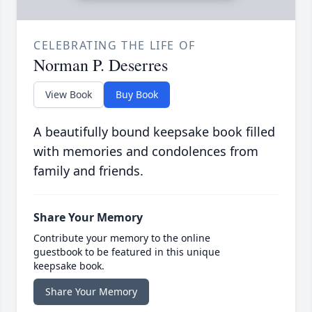
CELEBRATING THE LIFE OF
Norman P. Deserres
View Book
Buy Book
A beautifully bound keepsake book filled
with memories and condolences from
family and friends.
Share Your Memory
Contribute your memory to the online
guestbook to be featured in this unique
keepsake book.
Share Your Memory