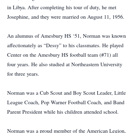
in Libya. After completing his tour of duty, he met
Josephine, and they were married on August 11, 1956.
An alumnus of Amesbury HS ‘51, Norman was known
affectionately as “Dessy” to his classmates. He played
Center on the Amesbury HS football team (#71) all
four years. He also studied at Northeastern University
for three years.
Norman was a Cub Scout and Boy Scout Leader, Little
League Coach, Pop Warner Football Coach, and Band
Parent President while his children attended school.
Norman was a proud member of the American Legion,