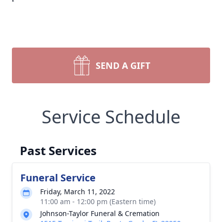
SEND A GIFT
Service Schedule
Past Services
Funeral Service
Friday, March 11, 2022
11:00 am - 12:00 pm (Eastern time)
Johnson-Taylor Funeral & Cremation