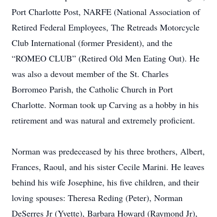
Port Charlotte Post, NARFE (National Association of
Retired Federal Employees, The Retreads Motorcycle
Club International (former President), and the
“ROMEO CLUB” (Retired Old Men Eating Out). He
was also a devout member of the St. Charles
Borromeo Parish, the Catholic Church in Port
Charlotte. Norman took up Carving as a hobby in his
retirement and was natural and extremely proficient.
Norman was predeceased by his three brothers, Albert,
Frances, Raoul, and his sister Cecile Marini. He leaves
behind his wife Josephine, his five children, and their
loving spouses: Theresa Reding (Peter), Norman
DeSerres Jr (Yvette), Barbara Howard (Raymond Jr),