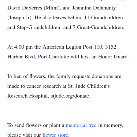
David DeSerres (Mimi), and Jeannine Delahunty
(Joseph Jr). He also leaves behind 11 Grandchildren
and Step-Grandchildren, and 7 Great-Grandchildren.
At 4:00 pm the American Legion Post 110, 3152
Harbor Blvd, Port Charlotte will host an Honor Guard.
In lieu of flowers, the family requests donations are
made to cancer research at St. Jude Children’s
Research Hospital, stjude.org/donate.
To send flowers or plant a
memorial tree
in memory,
please visit our
flower store
.