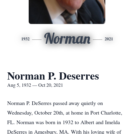
Norman
1932
2021
Norman P. Deserres
Aug 5, 1932 — Oct 20, 2021
Norman P. DeSerres passed away quietly on
Wednesday, October 20th, at home in Port Charlotte,
FL. Norman was born in 1932 to Albert and Imelda
DeSerres in Amesbury, MA. With his loving wife of