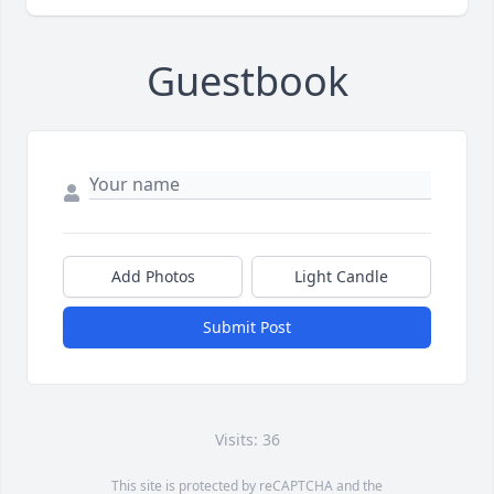
Guestbook
Add Photos
Light Candle
Submit Post
Visits: 36
This site is protected by reCAPTCHA and the