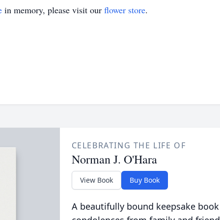
e
in memory, please visit our
flower store
.
CELEBRATING THE LIFE OF
Norman J. O'Hara
View Book
Buy Book
A beautifully bound keepsake book