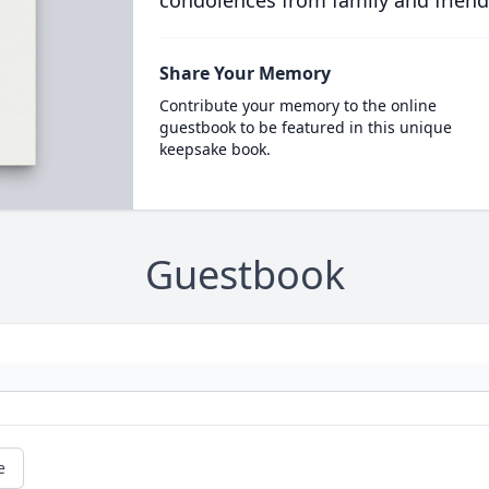
condolences from family and friend
Share Your Memory
Contribute your memory to the online
guestbook to be featured in this unique
keepsake book.
Guestbook
e