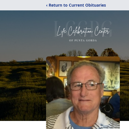
‹ Return to Current Obituaries