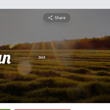
Share
an
2019