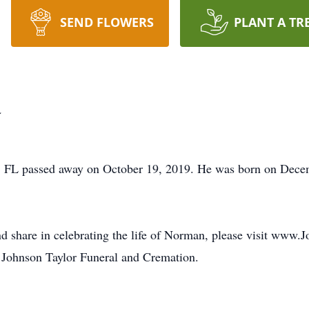
SEND FLOWERS
PLANT A TR
a
, FL passed away on October 19, 2019. He was born on Dece
nd share in celebrating the life of Norman, please visit www.
 Johnson Taylor Funeral and Cremation.