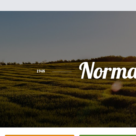
Norm
1948