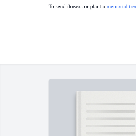
To send flowers or plant a
memorial tre