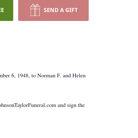
EE
SEND A GIFT
mber 6, 1948, to Norman F. and Helen
JohnsonTaylorFuneral.com and sign the