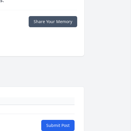
s.
Share Your Memory
Submit Post