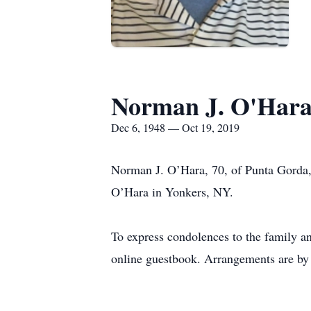
Norman J. O'Har
Dec 6, 1948 — Oct 19, 2019
Norman J. O’Hara, 70, of Punta Gorda
O’Hara in Yonkers, NY.
To express condolences to the family a
online guestbook. Arrangements are by