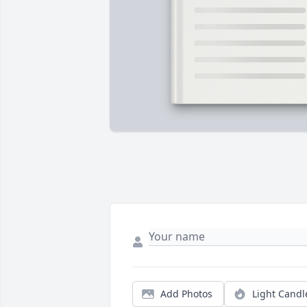
Add Photos
Light Candl