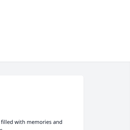
 filled with memories and