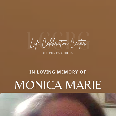
IN LOVING MEMORY OF
MONICA MARIE