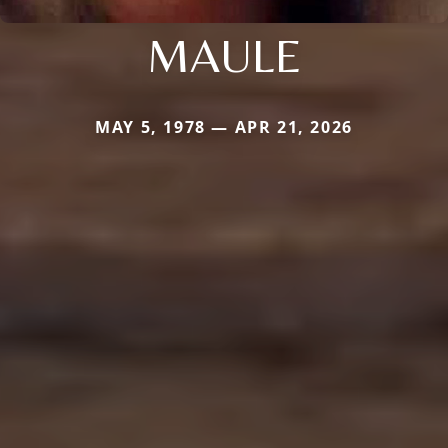
MAULE
MAY 5, 1978 — APR 21, 2026