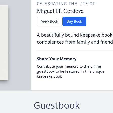
CELEBRATING THE LIFE OF
Miguel H. Cordova
View Book
Buy Book
A beautifully bound keepsake book
condolences from family and friend
Share Your Memory
Contribute your memory to the online
guestbook to be featured in this unique
keepsake book.
Guestbook