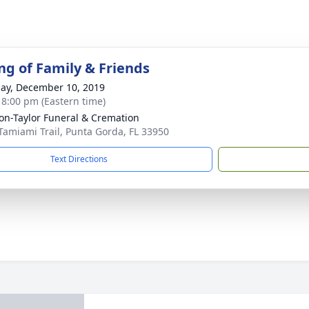
ng of Family & Friends
ay, December 10, 2019
- 8:00 pm (Eastern time)
on-Taylor Funeral & Cremation
Tamiami Trail, Punta Gorda, FL 33950
Text Directions