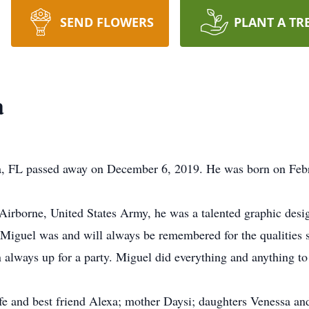
SEND FLOWERS
PLANT A TR
a
, FL passed away on December 6, 2019. He was born on Febru
 Airborne, United States Army, he was a talented graphic de
 Miguel was and will always be remembered for the qualities
 always up for a party. Miguel did everything and anything t
e and best friend Alexa; mother Daysi; daughters Venessa and 