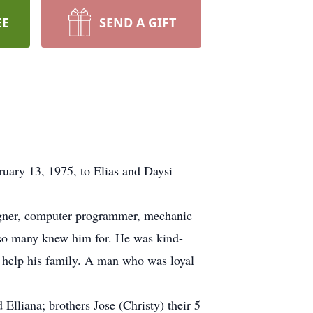
EE
SEND A GIFT
ary 13, 1975, to Elias and Daysi
signer, computer programmer, mechanic
 so many knew him for. He was kind-
o help his family. A man who was loyal
Elliana; brothers Jose (Christy) their 5