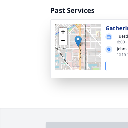
Past Services
Gatheri
+
Tuesd
−
6:00 
Johns
1515 