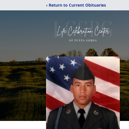
‹ Return to Current Obituaries