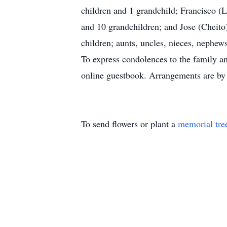
children and 1 grandchild; Francisco (L
and 10 grandchildren; and Jose (Cheito)
children; aunts, uncles, nieces, nephews
To express condolences to the family an
online guestbook. Arrangements are by
To send flowers or plant a
memorial tre