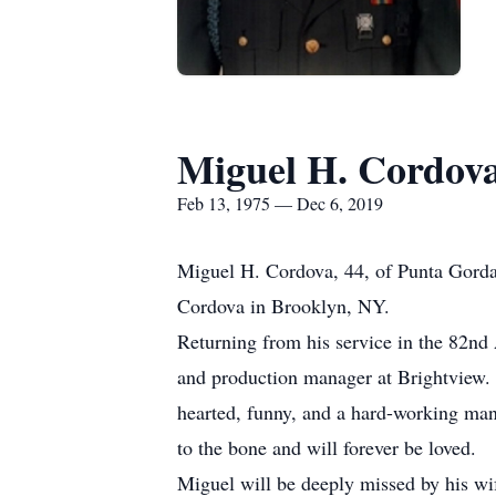
Miguel H. Cordov
Feb 13, 1975 — Dec 6, 2019
Miguel H. Cordova, 44, of Punta Gorda
Cordova in Brooklyn, NY.
Returning from his service in the 82nd
and production manager at Brightview.
hearted, funny, and a hard-working man
to the bone and will forever be loved.
Miguel will be deeply missed by his wif