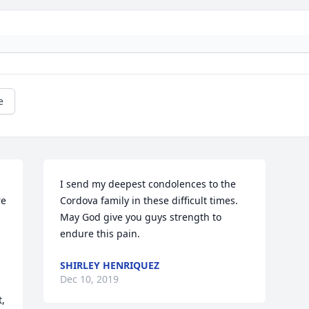
e
I send my deepest condolences to the 
e 
Cordova family in these difficult times. 
May God give you guys strength to 
endure this pain.
SHIRLEY HENRIQUEZ
 
Dec 10, 2019
, 