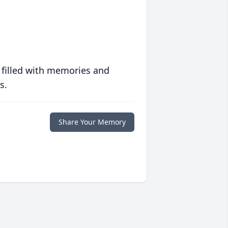
 filled with memories and
s.
Share Your Memory