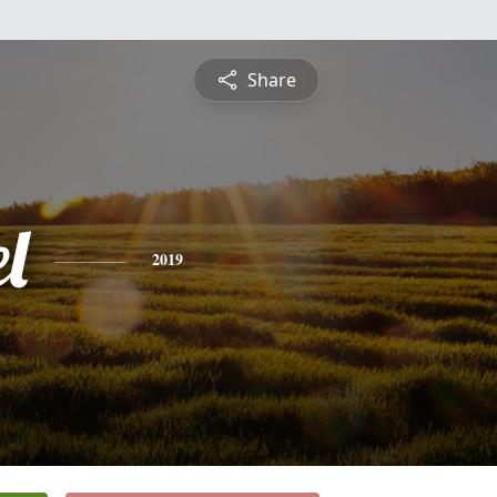
Share
l
2019