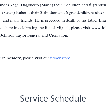
inda) Vega; Dagoberto (Maria) their 2 children and 6 grandchi
 (Susan) Rubero, their 5 children and 6 grandchildren; sister 
, and many friends. He is preceded in death by his father Elia
d share in celebrating the life of Miguel, please visit www.
 Johnson Taylor Funeral and Cremation.
e
in memory, please visit our
flower store
.
Service Schedule