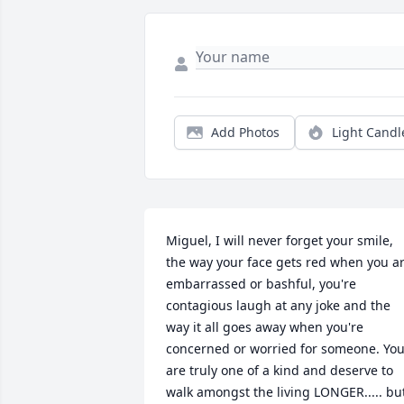
Add Photos
Light Candl
Miguel, I will never forget your smile, 
the way your face gets red when you ar
embarrassed or bashful, you're 
contagious laugh at any joke and the 
way it all goes away when you're 
concerned or worried for someone. You
are truly one of a kind and deserve to 
walk amongst the living LONGER..... but