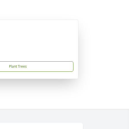
Plant Trees