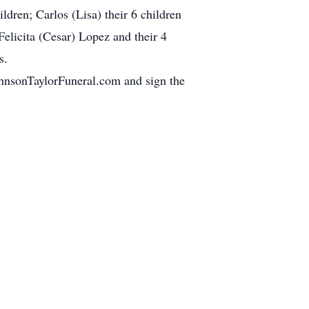
ldren; Carlos (Lisa) their 6 children
Felicita (Cesar) Lopez and their 4
s.
JohnsonTaylorFuneral.com and sign the