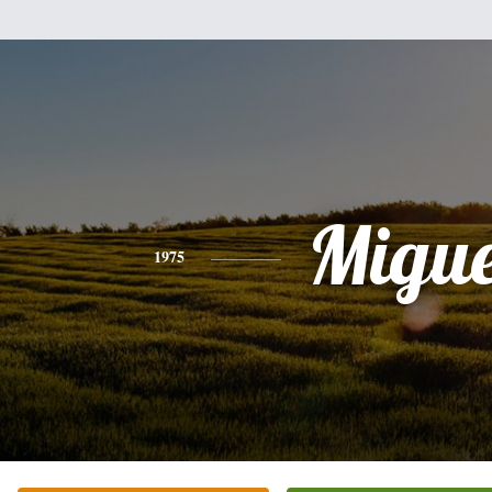
Migue
1975