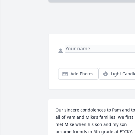
Add Photos
Light Candl
Our sincere condolences to Pam and to 
all of Pam and Mike's families. We first 
met Mike when his son and my son 
became friends in 5th grade at FTCKY. 