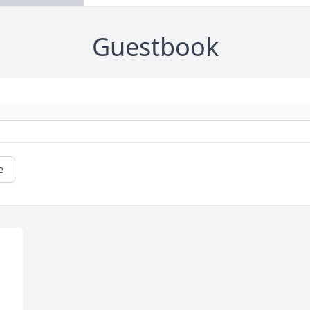
Guestbook
e