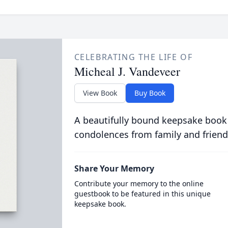
CELEBRATING THE LIFE OF
Micheal J. Vandeveer
View Book
Buy Book
A beautifully bound keepsake book
condolences from family and friend
Share Your Memory
Contribute your memory to the online
guestbook to be featured in this unique
keepsake book.