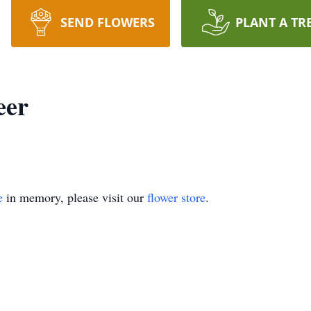
SEND FLOWERS
PLANT A TR
eer
e
in memory, please visit our
flower store
.