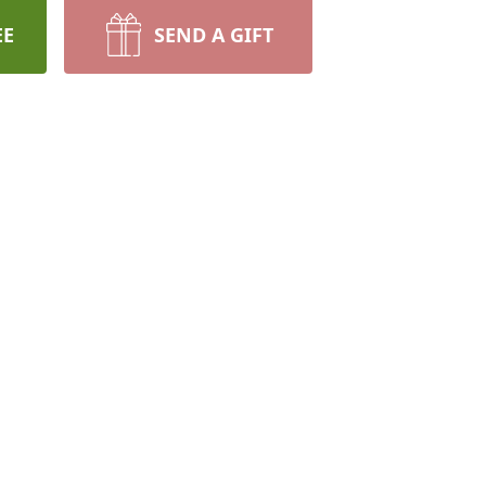
EE
SEND A GIFT