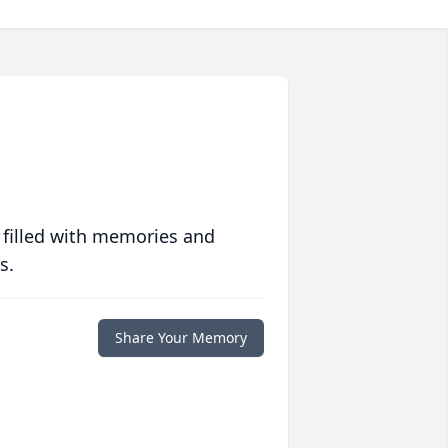
 filled with memories and
s.
Share Your Memory