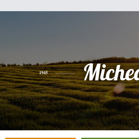
Miche
1945