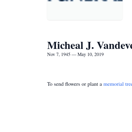
Micheal J. Vandev
Nov 7, 1945 — May 10, 2019
To send flowers or plant a
memorial tre