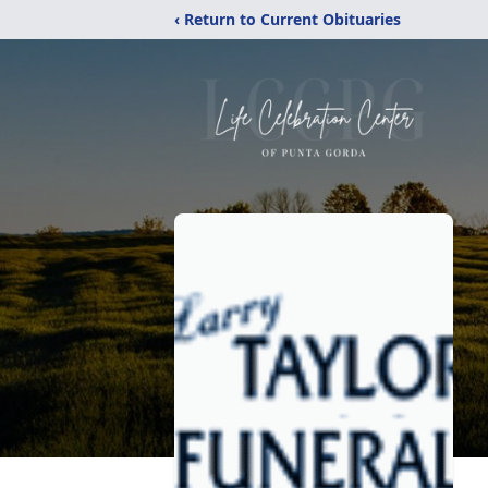
‹ Return to Current Obituaries