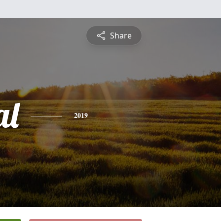
Share
al
2019