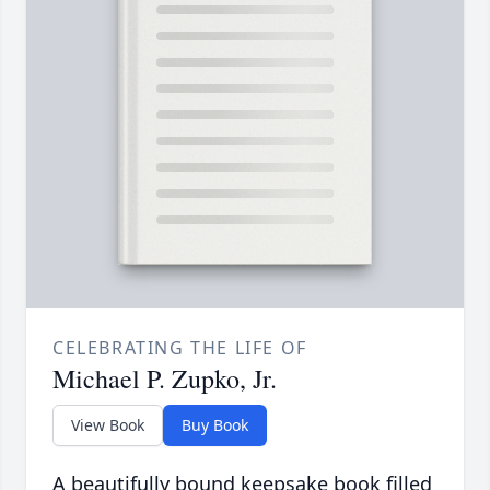
CELEBRATING THE LIFE OF
Michael P. Zupko, Jr.
View Book
Buy Book
A beautifully bound keepsake book filled