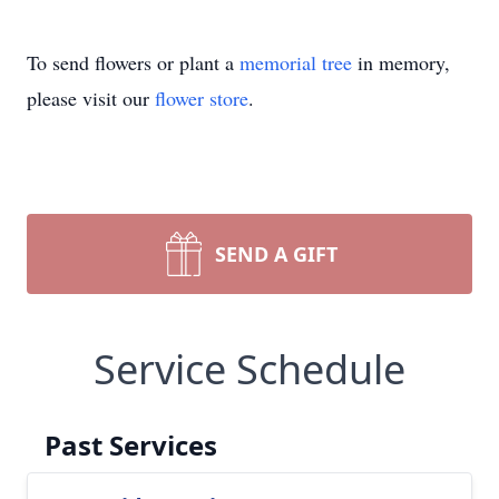
To send flowers or plant a
memorial tree
in memory,
please visit our
flower store
.
SEND A GIFT
Service Schedule
Past Services