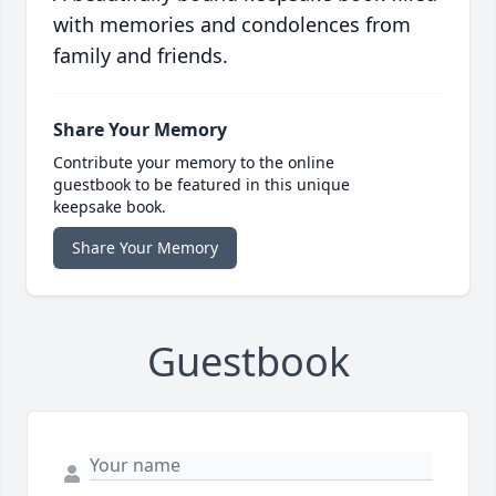
with memories and condolences from
family and friends.
Share Your Memory
Contribute your memory to the online
guestbook to be featured in this unique
keepsake book.
Share Your Memory
Guestbook