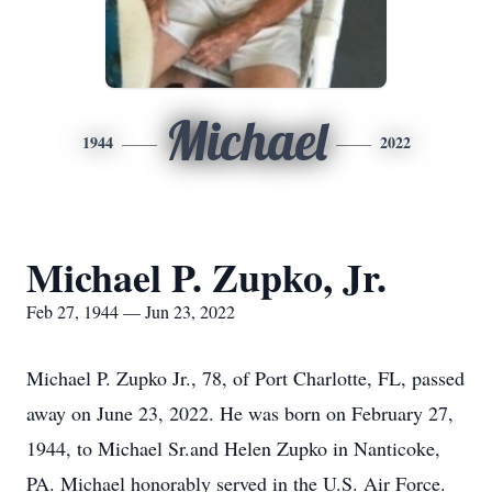
Michael
1944
2022
Michael P. Zupko, Jr.
Feb 27, 1944 — Jun 23, 2022
Michael P. Zupko Jr., 78, of Port Charlotte, FL, passed
away on June 23, 2022. He was born on February 27,
1944, to Michael Sr.and Helen Zupko in Nanticoke,
PA. Michael honorably served in the U.S. Air Force.