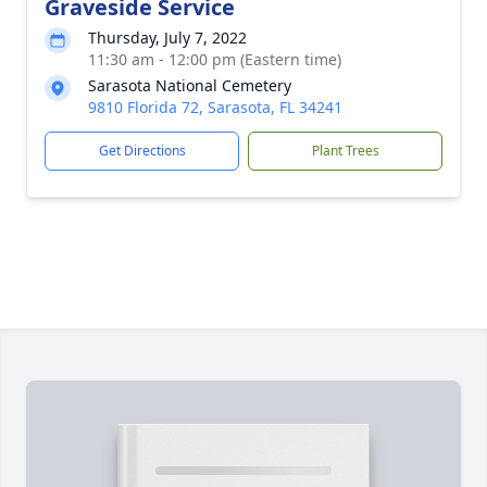
Graveside Service
Thursday, July 7, 2022
11:30 am - 12:00 pm (Eastern time)
Sarasota National Cemetery
9810 Florida 72, Sarasota, FL 34241
Get Directions
Plant Trees