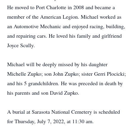
He moved to Port Charlotte in 2008 and became a
member of the American Legion. Michael worked as
an Automotive Mechanic and enjoyed racing, building,
and repairing cars. He loved his family and girlfriend
Joyce Scully.
Michael will be deeply missed by his daughter
Michelle Zupko; son John Zupko; sister Gerri Plocicki;
and his 5 grandchildren. He was preceded in death by
his parents and son David Zupko.
A burial at Sarasota National Cemetery is scheduled
for Thursday, July 7, 2022, at 11:30 am.