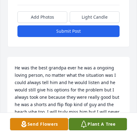
Add Photos
Light Candle
Submit Post
He was the best grandpa ever he was a ongoing 
loving person, no matter what the situation was I 
could always tell him and he would listen and he 
would still give his options for the problem but I 
always took one because they were really good but 
he was a shorts and flip flop kind of guy and the 
beach vibe too, I will truly miss him but I will never 
forget him and his amazingness and his good 
Send Flowers
Plant A Tree
grandpa self I will most definitely miss fishing and 
our towel fights and going to the beach and 