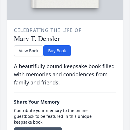
CELEBRATING THE LIFE OF
Mary T. Densler
View Book
Buy Book
A beautifully bound keepsake book filled
with memories and condolences from
family and friends.
Share Your Memory
Contribute your memory to the online
guestbook to be featured in this unique
keepsake book.