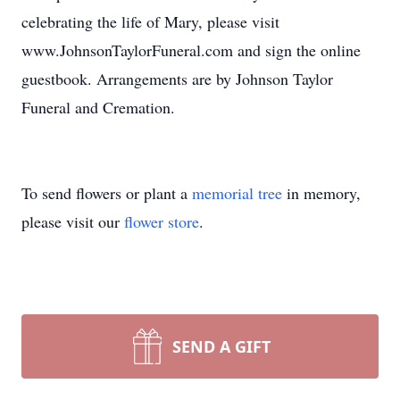
celebrating the life of Mary, please visit
www.JohnsonTaylorFuneral.com and sign the online
guestbook. Arrangements are by Johnson Taylor
Funeral and Cremation.
To send flowers or plant a
memorial tree
in memory,
please visit our
flower store
.
SEND A GIFT