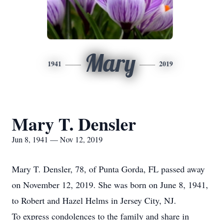
Mary
1941
2019
Mary T. Densler
Jun 8, 1941 — Nov 12, 2019
Mary T. Densler, 78, of Punta Gorda, FL passed away
on November 12, 2019. She was born on June 8, 1941,
to Robert and Hazel Helms in Jersey City, NJ.
To express condolences to the family and share in