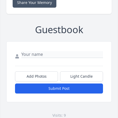
Share Your Memory
Guestbook
Add Photos
Light Candle
Submit Post
Visits: 9