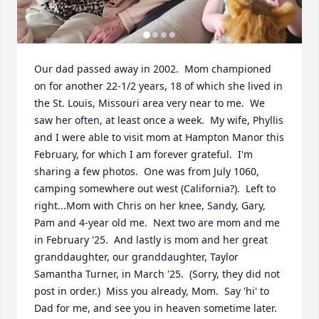
Our dad passed away in 2002.  Mom championed 
on for another 22-1/2 years, 18 of which she lived in 
the St. Louis, Missouri area very near to me.  We 
saw her often, at least once a week.  My wife, Phyllis 
and I were able to visit mom at Hampton Manor this 
February, for which I am forever grateful.  I'm 
sharing a few photos.  One was from July 1060, 
camping somewhere out west (California?).  Left to 
right...Mom with Chris on her knee, Sandy, Gary, 
Pam and 4-year old me.  Next two are mom and me 
in February '25.  And lastly is mom and her great 
granddaughter, our granddaughter, Taylor 
Samantha Turner, in March '25.  (Sorry, they did not 
post in order.)  Miss you already, Mom.  Say 'hi' to 
Dad for me, and see you in heaven sometime later.  