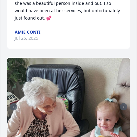
she was a beautiful person inside and out. I so 
would have been at her services, but unfortunately 
just found out. 💕
AMIE CONTI
Jul 25, 2025