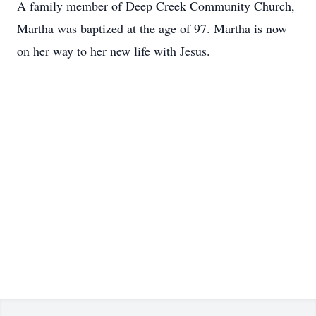
A family member of Deep Creek Community Church,
Martha was baptized at the age of 97. Martha is now
on her way to her new life with Jesus.