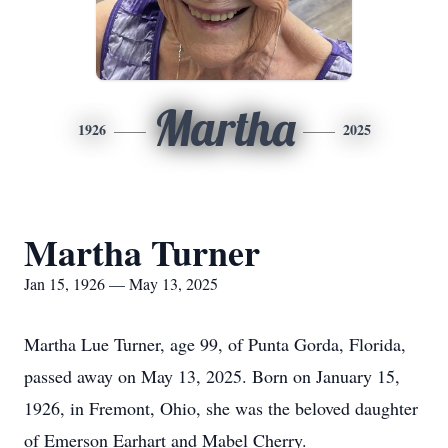
Martha
1926
2025
Martha Turner
Jan 15, 1926 — May 13, 2025
Martha Lue Turner, age 99, of Punta Gorda, Florida,
passed away on May 13, 2025. Born on January 15,
1926, in Fremont, Ohio, she was the beloved daughter
of Emerson Earhart and Mabel Cherry.