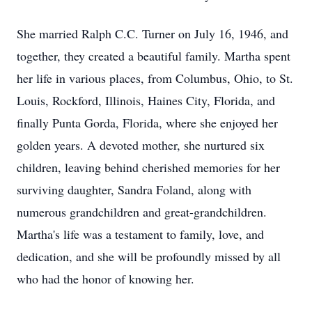
She married Ralph C.C. Turner on July 16, 1946, and
together, they created a beautiful family. Martha spent
her life in various places, from Columbus, Ohio, to St.
Louis, Rockford, Illinois, Haines City, Florida, and
finally Punta Gorda, Florida, where she enjoyed her
golden years. A devoted mother, she nurtured six
children, leaving behind cherished memories for her
surviving daughter, Sandra Foland, along with
numerous grandchildren and great-grandchildren.
Martha's life was a testament to family, love, and
dedication, and she will be profoundly missed by all
who had the honor of knowing her.