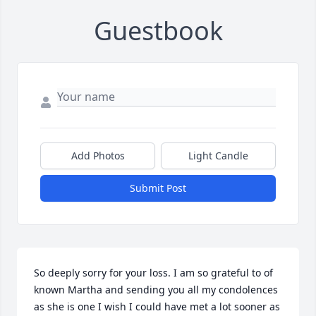
Guestbook
Add Photos
Light Candle
Submit Post
So deeply sorry for your loss. I am so grateful to of 
known Martha and sending you all my condolences 
as she is one I wish I could have met a lot sooner as 