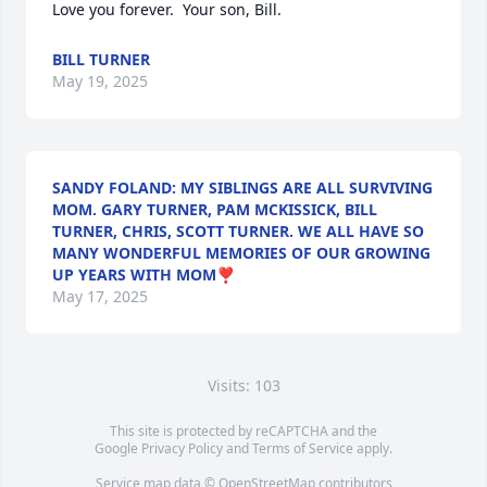
Love you forever.  Your son, Bill.
BILL TURNER
May 19, 2025
SANDY FOLAND: MY SIBLINGS ARE ALL SURVIVING
MOM. GARY TURNER, PAM MCKISSICK, BILL
TURNER, CHRIS, SCOTT TURNER. WE ALL HAVE SO
MANY WONDERFUL MEMORIES OF OUR GROWING
UP YEARS WITH MOM❣️
May 17, 2025
Visits: 103
This site is protected by reCAPTCHA and the
Google
Privacy Policy
and
Terms of Service
apply.
Service map data ©
OpenStreetMap
contributors