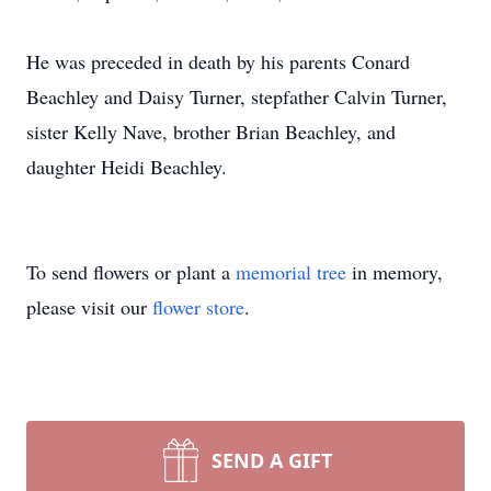
He was preceded in death by his parents Conard
Beachley and Daisy Turner, stepfather Calvin Turner,
sister Kelly Nave, brother Brian Beachley, and
daughter Heidi Beachley.
To send flowers or plant a
memorial tree
in memory,
please visit our
flower store
.
SEND A GIFT