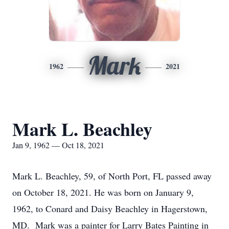
Mark
1962
2021
Mark L. Beachley
Jan 9, 1962 — Oct 18, 2021
Mark L. Beachley, 59, of North Port, FL passed away
on October 18, 2021. He was born on January 9,
1962, to Conard and Daisy Beachley in Hagerstown,
MD. Mark was a painter for Larry Bates Painting in