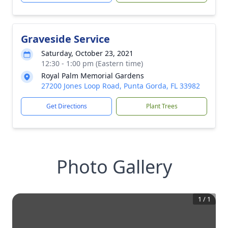
Graveside Service
Saturday, October 23, 2021
12:30 - 1:00 pm (Eastern time)
Royal Palm Memorial Gardens
27200 Jones Loop Road, Punta Gorda, FL 33982
Get Directions
Plant Trees
Photo Gallery
1
/
1