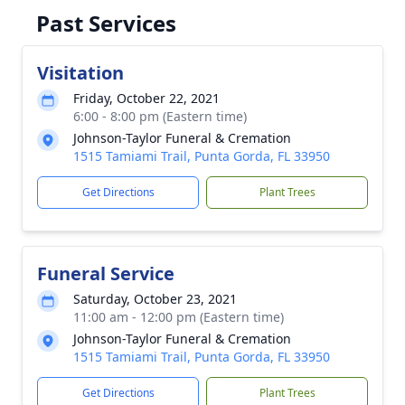
Past Services
Visitation
Friday, October 22, 2021
6:00 - 8:00 pm (Eastern time)
Johnson-Taylor Funeral & Cremation
1515 Tamiami Trail, Punta Gorda, FL 33950
Get Directions
Plant Trees
Funeral Service
Saturday, October 23, 2021
11:00 am - 12:00 pm (Eastern time)
Johnson-Taylor Funeral & Cremation
1515 Tamiami Trail, Punta Gorda, FL 33950
Get Directions
Plant Trees