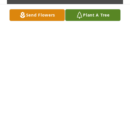
Send Flowers
Plant A Tree