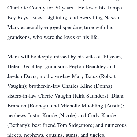
Charlotte County for 30 years. He loved his Tampa
Bay Rays, Bucs, Lightning, and everything Nascar.
Mark especially enjoyed spending time with his
grandsons, who were the loves of his life.
Mark will be deeply missed by his wife of 40 years,
Helen Beachley; grandsons Peyton Beachley and
Jayden Davis; mother-in-law Mary Bates (Robert
Vaughn); brother-in-law Charles Kline (Donna);
sisters-in-law Cherie Vaughn (Kirk Saunders), Diana
Brandon (Rodney), and Michelle Muehling (Austin);
nephews Justin Knode (Nicole) and Cody Knode
(Bethany); best friend Tom Sidgemore; and numerous
nieces, nephews, cousins, aunts, and uncles.