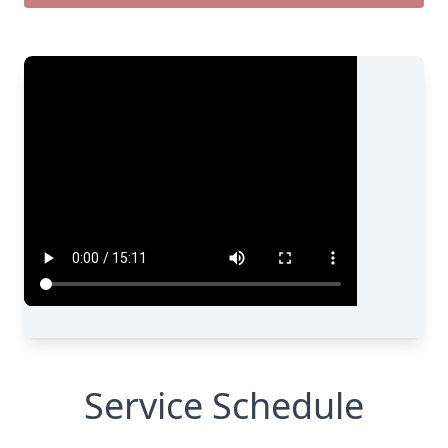
Service Schedule