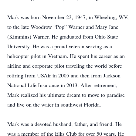
Mark was born November 23, 1947, in Wheeling, WV,
to the late Woodrow “Pop” Warner and Mary Jane
(Kimmins) Warner. He graduated from Ohio State
University. He was a proud veteran serving as a
helicopter pilot in Vietnam. He spent his career as an
airline and corporate pilot traveling the world before
retiring from USAir in 2005 and then from Jackson
National Life Insurance in 2013. After retirement,
Mark realized his ultimate dream to move to paradise
and live on the water in southwest Florida.
Mark was a devoted husband, father, and friend. He
was a member of the Elks Club for over 50 years. He