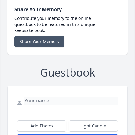
Share Your Memory
Contribute your memory to the online
guestbook to be featured in this unique
keepsake book.
Share Your Memory
Guestbook
Add Photos
Light Candle