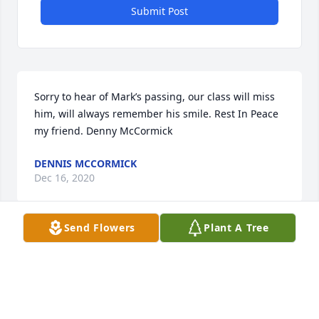
Submit Post
Sorry to hear of Mark’s passing, our class will miss 
him, will always remember his smile. Rest In Peace 
my friend. Denny McCormick
DENNIS MCCORMICK
Dec 16, 2020
Send Flowers
Plant A Tree
We will miss "Mark Warner".    We shared a lot of 
good memories together.

A memorial tree has been planted by Tim  Lehman 
(50).