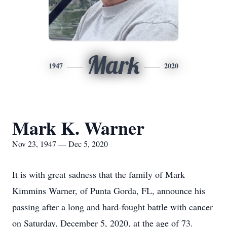
Mark
1947
2020
Mark K. Warner
Nov 23, 1947 — Dec 5, 2020
It is with great sadness that the family of Mark
Kimmins Warner, of Punta Gorda, FL, announce his
passing after a long and hard-fought battle with cancer
on Saturday, December 5, 2020, at the age of 73.