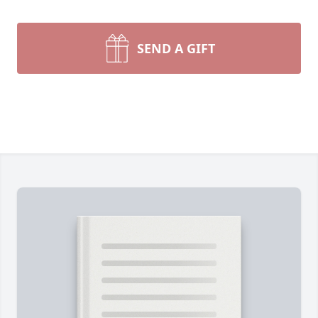
SEND A GIFT