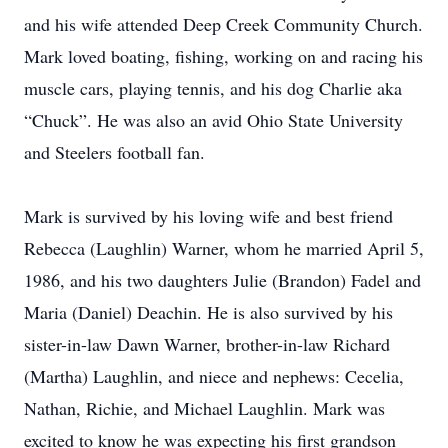
and his wife attended Deep Creek Community Church.
Mark loved boating, fishing, working on and racing his
muscle cars, playing tennis, and his dog Charlie aka
“Chuck”. He was also an avid Ohio State University
and Steelers football fan.
Mark is survived by his loving wife and best friend
Rebecca (Laughlin) Warner, whom he married April 5,
1986, and his two daughters Julie (Brandon) Fadel and
Maria (Daniel) Deachin. He is also survived by his
sister-in-law Dawn Warner, brother-in-law Richard
(Martha) Laughlin, and niece and nephews: Cecelia,
Nathan, Richie, and Michael Laughlin. Mark was
excited to know he was expecting his first grandson