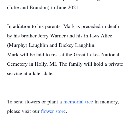
(Julie and Brandon) in June 2021.
In addition to his parents, Mark is preceded in death
by his brother Jerry Warner and his in-laws Alice
(Murphy) Laughlin and Dickey Laughlin.
Mark will be laid to rest at the Great Lakes National
Cemetery in Holly, MI. The family will hold a private
service at a later date.
To send flowers or plant a
memorial tree
in memory,
please visit our
flower store
.