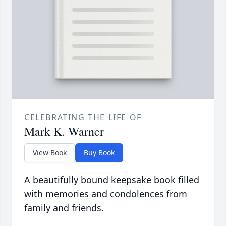
CELEBRATING THE LIFE OF
Mark K. Warner
View Book
Buy Book
A beautifully bound keepsake book filled
with memories and condolences from
family and friends.