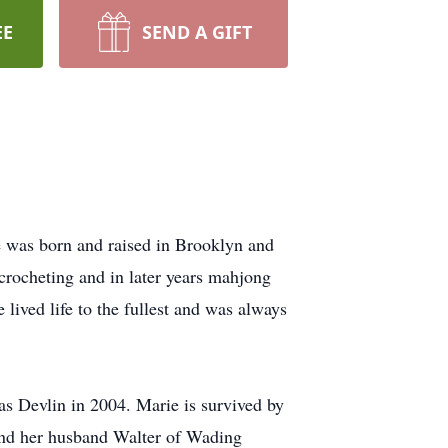
EE
SEND A GIFT
e was born and raised in Brooklyn and
 crocheting and in later years mahjong
 lived life to the fullest and was always
s Devlin in 2004. Marie is survived by
and her husband Walter of Wading