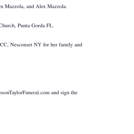
dam Mazzola, and Alex Mazzola.
 Church, Punta Gorda FL.
RCC, Nesconset NY for her family and
ohnsonTaylorFuneral.com and sign the