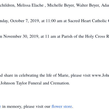
dchildren, Melissa Elache , Michelle Beyer, Walter Beyer, A
nday, October 7, 2019, at 11:00 am at Sacred Heart Catholic
n November 30, 2019, at 11 am at Parish of the Holy Cross 
d share in celebrating the life of Marie, please visit www.J
 Johnson Taylor Funeral and Cremation.
e
in memory, please visit our
flower store
.