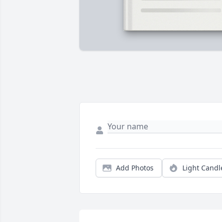
Add Photos
Light Candl