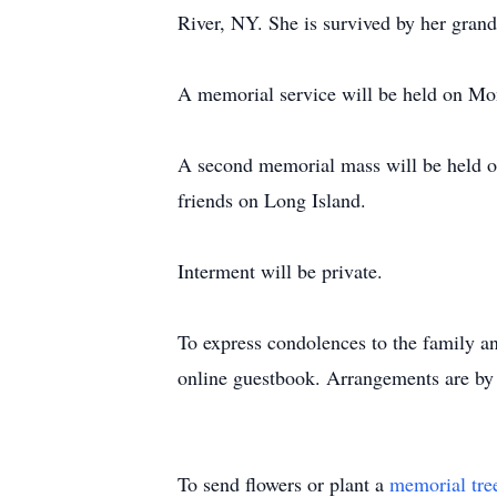
River, NY. She is survived by her gran
A memorial service will be held on Mo
A second memorial mass will be held o
friends on Long Island.
Interment will be private.
To express condolences to the family an
online guestbook. Arrangements are by
To send flowers or plant a
memorial tre