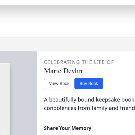
CELEBRATING THE LIFE OF
Marie Devlin
View Book
Buy Book
A beautifully bound keepsake book
condolences from family and friend
Share Your Memory