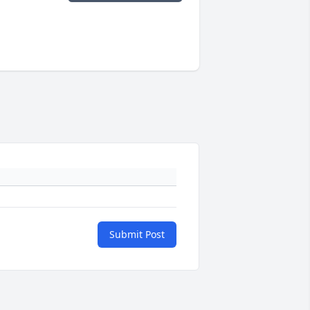
Submit Post