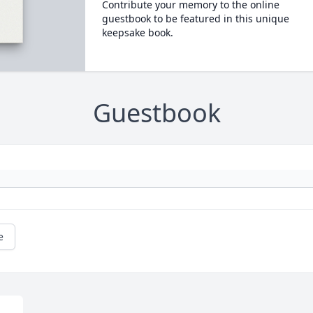
Contribute your memory to the online
guestbook to be featured in this unique
keepsake book.
Guestbook
e