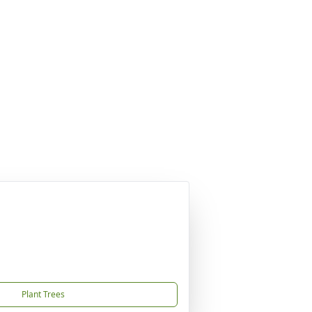
Plant Trees