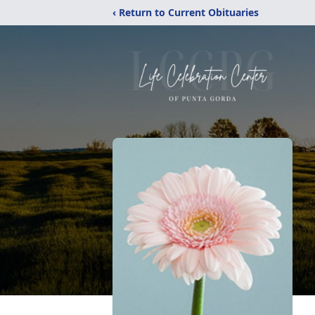
‹ Return to Current Obituaries