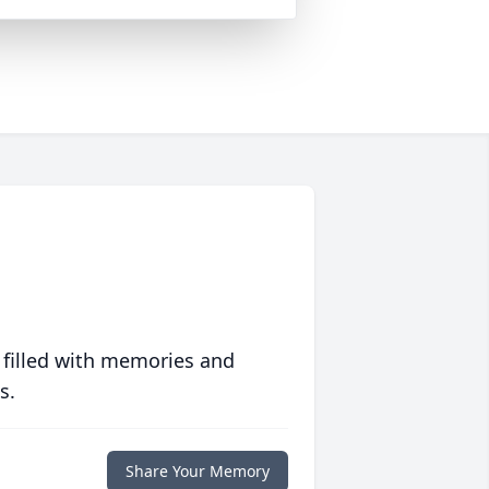
 filled with memories and
s.
Share Your Memory