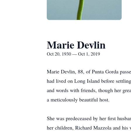
Marie Devlin
Oct 20, 1930 — Oct 1, 2019
Marie Devlin, 88, of Punta Gorda passe
had lived on Long Island before settling
and words with friends, though her great
a meticulously beautiful host.
She was predeceased by her first husb
her children, Richard Mazzola and his