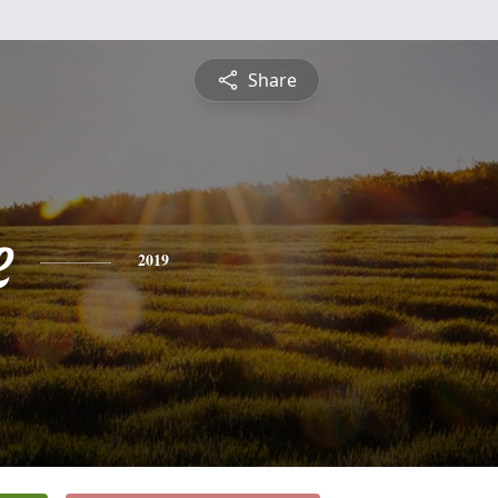
Share
e
2019