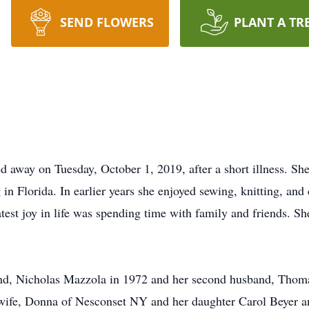
SEND FLOWERS
PLANT A TR
d away on Tuesday, October 1, 2019, after a short illness. Sh
 in Florida. In earlier years she enjoyed sewing, knitting, and
est joy in life was spending time with family and friends. She
and, Nicholas Mazzola in 1972 and her second husband, Thoma
 wife, Donna of Nesconset NY and her daughter Carol Beyer 