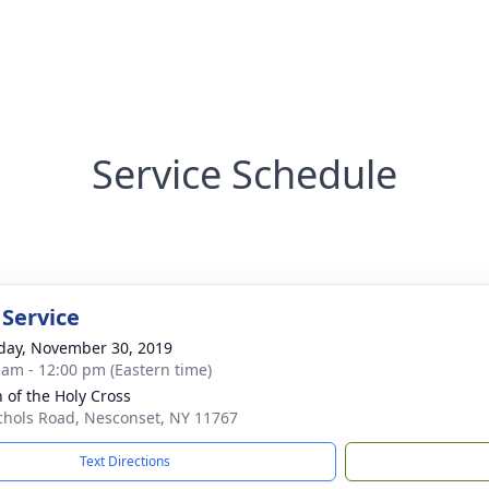
Service Schedule
 Service
day, November 30, 2019
 am - 12:00 pm (Eastern time)
h of the Holy Cross
chols Road, Nesconset, NY 11767
Text Directions