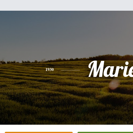
Mari
1930