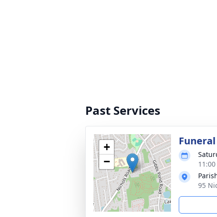
Past Services
Funeral
+
Satur
−
11:00
Paris
95 Ni