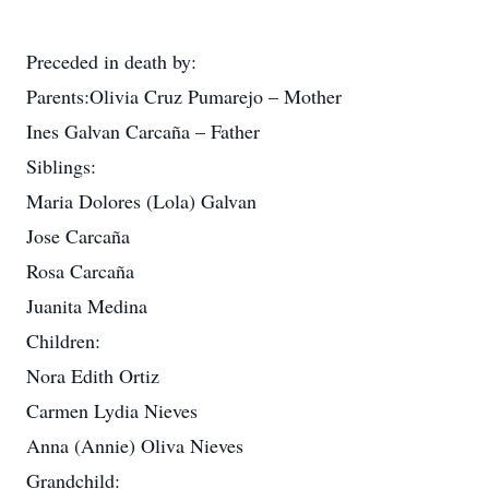
Preceded in death by:
Parents:Olivia Cruz Pumarejo – Mother
Ines Galvan Carcaña – Father
Siblings:
Maria Dolores (Lola) Galvan
Jose Carcaña
Rosa Carcaña
Juanita Medina
Children:
Nora Edith Ortiz
Carmen Lydia Nieves
Anna (Annie) Oliva Nieves
Grandchild: