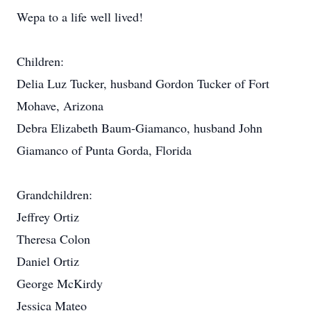
Wepa to a life well lived!
Children:
Delia Luz Tucker, husband Gordon Tucker of Fort
Mohave, Arizona
Debra Elizabeth Baum-Giamanco, husband John
Giamanco of Punta Gorda, Florida
Grandchildren:
Jeffrey Ortiz
Theresa Colon
Daniel Ortiz
George McKirdy
Jessica Mateo