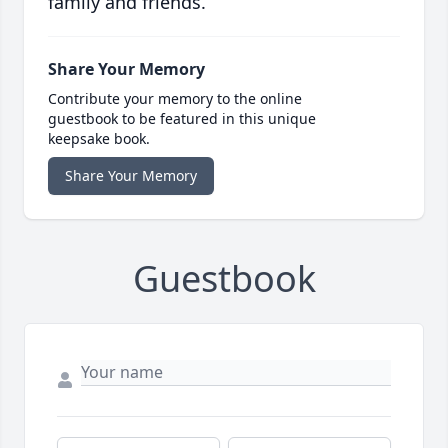
family and friends.
Share Your Memory
Contribute your memory to the online
guestbook to be featured in this unique
keepsake book.
Share Your Memory
Guestbook