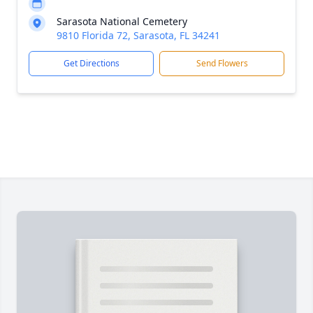
Sarasota National Cemetery
9810 Florida 72, Sarasota, FL 34241
Get Directions
Send Flowers