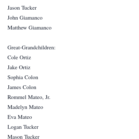
Jason Tucker
John Giamanco
Matthew Giamanco
Great-Grandchildren:
Cole Ortiz
Jake Ortiz
Sophia Colon
James Colon
Rommel Mateo, Jr.
Madelyn Mateo
Eva Mateo
Logan Tucker
Mason Tucker