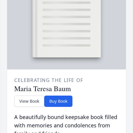
CELEBRATING THE LIFE OF
Maria Teresa Baum
View Book
Buy Book
A beautifully bound keepsake book filled
with memories and condolences from