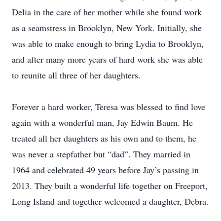
Delia in the care of her mother while she found work
as a seamstress in Brooklyn, New York. Initially, she
was able to make enough to bring Lydia to Brooklyn,
and after many more years of hard work she was able
to reunite all three of her daughters.
Forever a hard worker, Teresa was blessed to find love
again with a wonderful man, Jay Edwin Baum. He
treated all her daughters as his own and to them, he
was never a stepfather but “dad”. They married in
1964 and celebrated 49 years before Jay’s passing in
2013. They built a wonderful life together on Freeport,
Long Island and together welcomed a daughter, Debra.