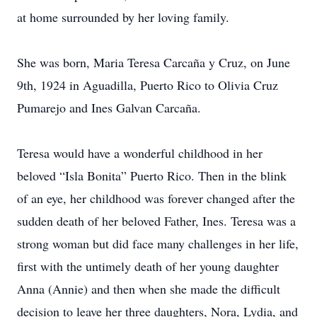
at home surrounded by her loving family.
She was born, Maria Teresa Carcaña y Cruz, on June
9th, 1924 in Aguadilla, Puerto Rico to Olivia Cruz
Pumarejo and Ines Galvan Carcaña.
Teresa would have a wonderful childhood in her
beloved “Isla Bonita” Puerto Rico. Then in the blink
of an eye, her childhood was forever changed after the
sudden death of her beloved Father, Ines. Teresa was a
strong woman but did face many challenges in her life,
first with the untimely death of her young daughter
Anna (Annie) and then when she made the difficult
decision to leave her three daughters, Nora, Lydia, and