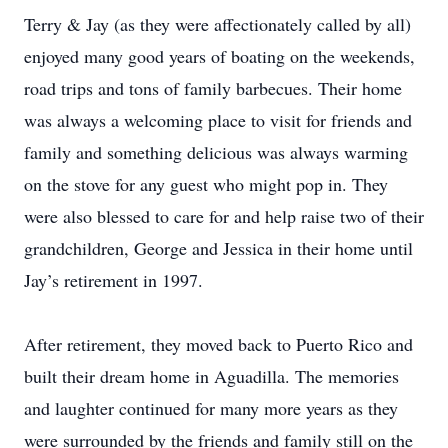
Terry & Jay (as they were affectionately called by all)
enjoyed many good years of boating on the weekends,
road trips and tons of family barbecues. Their home
was always a welcoming place to visit for friends and
family and something delicious was always warming
on the stove for any guest who might pop in. They
were also blessed to care for and help raise two of their
grandchildren, George and Jessica in their home until
Jay’s retirement in 1997.
After retirement, they moved back to Puerto Rico and
built their dream home in Aguadilla. The memories
and laughter continued for many more years as they
were surrounded by the friends and family still on the