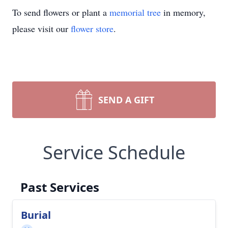
To send flowers or plant a
memorial tree
in memory,
please visit our
flower store
.
SEND A GIFT
Service Schedule
Past Services
Burial