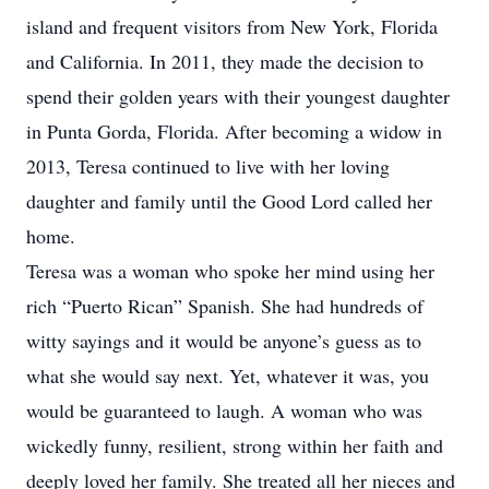
island and frequent visitors from New York, Florida
and California. In 2011, they made the decision to
spend their golden years with their youngest daughter
in Punta Gorda, Florida. After becoming a widow in
2013, Teresa continued to live with her loving
daughter and family until the Good Lord called her
home.
Teresa was a woman who spoke her mind using her
rich “Puerto Rican” Spanish. She had hundreds of
witty sayings and it would be anyone’s guess as to
what she would say next. Yet, whatever it was, you
would be guaranteed to laugh. A woman who was
wickedly funny, resilient, strong within her faith and
deeply loved her family. She treated all her nieces and