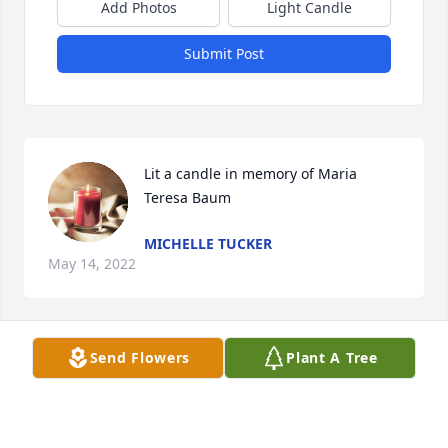
Add Photos
Light Candle
Submit Post
Lit a candle in memory of Maria 
Teresa Baum
MICHELLE TUCKER
May 14, 2022
Send Flowers
Plant A Tree
Much of who I am today was influenced by my 
grandmother Teresa. She shared the lessons of  
love, humility, compassion and appreciation of 
others. The many hours I spent in the kitchen with 