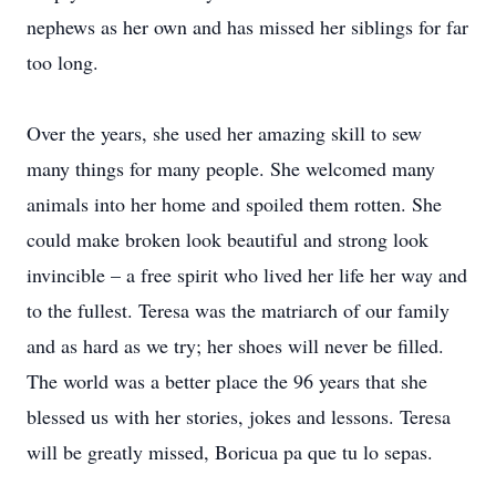
nephews as her own and has missed her siblings for far
too long.
Over the years, she used her amazing skill to sew
many things for many people. She welcomed many
animals into her home and spoiled them rotten. She
could make broken look beautiful and strong look
invincible – a free spirit who lived her life her way and
to the fullest. Teresa was the matriarch of our family
and as hard as we try; her shoes will never be filled.
The world was a better place the 96 years that she
blessed us with her stories, jokes and lessons. Teresa
will be greatly missed, Boricua pa que tu lo sepas.