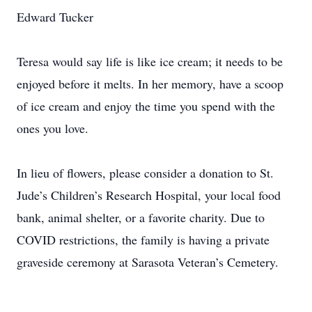
Edward Tucker
Teresa would say life is like ice cream; it needs to be
enjoyed before it melts. In her memory, have a scoop
of ice cream and enjoy the time you spend with the
ones you love.
In lieu of flowers, please consider a donation to St.
Jude’s Children’s Research Hospital, your local food
bank, animal shelter, or a favorite charity. Due to
COVID restrictions, the family is having a private
graveside ceremony at Sarasota Veteran’s Cemetery.