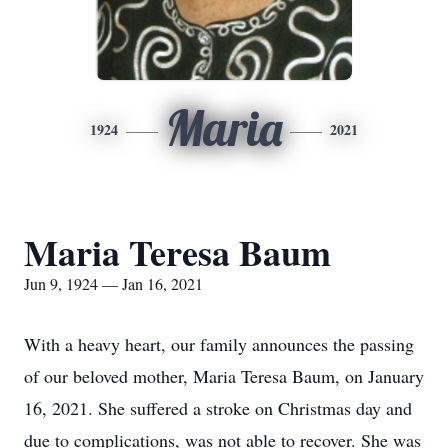
Maria
1924
2021
Maria Teresa Baum
Jun 9, 1924 — Jan 16, 2021
With a heavy heart, our family announces the passing
of our beloved mother, Maria Teresa Baum, on January
16, 2021. She suffered a stroke on Christmas day and
due to complications, was not able to recover. She was