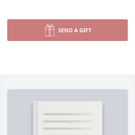
SEND A GIFT