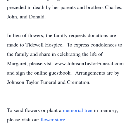
preceded in death by her parents and brothers Charles,
John, and Donald.
In lieu of flowers, the family requests donations are
made to Tidewell Hospice. To express condolences to
the family and share in celebrating the life of
Margaret, please visit www.JohnsonTaylorFuneral.com
and sign the online guestbook. Arrangements are by
Johnson Taylor Funeral and Cremation.
To send flowers or plant a
memorial tree
in memory,
please visit our
flower store
.