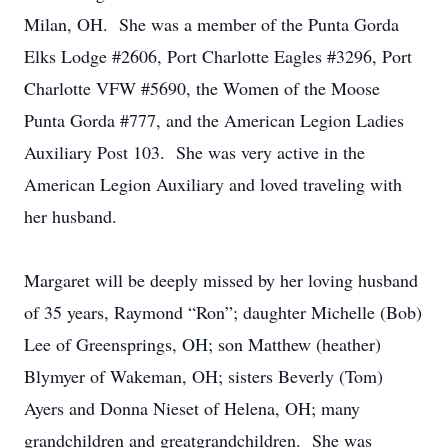
Milan, OH. She was a member of the Punta Gorda
Elks Lodge #2606, Port Charlotte Eagles #3296, Port
Charlotte VFW #5690, the Women of the Moose
Punta Gorda #777, and the American Legion Ladies
Auxiliary Post 103. She was very active in the
American Legion Auxiliary and loved traveling with
her husband.
Margaret will be deeply missed by her loving husband
of 35 years, Raymond “Ron”; daughter Michelle (Bob)
Lee of Greensprings, OH; son Matthew (heather)
Blymyer of Wakeman, OH; sisters Beverly (Tom)
Ayers and Donna Nieset of Helena, OH; many
grandchildren and greatgrandchildren. She was