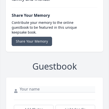
Share Your Memory
Contribute your memory to the online
guestbook to be featured in this unique
keepsake book.
Share Your Memory
Guestbook