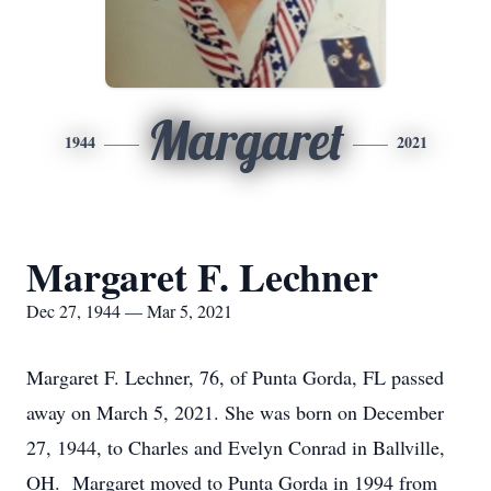
Margaret
1944
2021
Margaret F. Lechner
Dec 27, 1944 — Mar 5, 2021
Margaret F. Lechner, 76, of Punta Gorda, FL passed
away on March 5, 2021. She was born on December
27, 1944, to Charles and Evelyn Conrad in Ballville,
OH. Margaret moved to Punta Gorda in 1994 from