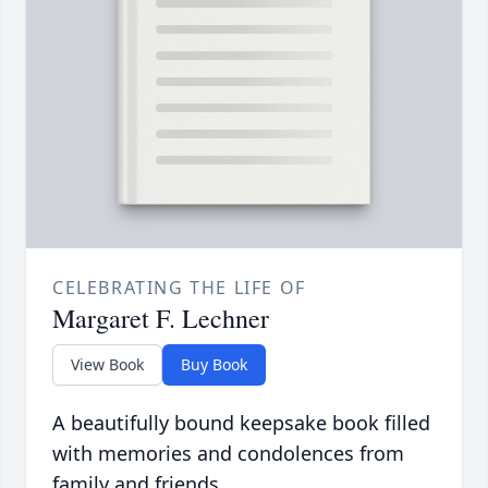
CELEBRATING THE LIFE OF
Margaret F. Lechner
View Book
Buy Book
A beautifully bound keepsake book filled
with memories and condolences from
family and friends.