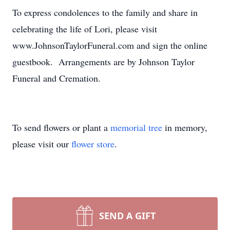
To express condolences to the family and share in
celebrating the life of Lori, please visit
www.JohnsonTaylorFuneral.com and sign the online
guestbook. Arrangements are by Johnson Taylor
Funeral and Cremation.
To send flowers or plant a
memorial tree
in memory,
please visit our
flower store
.
SEND A GIFT