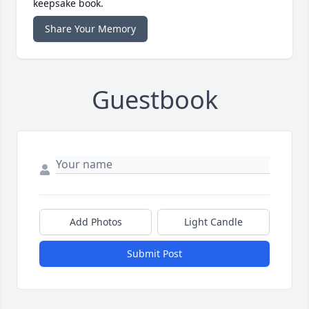
keepsake book.
Share Your Memory
Guestbook
Add Photos
Light Candle
Submit Post