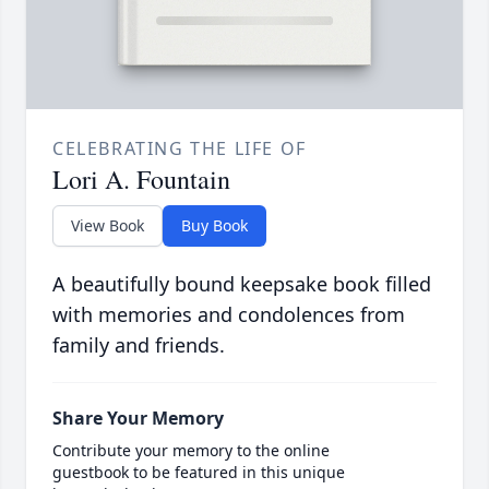
CELEBRATING THE LIFE OF
Lori A. Fountain
View Book
Buy Book
A beautifully bound keepsake book filled
with memories and condolences from
family and friends.
Share Your Memory
Contribute your memory to the online
guestbook to be featured in this unique