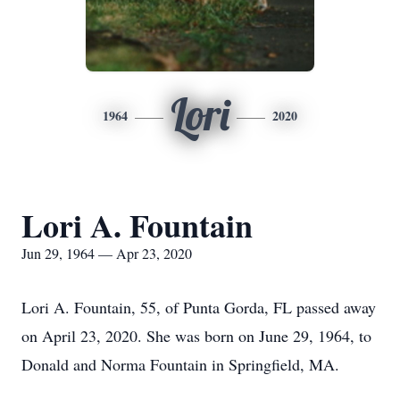
Lori
1964
2020
Lori A. Fountain
Jun 29, 1964 — Apr 23, 2020
Lori A. Fountain, 55, of Punta Gorda, FL passed away
on April 23, 2020. She was born on June 29, 1964, to
Donald and Norma Fountain in Springfield, MA.