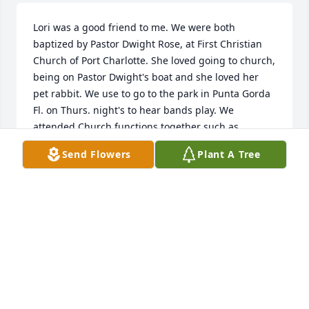
Lori was a good friend to me. We were both 
baptized by Pastor Dwight Rose, at First Christian 
Church of Port Charlotte. She loved going to church, 
being on Pastor Dwight's boat and she loved her 
pet rabbit. We use to go to the park in Punta Gorda 
Fl. on Thurs. night's to hear bands play. We 
attended Church functions together such as 
Christian concerts and games. We played games at 
Send Flowers
Plant A Tree
Pastor Dwight's house such as spades and pass the 
pig. She loved movies and reading. She will be 
dearly missed! I will keep her family in my prayers. 
Love you Lori ❤ I know your in Heaven, walking 
with Jesus and your body is whole again. You will be 
missed my friend! 😇🙏🌷
KELSIE KIRBY
Jun 28, 2020