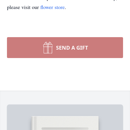
please visit our
flower store
.
SEND A GIFT