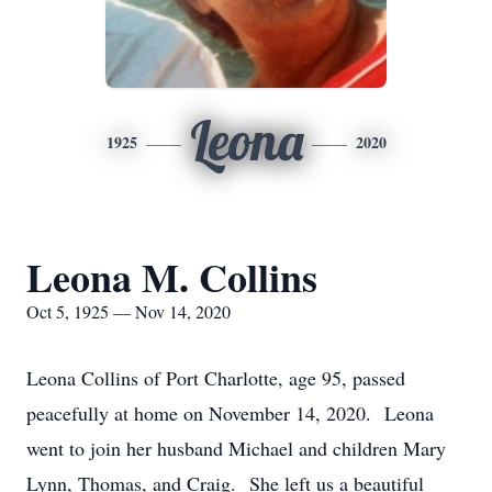
Leona
1925
2020
Leona M. Collins
Oct 5, 1925 — Nov 14, 2020
Leona Collins of Port Charlotte, age 95, passed
peacefully at home on November 14, 2020. Leona
went to join her husband Michael and children Mary
Lynn, Thomas, and Craig. She left us a beautiful