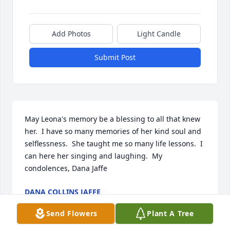
Add Photos
Light Candle
Submit Post
May Leona's memory be a blessing to all that knew 
her.  I have so many memories of her kind soul and 
selflessness.  She taught me so many life lessons.  I 
can here her singing and laughing.  My 
condolences, Dana Jaffe
DANA COLLINS JAFFE
Mar 12, 2021
Send Flowers
Plant A Tree