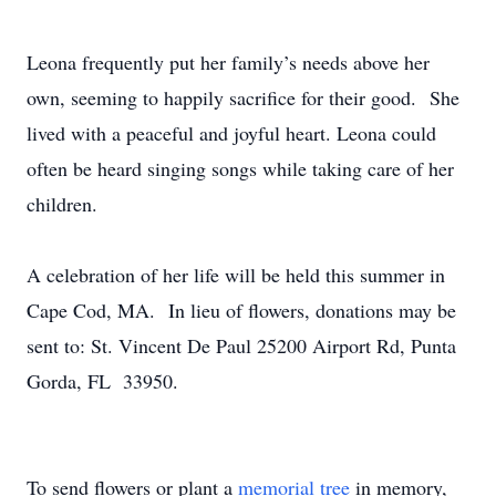
Leona frequently put her family’s needs above her
own, seeming to happily sacrifice for their good. She
lived with a peaceful and joyful heart. Leona could
often be heard singing songs while taking care of her
children.
A celebration of her life will be held this summer in
Cape Cod, MA. In lieu of flowers, donations may be
sent to: St. Vincent De Paul 25200 Airport Rd, Punta
Gorda, FL 33950.
To send flowers or plant a
memorial tree
in memory,