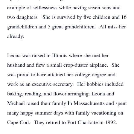
example of selflessness while having seven sons and
two daughters. She is survived by five children and 16
grandchildren and 5 great-grandchildren. All miss her
already.
Leona was raised in Illinois where she met her
husband and flew a small crop-duster airplane. She
was proud to have attained her college degree and
work as an executive secretary. Her hobbies included
baking, reading, and flower arranging. Leona and
Michael raised their family In Massachusetts and spent
many happy summer days with family vacationing on
Cape Cod. They retired to Port Charlotte in 1992.