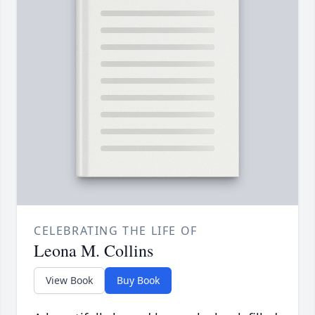
CELEBRATING THE LIFE OF
Leona M. Collins
View Book
Buy Book