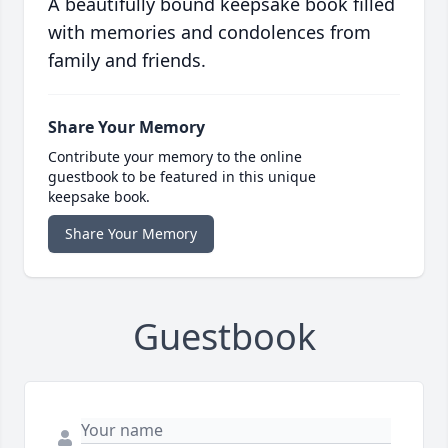
A beautifully bound keepsake book filled
with memories and condolences from
family and friends.
Share Your Memory
Contribute your memory to the online
guestbook to be featured in this unique
keepsake book.
Share Your Memory
Guestbook