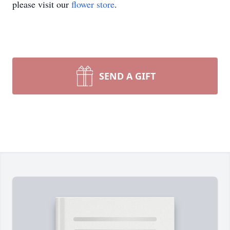
please visit our
flower store
.
SEND A GIFT