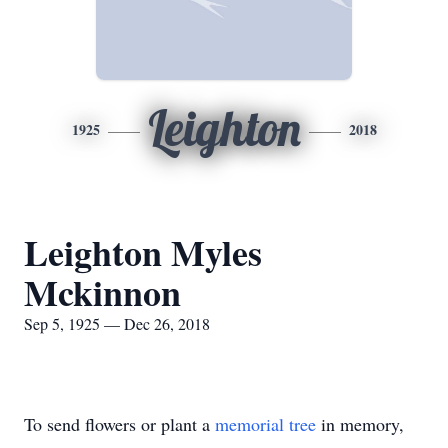
Leighton
1925
2018
Leighton Myles
Mckinnon
Sep 5, 1925 — Dec 26, 2018
To send flowers or plant a
memorial tree
in memory,