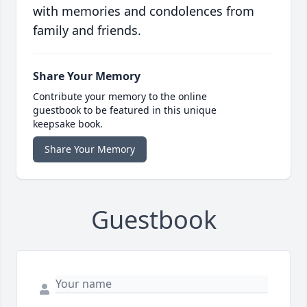
with memories and condolences from
family and friends.
Share Your Memory
Contribute your memory to the online
guestbook to be featured in this unique
keepsake book.
Share Your Memory
Guestbook