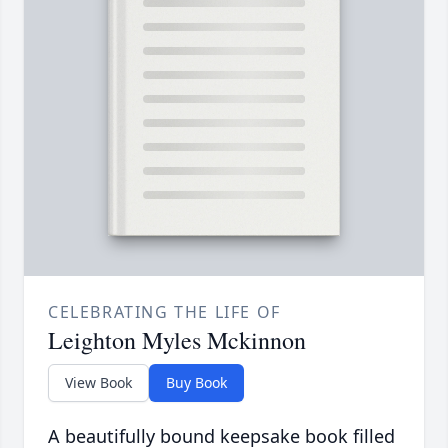
CELEBRATING THE LIFE OF
Leighton Myles Mckinnon
View Book
Buy Book
A beautifully bound keepsake book filled