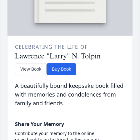
CELEBRATING THE LIFE OF
Lawrence "Larry" N. Tolpin
View Book
Buy Book
A beautifully bound keepsake book filled
with memories and condolences from
family and friends.
Share Your Memory
Contribute your memory to the online
guestbook to be featured in this unique