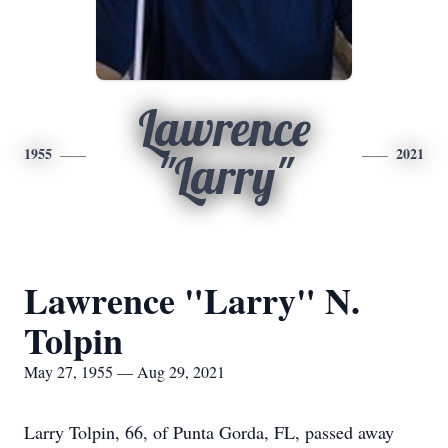
Lawrence
1955
2021
"Larry"
Lawrence "Larry" N.
Tolpin
May 27, 1955 — Aug 29, 2021
Larry Tolpin, 66, of Punta Gorda, FL, passed away