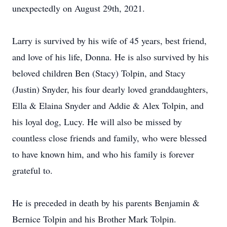
unexpectedly on August 29th, 2021.
Larry is survived by his wife of 45 years, best friend,
and love of his life, Donna. He is also survived by his
beloved children Ben (Stacy) Tolpin, and Stacy
(Justin) Snyder, his four dearly loved granddaughters,
Ella & Elaina Snyder and Addie & Alex Tolpin, and
his loyal dog, Lucy. He will also be missed by
countless close friends and family, who were blessed
to have known him, and who his family is forever
grateful to.
He is preceded in death by his parents Benjamin &
Bernice Tolpin and his Brother Mark Tolpin.