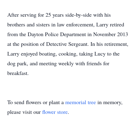
After serving for 25 years side-by-side with his
brothers and sisters in law enforcement, Larry retired
from the Dayton Police Department in November 2013
at the position of Detective Sergeant. In his retirement,
Larry enjoyed boating, cooking, taking Lucy to the
dog park, and meeting weekly with friends for
breakfast.
To send flowers or plant a
memorial tree
in memory,
please visit our
flower store
.