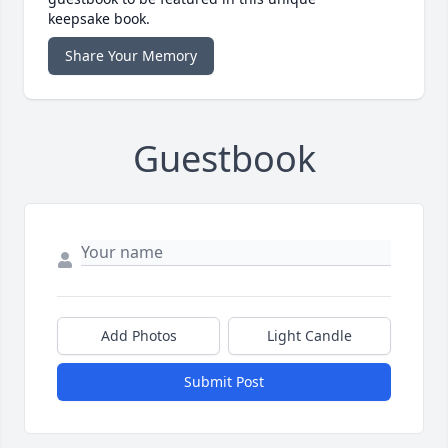
keepsake book.
Share Your Memory
Guestbook
Add Photos
Light Candle
Submit Post