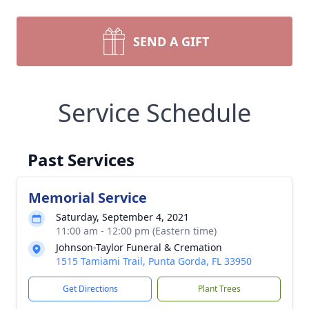
SEND A GIFT
Service Schedule
Past Services
Memorial Service
Saturday, September 4, 2021
11:00 am - 12:00 pm (Eastern time)
Johnson-Taylor Funeral & Cremation
1515 Tamiami Trail, Punta Gorda, FL 33950
Get Directions
Plant Trees