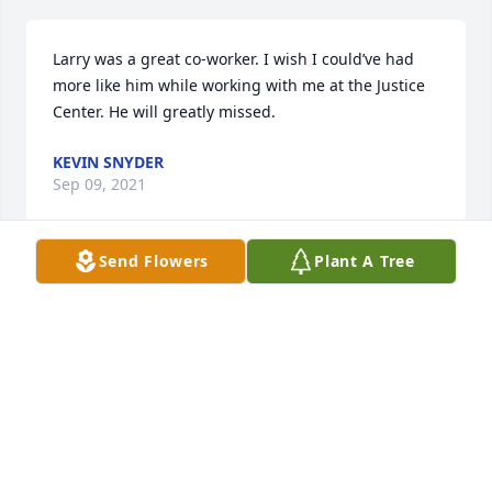
Larry was a great co-worker. I wish I could’ve had 
more like him while working with me at the Justice 
Center. He will greatly missed.
KEVIN SNYDER
Sep 09, 2021
Send Flowers
Plant A Tree
So sorry for your loss. Hopes and prayers to the 
family during this time.
B. WISEMAN (DAPD)
Sep 04, 2021