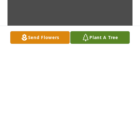
Send Flowers
Plant A Tree