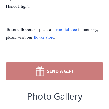
Honor Flight.
To send flowers or plant a
memorial tree
in memory,
please visit our
flower store
.
SEND A GIFT
Photo Gallery