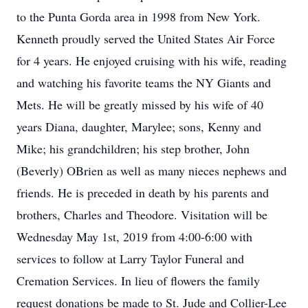
to the Punta Gorda area in 1998 from New York.
Kenneth proudly served the United States Air Force
for 4 years. He enjoyed cruising with his wife, reading
and watching his favorite teams the NY Giants and
Mets. He will be greatly missed by his wife of 40
years Diana, daughter, Marylee; sons, Kenny and
Mike; his grandchildren; his step brother, John
(Beverly) OBrien as well as many nieces nephews and
friends. He is preceded in death by his parents and
brothers, Charles and Theodore. Visitation will be
Wednesday May 1st, 2019 from 4:00-6:00 with
services to follow at Larry Taylor Funeral and
Cremation Services. In lieu of flowers the family
request donations be made to St. Jude and Collier-Lee