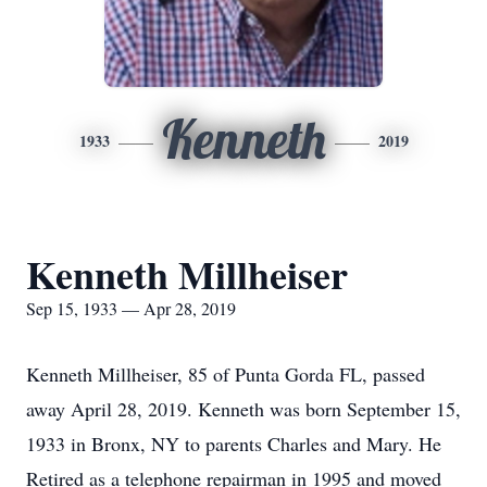
Kenneth
1933
2019
Kenneth Millheiser
Sep 15, 1933 — Apr 28, 2019
Kenneth Millheiser, 85 of Punta Gorda FL, passed
away April 28, 2019. Kenneth was born September 15,
1933 in Bronx, NY to parents Charles and Mary. He
Retired as a telephone repairman in 1995 and moved