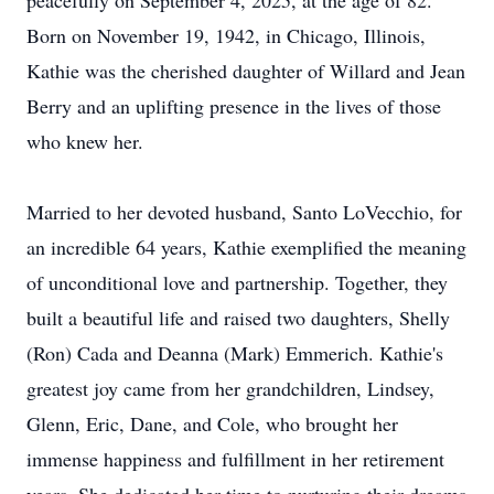
peacefully on September 4, 2025, at the age of 82.
Born on November 19, 1942, in Chicago, Illinois,
Kathie was the cherished daughter of Willard and Jean
Berry and an uplifting presence in the lives of those
who knew her.
Married to her devoted husband, Santo
LoVecchio
, for
an incredible 64 years, Kathie exemplified the meaning
of unconditional love and partnership. Together, they
built a beautiful life and raised two daughters, Shelly
(Ron) Cada and Deanna (Mark) Emmerich. Kathie's
greatest joy came from her grandchildren, Lindsey,
Glenn, Eric, Dane, and Cole, who brought her
immense happiness and fulfillment in her retirement