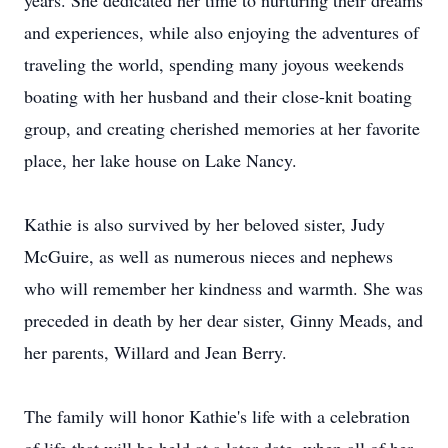
years. She dedicated her time to nurturing their dreams
and experiences, while also enjoying the adventures of
traveling the world, spending many joyous weekends
boating with her husband and their close-knit boating
group, and creating cherished memories at her favorite
place, her lake house on Lake Nancy.
Kathie is also survived by her beloved sister, Judy
McGuire, as well as numerous nieces and nephews
who will remember her kindness and warmth. She was
preceded in death by her dear sister, Ginny Meads, and
her parents, Willard and Jean Berry.
The family will honor Kathie's life with a celebration