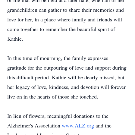
of life that will be held at a later date, when all of her
grandchildren can gather to share their memories and
love for her, in a place where family and friends will
come together to remember the beautiful spirit of
Kathie.
In this time of mourning, the family expresses
gratitude for the outpouring of love and support during
this difficult period. Kathie will be dearly missed, but
her legacy of love, kindness, and devotion will forever
live on in the hearts of those she touched.
In lieu of flowers, meaningful donations to the
Alzheimer's Association
www.ALZ.org
and the