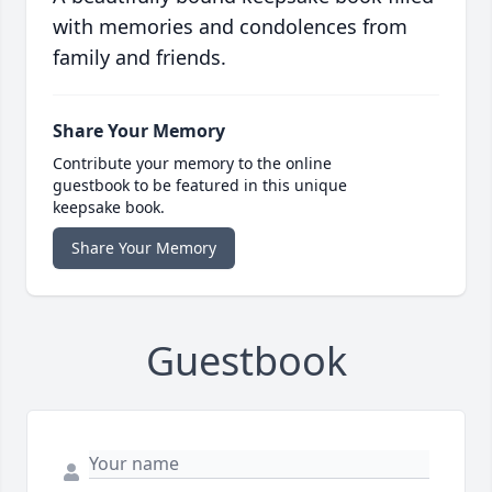
with memories and condolences from
family and friends.
Share Your Memory
Contribute your memory to the online
guestbook to be featured in this unique
keepsake book.
Share Your Memory
Guestbook