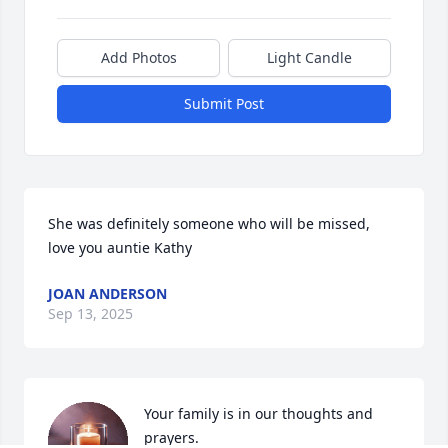
Add Photos
Light Candle
Submit Post
She was definitely someone who will be missed, 
love you auntie Kathy
JOAN ANDERSON
Sep 13, 2025
Your family is in our thoughts and 
prayers.