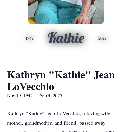
Kathie
1942
2025
Kathryn "Kathie" Jean
LoVecchio
Nov 19, 1942 — Sep 4, 2025
Kathryn "Kathie" Jean LoVecchio, a loving wife,
mother, grandmother, and friend, passed away