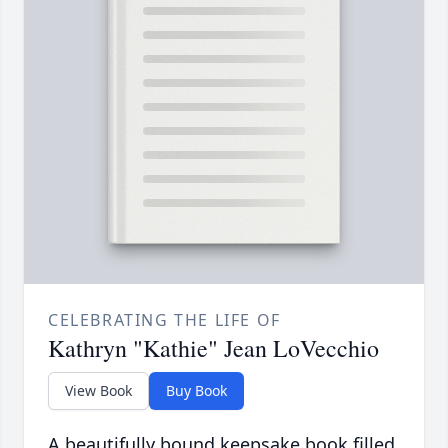
CELEBRATING THE LIFE OF
Kathryn "Kathie" Jean LoVecchio
View Book
Buy Book
A beautifully bound keepsake book filled