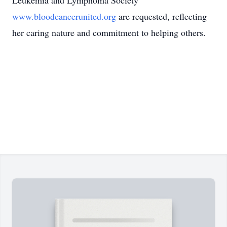
Leukemia and Lymphoma Society
www.bloodcancerunited.org
are requested, reflecting
her caring nature and commitment to helping others.