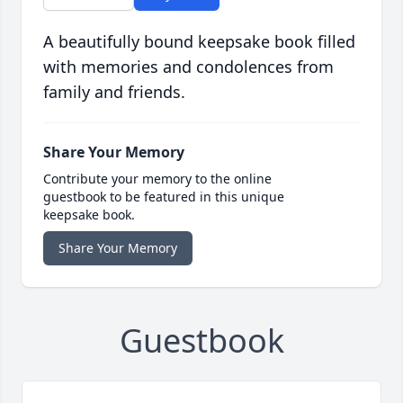
A beautifully bound keepsake book filled
with memories and condolences from
family and friends.
Share Your Memory
Contribute your memory to the online
guestbook to be featured in this unique
keepsake book.
Share Your Memory
Guestbook