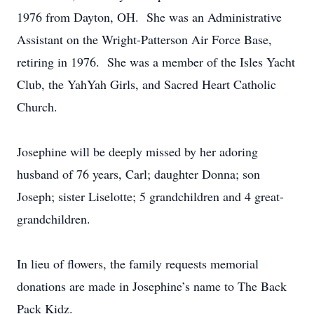
1976 from Dayton, OH. She was an Administrative
Assistant on the Wright-Patterson Air Force Base,
retiring in 1976. She was a member of the Isles Yacht
Club, the YahYah Girls, and Sacred Heart Catholic
Church.
Josephine will be deeply missed by her adoring
husband of 76 years, Carl; daughter Donna; son
Joseph; sister Liselotte; 5 grandchildren and 4 great-
grandchildren.
In lieu of flowers, the family requests memorial
donations are made in Josephine’s name to The Back
Pack Kidz.