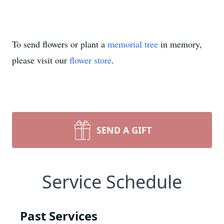
To send flowers or plant a
memorial tree
in memory,
please visit our
flower store
.
SEND A GIFT
Service Schedule
Past Services