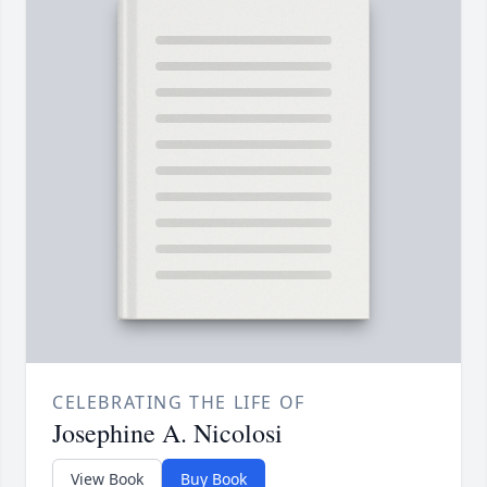
CELEBRATING THE LIFE OF
Josephine A. Nicolosi
View Book
Buy Book