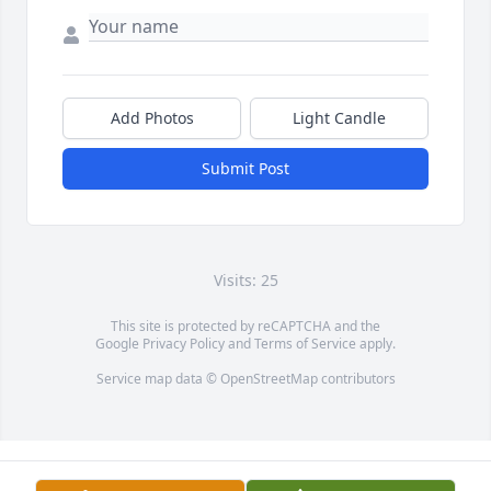
Add Photos
Light Candle
Submit Post
Visits: 25
This site is protected by reCAPTCHA and the
Google
Privacy Policy
and
Terms of Service
apply.
Service map data ©
OpenStreetMap
contributors