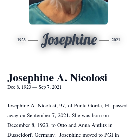
Josephine
1923
2021
Josephine A. Nicolosi
Dec 8, 1923 — Sep 7, 2021
Josephine A. Nicolosi, 97, of Punta Gorda, FL passed
away on September 7, 2021. She was born on
December 8, 1923, to Otto and Anna Antlitz in
Dusseldorf, Germany. Josephine moved to PGI in