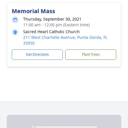
Memorial Mass
Thursday, September 30, 2021
11:00 am - 12:00 pm (Eastern time)
Sacred Heart Catholic Church
211 West Charlotte Avenue, Punta Gorda, FL
33950
Get Directions
Plant Trees