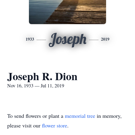
Joseph
1933
2019
Joseph R. Dion
Nov 16, 1933 — Jul 11, 2019
To send flowers or plant a
memorial tree
in memory,
please visit our
flower store
.