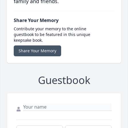
family and friends.
Share Your Memory
Contribute your memory to the online
guestbook to be featured in this unique
keepsake book.
Share Your Memory
Guestbook