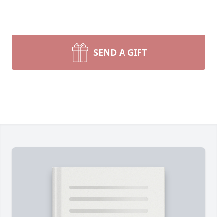
SEND A GIFT