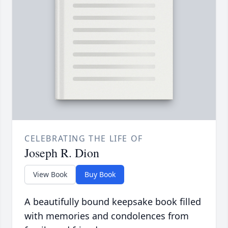
CELEBRATING THE LIFE OF
Joseph R. Dion
View Book
Buy Book
A beautifully bound keepsake book filled
with memories and condolences from