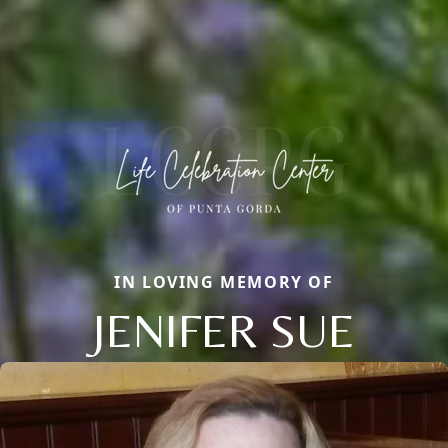
IN LOVING MEMORY OF
JENIFER SUE