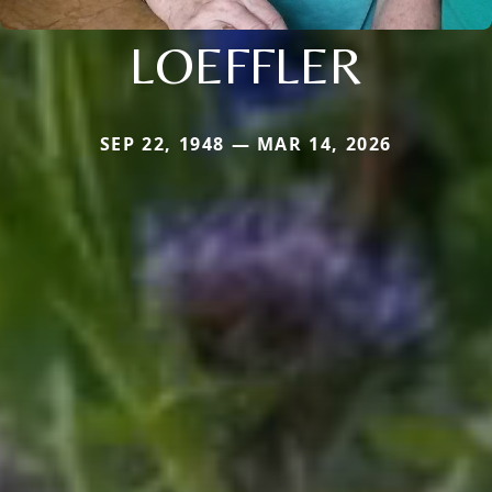
LOEFFLER
SEP 22, 1948 — MAR 14, 2026