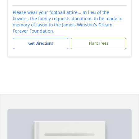
Please wear your football attire... In lieu of the
flowers, the family requests donations to be made in
memory of Jason to the Jameis Winston's Dream
Forever Foundation.
Get Directions
Plant Trees