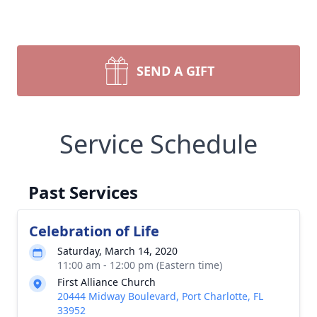
SEND A GIFT
Service Schedule
Past Services
Celebration of Life
Saturday, March 14, 2020
11:00 am - 12:00 pm (Eastern time)
First Alliance Church
20444 Midway Boulevard, Port Charlotte, FL
33952