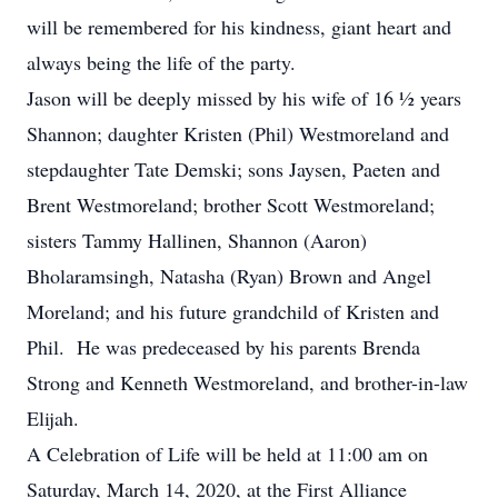
will be remembered for his kindness, giant heart and
always being the life of the party.
Jason will be deeply missed by his wife of 16 ½ years
Shannon; daughter Kristen (Phil) Westmoreland and
stepdaughter Tate Demski; sons Jaysen, Paeten and
Brent Westmoreland; brother Scott Westmoreland;
sisters Tammy Hallinen, Shannon (Aaron)
Bholaramsingh, Natasha (Ryan) Brown and Angel
Moreland; and his future grandchild of Kristen and
Phil. He was predeceased by his parents Brenda
Strong and Kenneth Westmoreland, and brother-in-law
Elijah.
A Celebration of Life will be held at 11:00 am on
Saturday, March 14, 2020, at the First Alliance