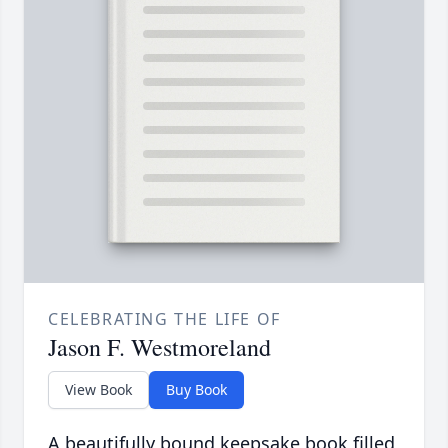
CELEBRATING THE LIFE OF
Jason F. Westmoreland
View Book
Buy Book
A beautifully bound keepsake book filled