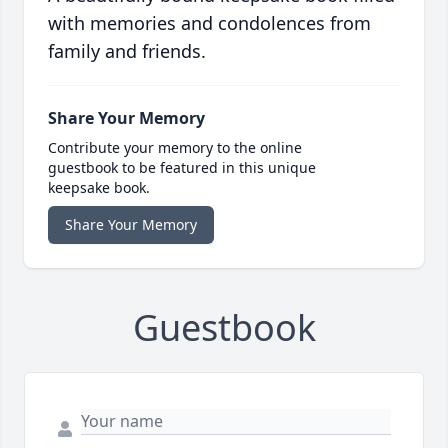
with memories and condolences from
family and friends.
Share Your Memory
Contribute your memory to the online
guestbook to be featured in this unique
keepsake book.
Share Your Memory
Guestbook