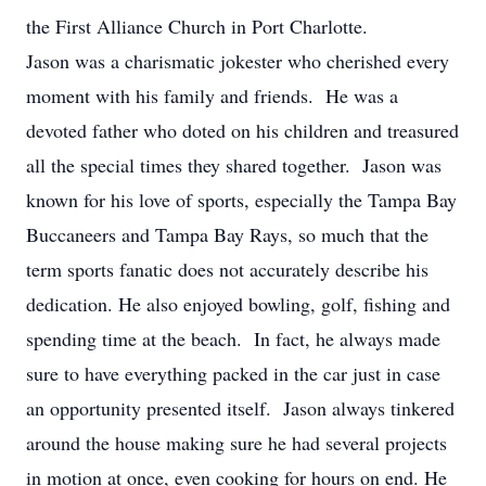
the First Alliance Church in Port Charlotte.
Jason was a charismatic jokester who cherished every
moment with his family and friends. He was a
devoted father who doted on his children and treasured
all the special times they shared together. Jason was
known for his love of sports, especially the Tampa Bay
Buccaneers and Tampa Bay Rays, so much that the
term sports fanatic does not accurately describe his
dedication. He also enjoyed bowling, golf, fishing and
spending time at the beach. In fact, he always made
sure to have everything packed in the car just in case
an opportunity presented itself. Jason always tinkered
around the house making sure he had several projects
in motion at once, even cooking for hours on end. He