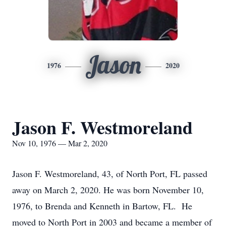
Jason
1976
2020
Jason F. Westmoreland
Nov 10, 1976 — Mar 2, 2020
Jason F. Westmoreland, 43, of North Port, FL passed
away on March 2, 2020. He was born November 10,
1976, to Brenda and Kenneth in Bartow, FL. He
moved to North Port in 2003 and became a member of