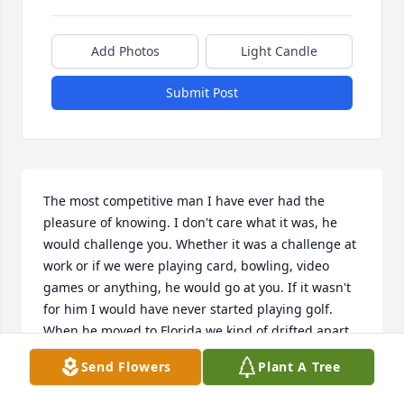
Add Photos
Light Candle
Submit Post
The most competitive man I have ever had the 
pleasure of knowing. I don't care what it was, he 
would challenge you. Whether it was a challenge at 
work or if we were playing card, bowling, video 
games or anything, he would go at you. If it wasn't 
for him I would have never started playing golf.  
When he moved to Florida we kind of drifted apart 
as far as calling each other and that is my biggest 
Send Flowers
Plant A Tree
regret, but there is no love lost . He was my brother 
with a big heart and a relentless fighter. He will be 