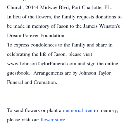
Church, 20444 Midway Blvd, Port Charlotte, FL.
In lieu of the flowers, the family requests donations to
be made in memory of Jason to the Jameis Winston's
Dream Forever Foundation.
To express condolences to the family and share in
celebrating the life of Jason, please visit
www.JohnsonTaylorFuneral.com and sign the online
guestbook. Arrangements are by Johnson Taylor
Funeral and Cremation.
To send flowers or plant a
memorial tree
in memory,
please visit our
flower store
.