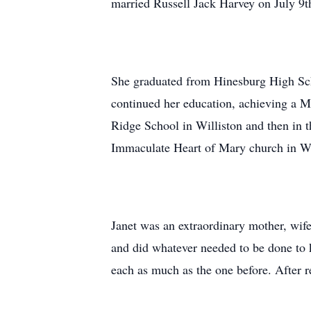
married Russell Jack Harvey on July 9t
She graduated from Hinesburg High Sch
continued her education, achieving a Ma
Ridge School in Williston and then in t
Immaculate Heart of Mary church in Wil
Janet was an extraordinary mother, wife,
and did whatever needed to be done to 
each as much as the one before. After r