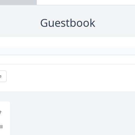
Guestbook
e

