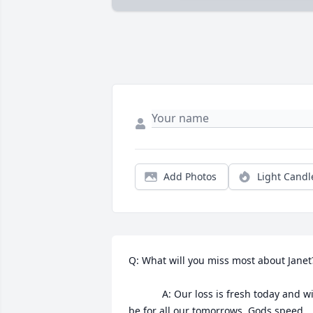
Add Photos
Light Candl
Q: What will you miss most about Janet?
            A: Our loss is fresh today and will 
be for all our tomorrows. Gods speed 