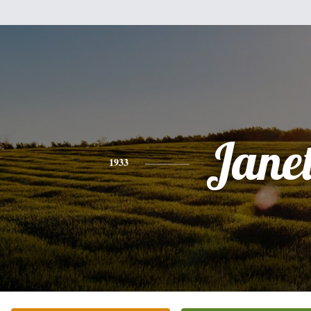
Jane
1933