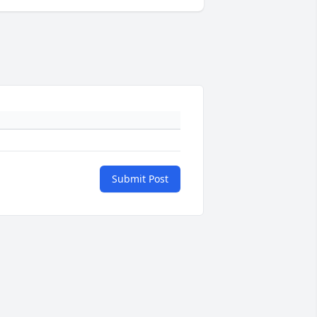
Submit Post