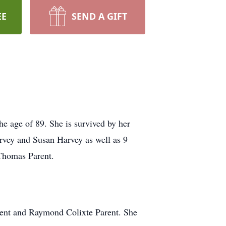
EE
SEND A GIFT
e age of 89. She is survived by her
rvey and Susan Harvey as well as 9
Thomas Parent.
rent and Raymond Colixte Parent. She