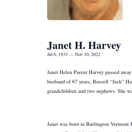
Janet H. Harvey
Jul 6, 1933 — Nov 10, 2022
Janet Helen Parent Harvey passed away 
husband of 67 years, Russell “Jack” Ha
grandchildren and two nephews. She wa
Janet was born in Burlington Vermont J