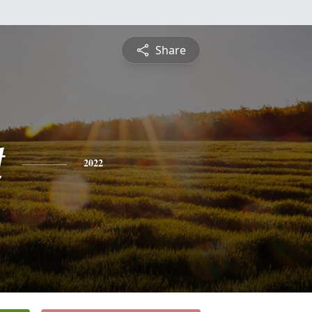
Share
t
2022