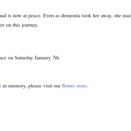
and is now at peace. Even as dementia took her away, she mai
er on this journey.
place on Saturday January 7th.
e
in memory, please visit our
flower store
.