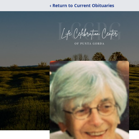
‹ Return to Current Obituaries