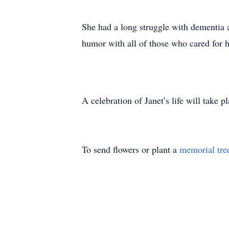
She had a long struggle with dementia 
humor with all of those who cared for h
A celebration of Janet’s life will take 
To send flowers or plant a
memorial tre