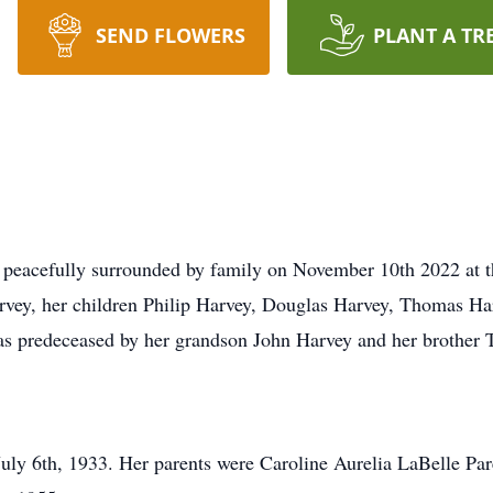
SEND FLOWERS
PLANT A TR
peacefully surrounded by family on November 10th 2022 at th
rvey, her children Philip Harvey, Douglas Harvey, Thomas Ha
s predeceased by her grandson John Harvey and her brother 
uly 6th, 1933. Her parents were Caroline Aurelia LaBelle Pa