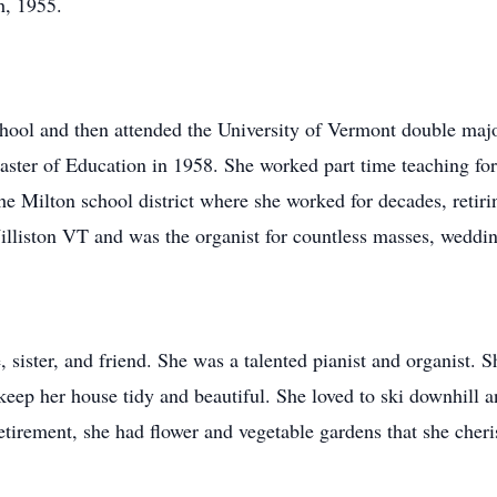
h, 1955.
ool and then attended the University of Vermont double majo
ster of Education in 1958. She worked part time teaching for
he Milton school district where she worked for decades, retiri
liston VT and was the organist for countless masses, wedding
 sister, and friend. She was a talented pianist and organist. S
keep her house tidy and beautiful. She loved to ski downhill 
etirement, she had flower and vegetable gardens that she cheri