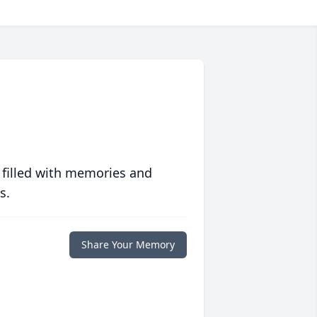
 filled with memories and
s.
Share Your Memory