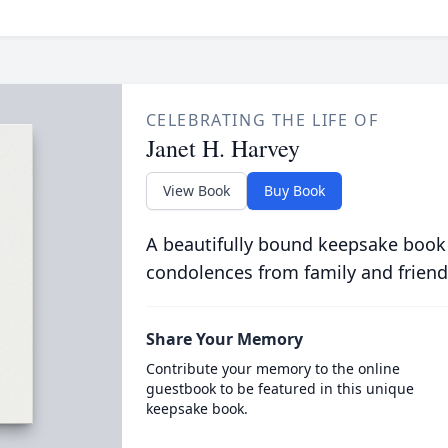
CELEBRATING THE LIFE OF
Janet H. Harvey
View Book
Buy Book
A beautifully bound keepsake book
condolences from family and friend
Share Your Memory
Contribute your memory to the online
guestbook to be featured in this unique
keepsake book.