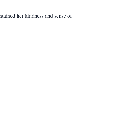
ntained her kindness and sense of