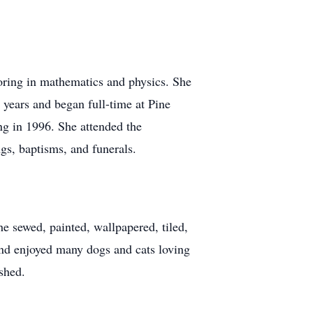
ring in mathematics and physics. She
 years and began full-time at Pine
ng in 1996. She attended the
s, baptisms, and funerals.
he sewed, painted, wallpapered, tiled,
and enjoyed many dogs and cats loving
shed.