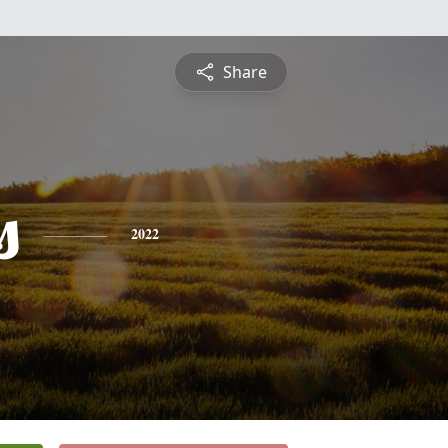
Share
s
2022