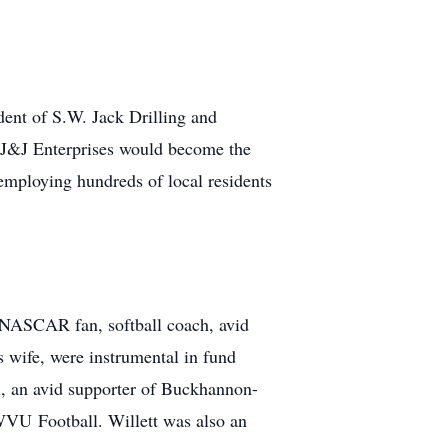
dent of S.W. Jack Drilling and
d J&J Enterprises would become the
employing hundreds of local residents
d NASCAR fan, softball coach, avid
s wife, were instrumental in fund
al, an avid supporter of Buckhannon-
 WVU Football. Willett was also an