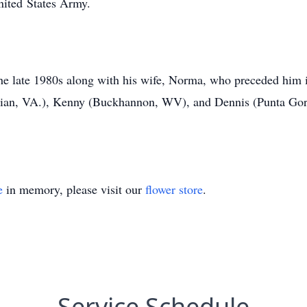
nited States Army.
 the late 1980s along with his wife, Norma, who preceded him 
hian, VA.), Kenny (Buckhannon, WV), and Dennis (Punta Gord
e
in memory, please visit our
flower store
.
Service Schedule