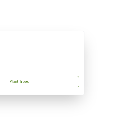
Plant Trees