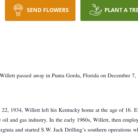
SEND FLOWERS
PLANT A TR
Willett passed away in Punta Gorda, Florida on December 7
22, 1934, Willett left his Kentucky home at the age of 16. E
 oil and gas industry. In the early 1960s, Willett, then emplo
rginia and started S.W. Jack Drilling’s southern operations 