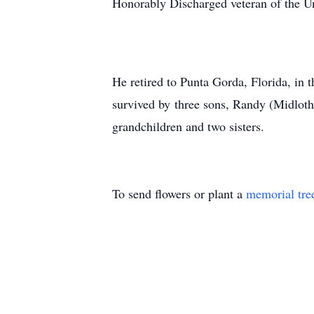
Honorably Discharged veteran of the U
He retired to Punta Gorda, Florida, in
survived by three sons, Randy (Midlot
grandchildren and two sisters.
To send flowers or plant a
memorial tre