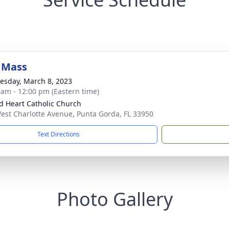
 Mass
sday, March 8, 2023
 am - 12:00 pm (Eastern time)
d Heart Catholic Church
est Charlotte Avenue, Punta Gorda, FL 33950
Text Directions
Photo Gallery