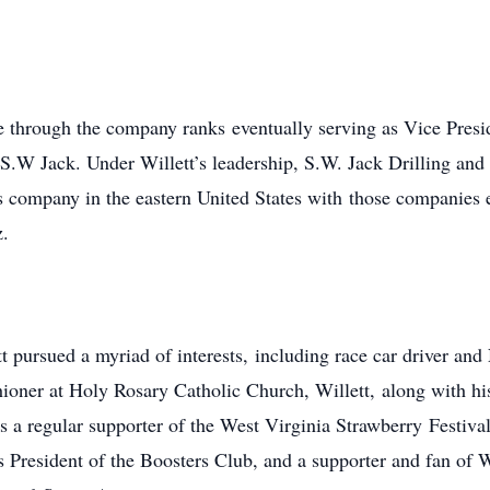
ose through the company ranks eventually serving as Vice Presi
 S.W Jack. Under Willett’s leadership, S.W. Jack Drilling an
s company in the eastern United States with those companies 
z.
t pursued a myriad of interests, including race car driver an
shioner at Holy Rosary Catholic Church, Willett, along with hi
as a regular supporter of the West Virginia Strawberry Festiv
s President of the Boosters Club, and a supporter and fan of