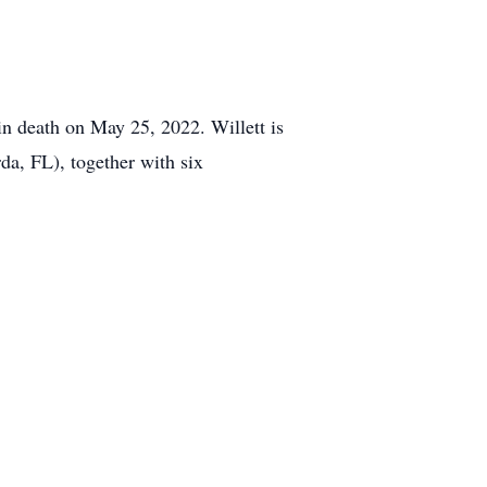
in death on May 25, 2022. Willett is
a, FL), together with six