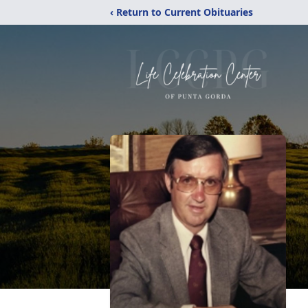
‹ Return to Current Obituaries