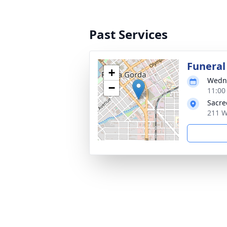
Past Services
Funeral
+
Wedne
−
11:00
Sacre
211 W