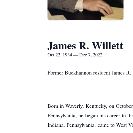
James R. Willett
Oct 22, 1934 — Dec 7, 2022
Former Buckhannon resident James R. 
Born in Waverly, Kentucky, on October 
Pennsylvania, he began his career in the
Indiana, Pennsylvania, came to West Vi