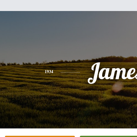
Jame
1934