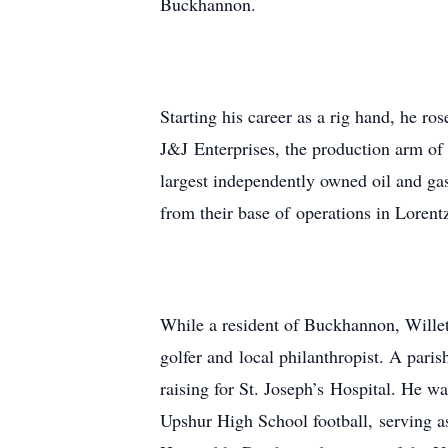
Buckhannon.
Starting his career as a rig hand, he r
J&J Enterprises, the production arm of
largest independently owned oil and ga
from their base of operations in Lorent
While a resident of Buckhannon, Willet
golfer and local philanthropist. A pari
raising for St. Joseph’s Hospital. He w
Upshur High School football, serving a