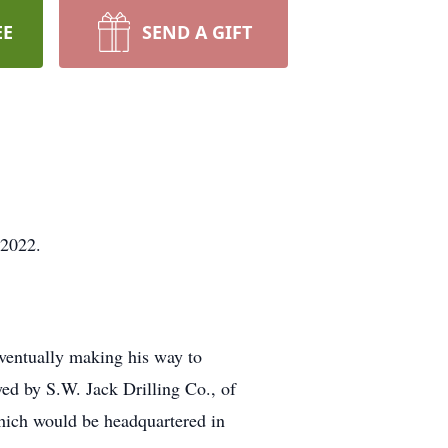
EE
SEND A GIFT
, 2022.
ventually making his way to
yed by S.W. Jack Drilling Co., of
which would be headquartered in