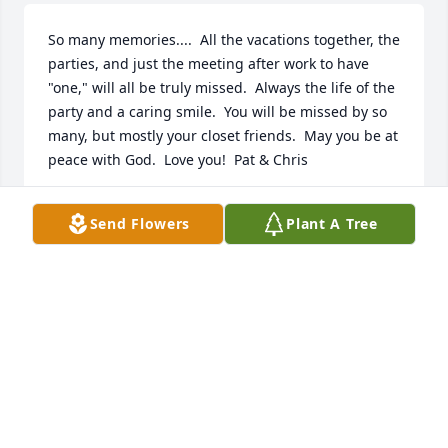
So many memories....  All the vacations together, the 
parties, and just the meeting after work to have 
"one," will all be truly missed.  Always the life of the 
party and a caring smile.  You will be missed by so 
many, but mostly your closet friends.  May you be at 
peace with God.  Love you!  Pat & Chris
CHRIS & PAT MICHAEL
Send Flowers
Plant A Tree
Apr 22, 2020
Each time my brother, Jim, would be in  Chicago for 
Christmas, he would call me and ask if I could meet 
him at "our" McDonald's, around the corner from 
where I worked downtown. And each time, he 
parked in the same handicapped spot right at Mc 
Donald's door. When I asked him how he was always 