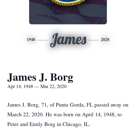
James
1948
2020
James J. Borg
Apr 14, 1948 — Mar 22, 2020
James J. Borg, 71, of Punta Gorda, FL passed away on
March 22, 2020. He was born on April 14, 1948, to
Peter and Emily Borg in Chicago, IL.