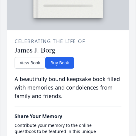
CELEBRATING THE LIFE OF
James J. Borg
View Book
Buy Book
A beautifully bound keepsake book filled
with memories and condolences from
family and friends.
Share Your Memory
Contribute your memory to the online
guestbook to be featured in this unique