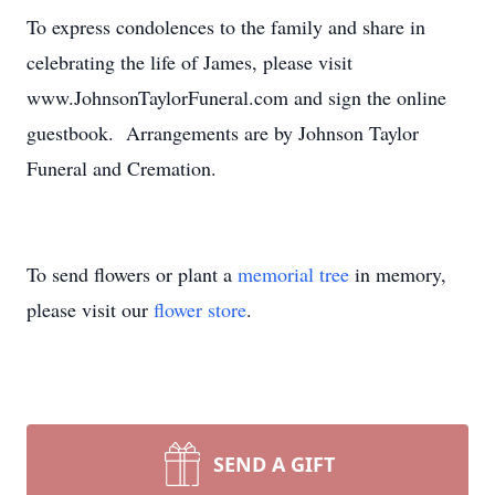
To express condolences to the family and share in
celebrating the life of James, please visit
www.JohnsonTaylorFuneral.com and sign the online
guestbook. Arrangements are by Johnson Taylor
Funeral and Cremation.
To send flowers or plant a
memorial tree
in memory,
please visit our
flower store
.
SEND A GIFT