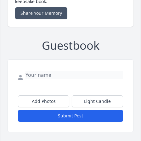
keepsake book.
Share Your Memory
Guestbook
Add Photos
Light Candle
Submit Post