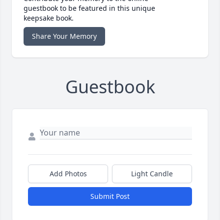
guestbook to be featured in this unique
keepsake book.
Share Your Memory
Guestbook
Add Photos
Light Candle
Submit Post