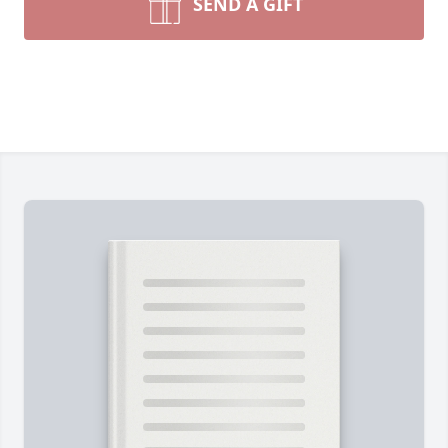
SEND A GIFT