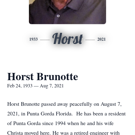
Horst
1933
2021
Horst Brunotte
Feb 24, 1933 — Aug 7, 2021
Horst Brunotte passed away peacefully on August 7,
2021, in Punta Gorda Florida. He has been a resident
of Punta Gorda since 1994 when he and his wife
Christa moved here. He was a retired engineer with