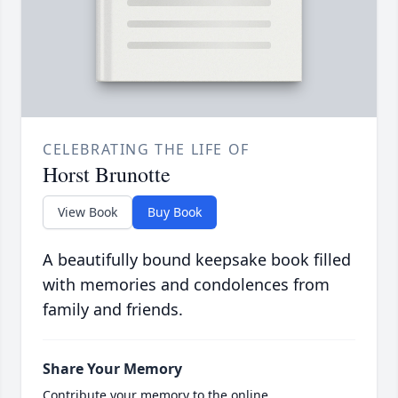
CELEBRATING THE LIFE OF
Horst Brunotte
View Book
Buy Book
A beautifully bound keepsake book filled
with memories and condolences from
family and friends.
Share Your Memory
Contribute your memory to the online