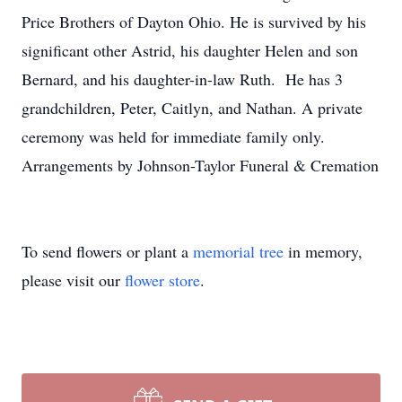
Price Brothers of Dayton Ohio. He is survived by his
significant other Astrid, his daughter Helen and son
Bernard, and his daughter-in-law Ruth. He has 3
grandchildren, Peter, Caitlyn, and Nathan. A private
ceremony was held for immediate family only.
Arrangements by Johnson-Taylor Funeral & Cremation
To send flowers or plant a
memorial tree
in memory,
please visit our
flower store
.